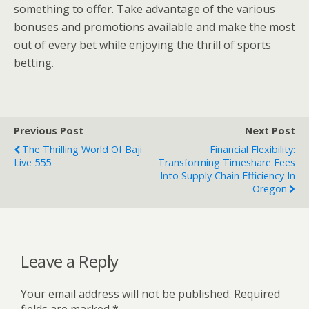
something to offer. Take advantage of the various
bonuses and promotions available and make the most
out of every bet while enjoying the thrill of sports
betting.
Previous Post
Next Post
The Thrilling World Of Baji
Financial Flexibility:
Live 555
Transforming Timeshare Fees
Into Supply Chain Efficiency In
Oregon
Leave a Reply
Your email address will not be published.
Required
fields are marked
*