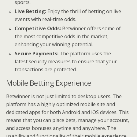
sports.
Live Betting:
Enjoy the thrill of betting on live
events with real-time odds.
Competitive Odds:
Betwinner offers some of
the most competitive odds in the market,
enhancing your winning potential.
Secure Payments:
The platform uses the
latest security measures to ensure that your
transactions are protected.
Mobile Betting Experience
Betwinner is not just limited to desktop users. The
platform has a highly optimized mobile site and
dedicated apps for both Android and iOS devices. This
means that you can place bets, manage your account,
and access bonuses anytime and anywhere. The
usability and functionality of their mobile experience