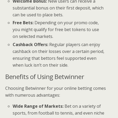
Welcome Bonus:
New users can receive a
substantial bonus on their first deposit, which
can be used to place bets.
Free Bets:
Depending on your promo code,
you might qualify for free bet tokens to use
on selected markets.
Cashback Offers:
Regular players can enjoy
cashback on their losses over a certain period,
ensuring that bettors feel supported even
when luck isn’t on their side.
Benefits of Using Betwinner
Choosing Betwinner for your online betting comes
with numerous advantages:
Wide Range of Markets:
Bet on a variety of
sports, from football to tennis, and even niche