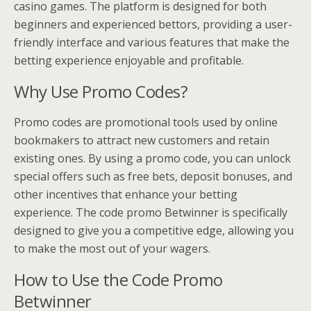
casino games. The platform is designed for both
beginners and experienced bettors, providing a user-
friendly interface and various features that make the
betting experience enjoyable and profitable.
Why Use Promo Codes?
Promo codes are promotional tools used by online
bookmakers to attract new customers and retain
existing ones. By using a promo code, you can unlock
special offers such as free bets, deposit bonuses, and
other incentives that enhance your betting
experience. The code promo Betwinner is specifically
designed to give you a competitive edge, allowing you
to make the most out of your wagers.
How to Use the Code Promo
Betwinner