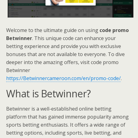
Welcome to the ultimate guide on using
code promo
Betwinner
. This unique code can enhance your
betting experience and provide you with exclusive
bonuses that are not available to everyone. To dive
deeper into the amazing offers, visit code promo
Betwinner
https://Betwinnercameroon.com/en/promo-code/
.
What is Betwinner?
Betwinner is a well-established online betting
platform that has gained immense popularity among
sports betting enthusiasts. It offers a wide range of
betting options, including sports, live betting, and