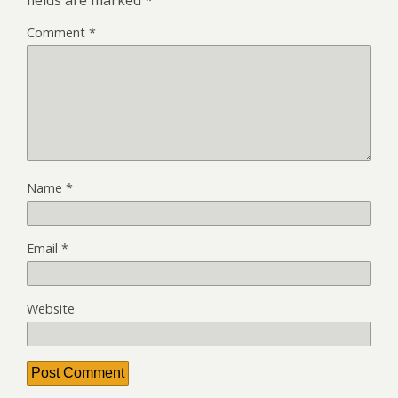
Comment
*
Name
*
Email
*
Website