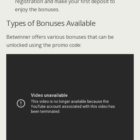
registration and make your first deposit to
enjoy the bonuses.
Types of Bonuses Available
Betwinner offers various bonuses that can be
unlocked using the promo code: