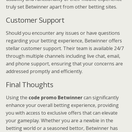
truly set Betwinner apart from other betting sites.
Customer Support
Should you encounter any issues or have questions
regarding your betting experience, Betwinner offers
stellar customer support. Their team is available 24/7
through multiple channels including live chat, email,
and phone support, ensuring that your concerns are
addressed promptly and efficiently.
Final Thoughts
Using the
code promo Betwinner
can significantly
enhance your overall betting experience, providing
you with access to exclusive offers that can elevate
your gameplay. Whether you are a newbie in the
betting world or a seasoned bettor, Betwinner has