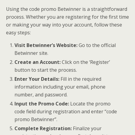
Using the code promo Betwinner is a straightforward
process. Whether you are registering for the first time
or making your way into your account, follow these
easy steps:
Visit Betwinner’s Website:
Go to the official
Betwinner site.
Create an Account:
Click on the ‘Register’
button to start the process.
Enter Your Details:
Fill in the required
information including your email, phone
number, and password.
Input the Promo Code:
Locate the promo
code field during registration and enter “code
promo Betwinner”.
Complete Registration:
Finalize your