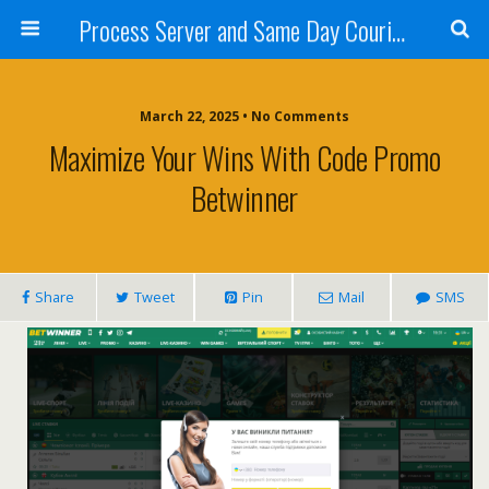
Process Server and Same Day Courier Services- San Diego|Orange County|Los Angeles
March 22, 2025 • No Comments
Maximize Your Wins With Code Promo
Betwinner
Share
Tweet
Pin
Mail
SMS