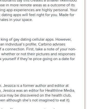
ultants say this creates a smaller likelihood
hose in more remote areas as a outcome of its
ing app experiences are highly personal. Your
ting apps will feel right for you. Made for
males in your space.
 king of gay dating cellular apps. However,
n individual’s profile, Carbino advises
 a connection. First, take a note of your non-
de whether or not their pictures and responses
 yourself if they’re price going on a date for
. Jessica is a former author and editor at
h, Jessica was an editor for Healthline Media,
sica may be discovered on the health club,
ven although she’s not imagined to eat it).