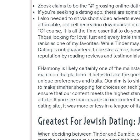
Zoosk claims to be the “#1 grossing online da
If you’re seeking a dating app, there are some 
I also needed to sit via short video adverts ev
affordable, old cell recreation downloaded on 
“Of course, it is all the time essential to do 
Those looking for love, lust and every little t
ranks as one of my favorites. While Tinder may
Dating is not guaranteed to be stress-free, ho
reputation by reading reviews and testimonials
EHarmony is likely certainly one of the mainst
match on the platform. It helps to take the gue
unique preferences and traits. Our aim is to s
to make smarter shopping for choices on tech ge
ensure that our content meets the highest stan
article. If you see inaccuracies in our content 
dating site, it was more or less in a league of it
Greatest For Jewish Dating: 
When deciding between Tinder and Bumble, one 