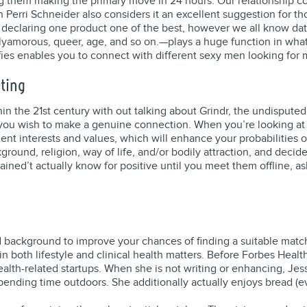
 them making the primary move in 24 hours. Our relationship cons
 Perri Schneider also considers it an excellent suggestion for t
 declaring one product one of the best, however we all know dat
morous, queer, age, and so on.—plays a huge function in what da
fies enables you to connect with different sexy men looking for 
ating
n the 21st century with out talking about Grindr, the undisputed
f you wish to make a genuine connection. When you’re looking at a
nt interests and values, which will enhance your probabilities of
ground, religion, way of life, and/or bodily attraction, and deci
ained’t actually know for positive until you meet them offline, ask
and background to improve your chances of finding a suitable match
n both lifestyle and clinical health matters. Before Forbes Healt
alth-related startups. When she is not writing or enhancing, Jes
 spending time outdoors. She additionally actually enjoys bread (e