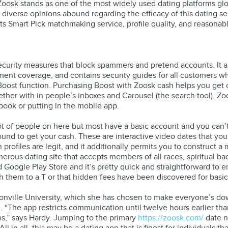
Zoosk stands as one of the most widely used dating platforms glob
diverse opinions abound regarding the efficacy of this dating ser
its Smart Pick matchmaking service, profile quality, and reasonabl
s security measures that block spammers and pretend accounts. It
sment coverage, and contains security guides for all customers w
 Boost function. Purchasing Boost with Zoosk cash helps you get
gether with in people’s inboxes and Carousel (the search tool). 
book or putting in the mobile app.
 lot of people on here but most have a basic account and you can’
und to get your cash. These are interactive video dates that yo
h profiles are legit, and it additionally permits you to construct 
erous dating site that accepts members of all races, spiritual b
nd Google Play Store and it’s pretty quick and straightforward to
h them to a T or that hidden fees have been discovered for basic 
onville University, which she has chosen to make everyone’s do
e. “The app restricts communication until twelve hours earlier th
ns,” says Hardy. Jumping to the primary
https://zoosk.com/
date n