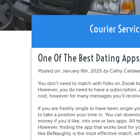
Courier Servic
One Of The Best Dating Apps
Posted on:
January 6th, 2025
by
Cathy Caldwe
You don’t need to match with folks on Zoosk to
However, you do need to have a subscription,
cost, however for many messages you’ll receiv
If you are freshly single or have been single y
to take a position your time in. You can downlo
money if you’d like, into one or two apps. All 
However, finding the app that works best for y
like BeNaughty is the most effective match, wh