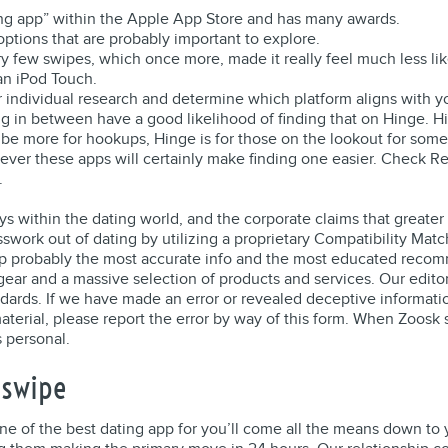
ting app” within the Apple App Store and has many awards.
options that are probably important to explore.
ery few swipes, which once more, made it really feel much less li
an iPod Touch.
your individual research and determine which platform aligns with 
hing in between have a good likelihood of finding that on Hinge. 
 be more for hookups, Hinge is for those on the lookout for some
wever these apps will certainly make finding one easier. Check 
.
ays within the dating world, and the corporate claims that greate
sswork out of dating by utilizing a proprietary Compatibility Ma
hip probably the most accurate info and the most educated recomm
ar and a massive selection of products and services. Our editors
dards. If we have made an error or revealed deceptive informatio
material, please report the error by way of this form. When Zoosk
s personal.
Jswipe
of the best dating app for you’ll come all the means down to yo