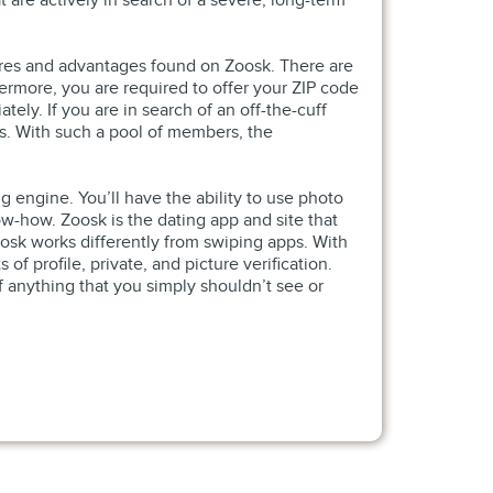
at are actively in search of a severe, long-term
tures and advantages found on Zoosk. There are
hermore, you are required to offer your ZIP code
tely. If you are in search of an off-the-cuff
hes. With such a pool of members, the
g engine. You’ll have the ability to use photo
w-how. Zoosk is the dating app and site that
osk works differently from swiping apps. With
f profile, private, and picture verification.
 anything that you simply shouldn’t see or