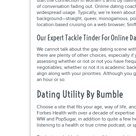
start the connection in women’s arms by having
of conversation fading out. Online dating coach
widespread usage. Typically, we’re keen about
background—straight, queer, monogamous, polya
location-based cruising on a web browser, Snif
Our Expert Tackle Tinder For Online D
We cannot talk about the gay dating scene withi
there are plenty of other choices, especially i
assessing whether or not or not you have freque
negotiables, whether or not it is academic back
align along with your priorities. Although you g
an hour or so.
Dating Utility By Bumble
Choose a site that fits your age, way of life, 
Forbes Health with over a decade of expertise i
WW and PopSugar, in addition to quite a few he
listening to a health or true crime podcast, or