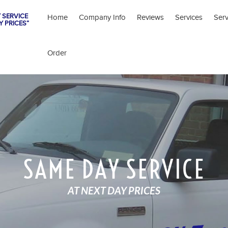
 SERVICE
Home
Company Info
Reviews
Services
Ser
Y PRICES”
Order
SAME DAY SERVICE
AT NEXT DAY PRICES