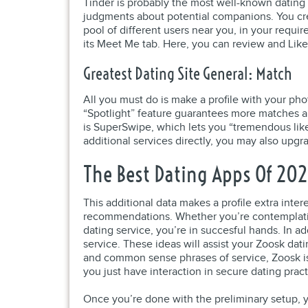
Tinder is probably the most well-known dating
judgments about potential companions. You crea
pool of different users near you, in your requi
its Meet Me tab. Here, you can review and Like
Greatest Dating Site General: Match
All you must do is make a profile with your ph
“Spotlight” feature guarantees more matches and
is SuperSwipe, which lets you “tremendous like”
additional services directly, you may also upg
The Best Dating Apps Of 20
This additional data makes a profile extra int
recommendations. Whether you’re contemplating 
dating service, you’re in succesful hands. In a
service. These ideas will assist your Zoosk da
and common sense phrases of service, Zoosk is 
you just have interaction in secure dating pract
Once you’re done with the preliminary setup, y