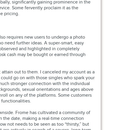
ally, significantly gaining prominence in the
vice. Some fervently proclaim it as the
e pricing.
 also requires new users to undergo a photo
ho need further ideas. A super-smart, easy
 observed and highlighted in completely
Zoosk cash may be bought or earned through
t attain out to them. I canceled my account as a
u could go on with those singles who spark your
a much stronger connection with the individual
ackgrounds, sexual orientations and ages above
 enroll on any of the platforms. Some customers
functionalities.
wnside. Frome has cultivated a community of
an the date, making a real-time connection
ow not needs to be seen as too “thirsty,” but