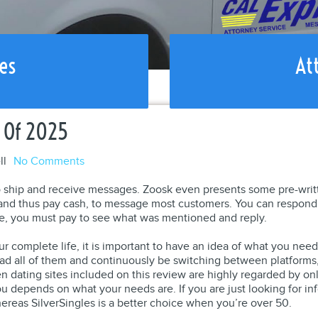
es
At
 Of 2025
ll
No Comments
 ship and receive messages. Zoosk even presents some pre-writte
 and thus pay cash, to message most customers. You can respon
e, you must pay to see what was mentioned and reply.
our complete life, it is important to have an idea of what you ne
ad all of them and continuously be switching between platforms, b
ten dating sites included on this review are highly regarded by on
ou depends on what your needs are. If you are just looking for i
ereas SilverSingles is a better choice when you’re over 50.