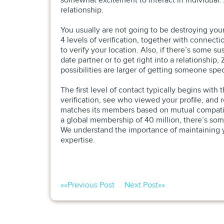
somewhat excitement to interact in individual. Al
relationship.
You usually are not going to be destroying you
4 levels of verification, together with connect
to verify your location. Also, if there’s some su
date partner or to get right into a relationshi
possibilities are larger of getting someone spec
The first level of contact typically begins wit
verification, see who viewed your profile, and
matches its members based on mutual compatibi
a global membership of 40 million, there’s someb
We understand the importance of maintaining yo
expertise.
««
Previous Post
Next Post
»»