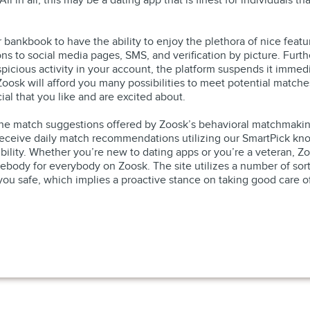
l in all, this may be a dating app that is finest for individuals th
r bankbook to have the ability to enjoy the plethora of nice fea
ions to social media pages, SMS, and verification by picture. Furt
spicious activity in your account, the platform suspends it immedia
p, Zoosk will afford you many possibilities to meet potential matc
ial that you like and are excited about.
h the match suggestions offered by Zoosk’s behavioral matchmakin
 receive daily match recommendations utilizing our SmartPick kno
lity. Whether you’re new to dating apps or you’re a veteran, Zo
ody for everybody on Zoosk. The site utilizes a number of sorts o
u safe, which implies a proactive stance on taking good care of