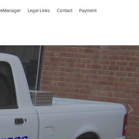
veManager
Legal Links
Contact
Payment