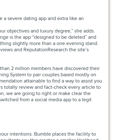
ke a severe dating app and extra like an
your objectives and luxury degree,” she adds.
Hinge is the app “designed to be deleted” and
thing slightly more than a one evening stand.
Reviews and ReputationResearch the site’s
r than 2 million members have discovered their
tching System to pair couples based mostly on
endation attainable to find a way to assist you
 totally review and fact-check every article to
n, we are going to right or make clear the
 switched from a social media app to a legit
ur intentions. Bumble places the facility to