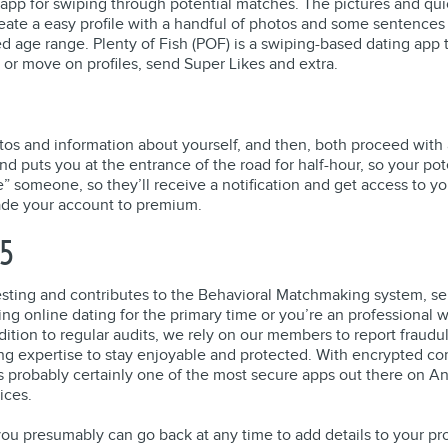
 app for swiping through potential matches. The pictures and qu
te a easy profile with a handful of photos and some sentences a
red age range. Plenty of Fish (POF) is a swiping-based dating app
 or move on profiles, send Super Likes and extra.
otos and information about yourself, and then, both proceed with 
 puts you at the entrance of the road for half-hour, so your pote
 someone, so they’ll receive a notification and get access to your
rade your account to premium.
25
eresting and contributes to the Behavioral Matchmaking system, s
online dating for the primary time or you’re an professional wh
ddition to regular audits, we rely on our members to report fraudu
ting expertise to stay enjoyable and protected. With encrypted 
probably certainly one of the most secure apps out there on Andr
ices.
ou presumably can go back at any time to add details to your pro