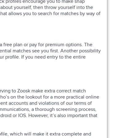
ick profiles encourage you to make snap
bout yourself, then throw yourself into the
 that allows you to search for matches by way of
a free plan or pay for premium options. The
ntial matches see you first. Another possibility
 profile. If you need entry to the entire
erving to Zoosk make extra correct match
o’s on the lookout for a more practical online
lent accounts and violations of our terms of
communications, a thorough screening process,
oid or IOS. However, it’s also important that
file, which will make it extra complete and