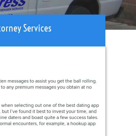
torney Services
n messages to assist you get the ball rolling.
d to any premium messages you obtain at no
ed when selecting out one of the best dating app
ut I’ve found it best to invest your time, and
line daters and boast quite a few success tales.
nformal encounters, for example, a hookup app