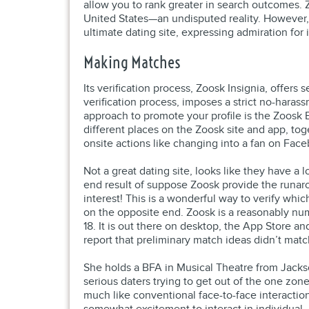
allow you to rank greater in search outcomes. 
United States—an undisputed reality. However, 
ultimate dating site, expressing admiration for 
Making Matches
Its verification process, Zoosk Insignia, offer
verification process, imposes a strict no-haras
approach to promote your profile is the Zoosk
different places on the Zoosk site and app, to
onsite actions like changing into a fan on Face
Not a great dating site, looks like they have a
end result of suppose Zoosk provide the runaro
interest! This is a wonderful way to verify whic
on the opposite end. Zoosk is a reasonably num
18. It is out there on desktop, the App Store a
report that preliminary match ideas didn’t matc
She holds a BFA in Musical Theatre from Jacks
serious daters trying to get out of the one zon
much like conventional face-to-face interactio