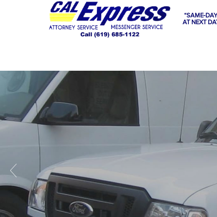
“SAME-DAY
AT NEXT DA