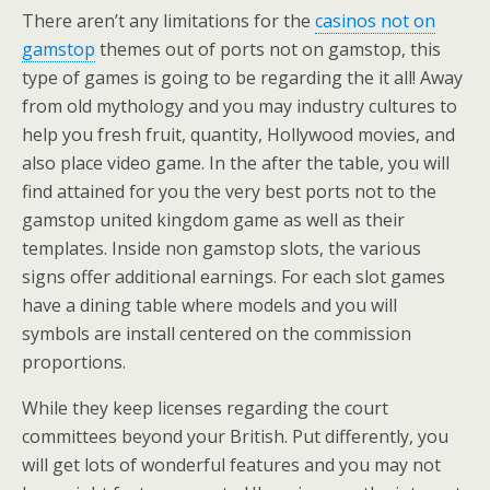
There aren’t any limitations for the
casinos not on
gamstop
themes out of ports not on gamstop, this
type of games is going to be regarding the it all! Away
from old mythology and you may industry cultures to
help you fresh fruit, quantity, Hollywood movies, and
also place video game. In the after the table, you will
find attained for you the very best ports not to the
gamstop united kingdom game as well as their
templates. Inside non gamstop slots, the various
signs offer additional earnings. For each slot games
have a dining table where models and you will
symbols are install centered on the commission
proportions.
While they keep licenses regarding the court
committees beyond your British. Put differently, you
will get lots of wonderful features and you may not