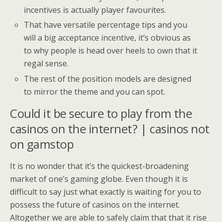
incentives is actually player favourites.
That have versatile percentage tips and you
will a big acceptance incentive, it’s obvious as
to why people is head over heels to own that it
regal sense.
The rest of the position models are designed
to mirror the theme and you can spot.
Could it be secure to play from the
casinos on the internet? | casinos not
on gamstop
It is no wonder that it’s the quickest-broadening
market of one’s gaming globe. Even though it is
difficult to say just what exactly is waiting for you to
possess the future of casinos on the internet.
Altogether we are able to safely claim that that it rise