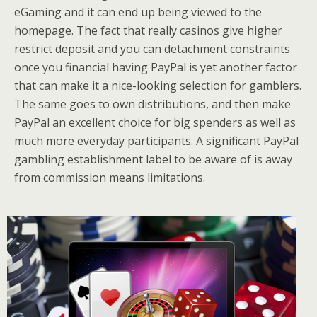
eGaming and it can end up being viewed to the
homepage. The fact that really casinos give higher
restrict deposit and you can detachment constraints
once you financial having PayPal is yet another factor
that can make it a nice-looking selection for gamblers.
The same goes to own distributions, and then make
PayPal an excellent choice for big spenders as well as
much more everyday participants. A significant PayPal
gambling establishment label to be aware of is away
from commission means limitations.