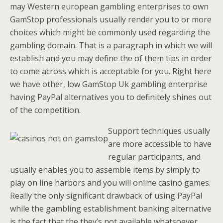
may Western european gambling enterprises to own
GamStop professionals usually render you to or more
choices which might be commonly used regarding the
gambling domain. That is a paragraph in which we will
establish and you may define the of them tips in order
to come across which is acceptable for you. Right here
we have other, low GamStop Uk gambling enterprise
having PayPal alternatives you to definitely shines out
of the competition.
Support techniques usually
are more accessible to have
regular participants, and
usually enables you to assemble items by simply to
play on line harbors and you will online casino games.
Really the only significant drawback of using PayPal
while the gambling establishment banking alternative
is the fact that the they’s not available whatsoever