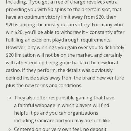
Including, if you get a free of charge revolves extra
providing you with 50 spins to the a certain slot, that
have an optimum victory limit away from $20, then
$20 is among the most you can victory.
For many who
win $20, you’ll be able to withdraw it – constantly after
fulfilling an excellent playthrough requirements.
However, any winnings you gain over you to definitely
$20 limitation will not be on the market, and certainly
will rather end up being gone back to the new local
casino. If they perform, the details was obviously
defined inside sales away from the brand new venture
plus the new terms and conditions.
They also offer responsible gaming that have
a faithful webpage in which players will find
helpful tips and you can organizations
including Gamcare and you may an such like.
Centered on our very own feel, no deposit