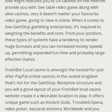
lose might features you to Uk casinos on the internet
provide you with. See table video game along with
alive casinos, very it doesn’t matter your favourite
video game, going to view it online. When it comes to
low-GamStop gambling enterprises, it’s required to
weighing the benefits and cons. From your position,
these types of systems have a tendency to render
huge bonuses and you can increased money speeds
up, permitting expanded fun time and probably large
effective chance.
FreshBet Local casino is amongst the looked for-just
after PayPal online casinos in the united kingdom
that’s not for the GamStop. Receptive structure and
you will a good layout of your FreshBet local casino
website create it a desirable location to play. It offers
unique game such as Ancient Gods, Troubled Opera,
video poker, baccarat etcetera. Worldwide and you