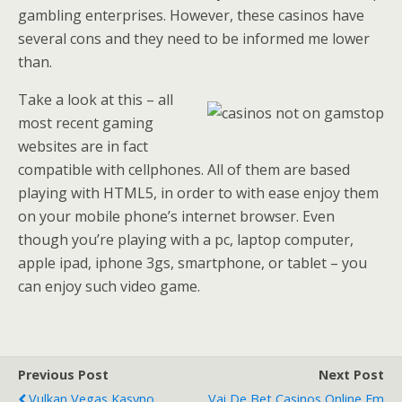
gambling enterprises. However, these casinos have
several cons and they need to be informed me lower
than.
Take a look at this – all
most recent gaming
websites are in fact
compatible with cellphones. All of them are based
playing with HTML5, in order to with ease enjoy them
on your mobile phone’s internet browser. Even
though you’re playing with a pc, laptop computer,
apple ipad, iphone 3gs, smartphone, or tablet – you
can enjoy such video game.
Previous Post
Next Post
Vulkan Vegas Kasyno
Vai De Bet Casinos Online Em