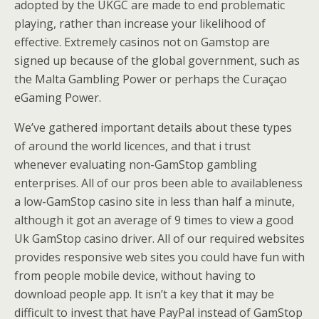
adopted by the UKGC are made to end problematic
playing, rather than increase your likelihood of
effective. Extremely casinos not on Gamstop are
signed up because of the global government, such as
the Malta Gambling Power or perhaps the Curaçao
eGaming Power.
We’ve gathered important details about these types
of around the world licences, and that i trust
whenever evaluating non-GamStop gambling
enterprises. All of our pros been able to availableness
a low-GamStop casino site in less than half a minute,
although it got an average of 9 times to view a good
Uk GamStop casino driver. All of our required websites
provides responsive web sites you could have fun with
from people mobile device, without having to
download people app. It isn’t a key that it may be
difficult to invest that have PayPal instead of GamStop