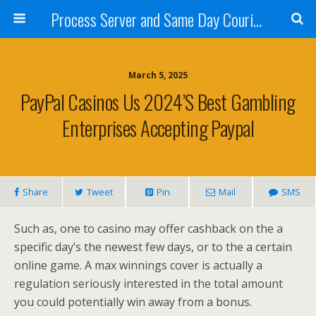
Process Server and Same Day Courier Services- San Diego|Orange County|Los Angeles
March 5, 2025
PayPal Casinos Us 2024’s Best Gambling
Enterprises Accepting Paypal
Share
Tweet
Pin
Mail
SMS
Such as, one to casino may offer cashback on the a
specific day’s the newest few days, or to the a certain
online game. A max winnings cover is actually a
regulation seriously interested in the total amount
you could potentially win away from a bonus.