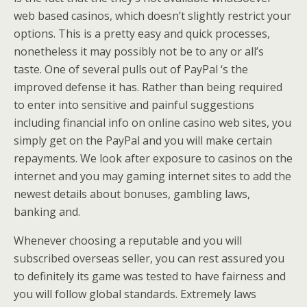
web based casinos, which doesn’t slightly restrict your
options. This is a pretty easy and quick processes,
nonetheless it may possibly not be to any or all’s
taste. One of several pulls out of PayPal ‘s the
improved defense it has. Rather than being required
to enter into sensitive and painful suggestions
including financial info on online casino web sites, you
simply get on the PayPal and you will make certain
repayments. We look after exposure to casinos on the
internet and you may gaming internet sites to add the
newest details about bonuses, gambling laws,
banking and.
Whenever choosing a reputable and you will
subscribed overseas seller, you can rest assured you
to definitely its game was tested to have fairness and
you will follow global standards. Extremely laws