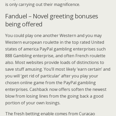
is only carrying out their magnificence.
Fanduel – Novel greeting bonuses
being offered
You could play one another Western and you may
Western european roulette in the top rated United
states of america PayPal gambling enterprises such
888 Gambling enterprise, and often French roulette
also. Most websites provide loads of distinctions to
save stuff amusing. You’ll most likely ‘earn certain’ and
you will ‘get rid of particular’ after you play your
chosen online game from the PayPal gambling
enterprises. Cashback now offers soften the newest
blow from losing lines from the going back a good
portion of your own losings.
The fresh betting enable comes from Curacao