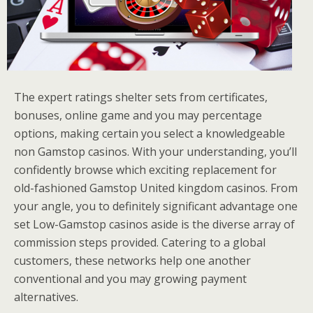
The expert ratings shelter sets from certificates,
bonuses, online game and you may percentage
options, making certain you select a knowledgeable
non Gamstop casinos. With your understanding, you’ll
confidently browse which exciting replacement for
old-fashioned Gamstop United kingdom casinos. From
your angle, you to definitely significant advantage one
set Low-Gamstop casinos aside is the diverse array of
commission steps provided. Catering to a global
customers, these networks help one another
conventional and you may growing payment
alternatives.