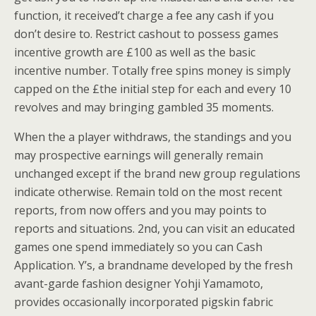
function, it received’t charge a fee any cash if you
don’t desire to. Restrict cashout to possess games
incentive growth are £100 as well as the basic
incentive number. Totally free spins money is simply
capped on the £the initial step for each and every 10
revolves and may bringing gambled 35 moments.
When the a player withdraws, the standings and you
may prospective earnings will generally remain
unchanged except if the brand new group regulations
indicate otherwise. Remain told on the most recent
reports, from now offers and you may points to
reports and situations. 2nd, you can visit an educated
games one spend immediately so you can Cash
Application. Y’s, a brandname developed by the fresh
avant-garde fashion designer Yohji Yamamoto,
provides occasionally incorporated pigskin fabric