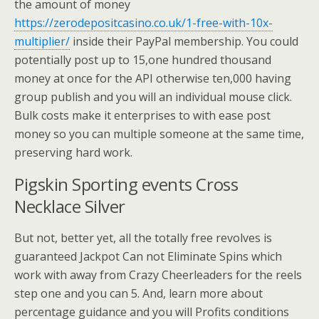
the amount of money
https://zerodepositcasino.co.uk/1-free-with-10x-
multiplier/
inside their PayPal membership.
You could
potentially post up to 15,one hundred thousand
money at once for the API otherwise ten,000 having
group publish and you will an individual mouse click.
Bulk costs make it enterprises to with ease post
money so you can multiple someone at the same time,
preserving hard work.
Pigskin Sporting events Cross
Necklace Silver
But not, better yet, all the totally free revolves is
guaranteed Jackpot Can not Eliminate Spins which
work with away from Crazy Cheerleaders for the reels
step one and you can 5. And, learn more about
percentage guidance and you will Profits conditions