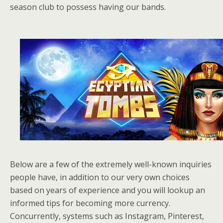
season club to possess having our bands.
Below are a few of the extremely well-known inquiries
people have, in addition to our very own choices
based on years of experience and you will lookup an
informed tips for becoming more currency.
Concurrently, systems such as Instagram, Pinterest,