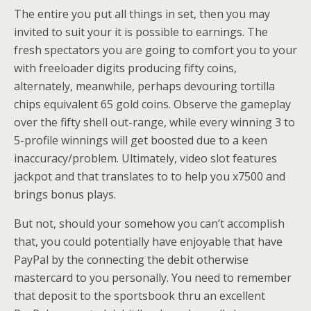
The entire you put all things in set, then you may
invited to suit your it is possible to earnings. The
fresh spectators you are going to comfort you to your
with freeloader digits producing fifty coins,
alternately, meanwhile, perhaps devouring tortilla
chips equivalent 65 gold coins. Observe the gameplay
over the fifty shell out-range, while every winning 3 to
5-profile winnings will get boosted due to a keen
inaccuracy/problem. Ultimately, video slot features
jackpot and that translates to to help you x7500 and
brings bonus plays.
But not, should your somehow you can’t accomplish
that, you could potentially have enjoyable that have
PayPal by the connecting the debit otherwise
mastercard to you personally. You need to remember
that deposit to the sportsbook thru an excellent