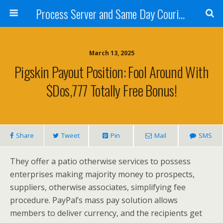
Process Server and Same Day Courier Services- San Diego|Orange County|Los Angeles
March 13, 2025
Pigskin Payout Position: Fool Around With
$dos,777 Totally Free Bonus!
Share
Tweet
Pin
Mail
SMS
They offer a patio otherwise services to possess
enterprises making majority money to prospects,
suppliers, otherwise associates, simplifying fee
procedure. PayPal’s mass pay solution allows
members to deliver currency, and the recipients get