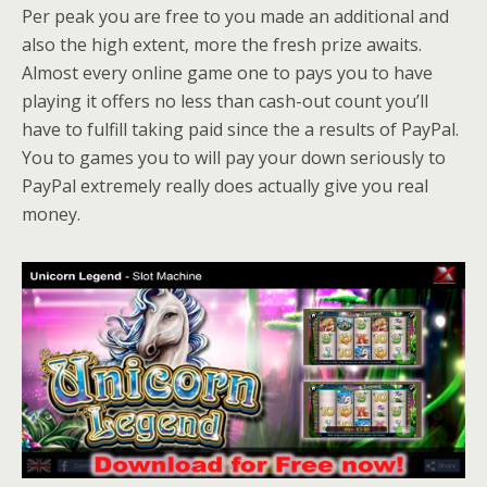
Per peak you are free to you made an additional and
also the high extent, more the fresh prize awaits.
Almost every online game one to pays you to have
playing it offers no less than cash-out count you’ll
have to fulfill taking paid since the a results of PayPal.
You to games you to will pay your down seriously to
PayPal extremely really does actually give you real
money.