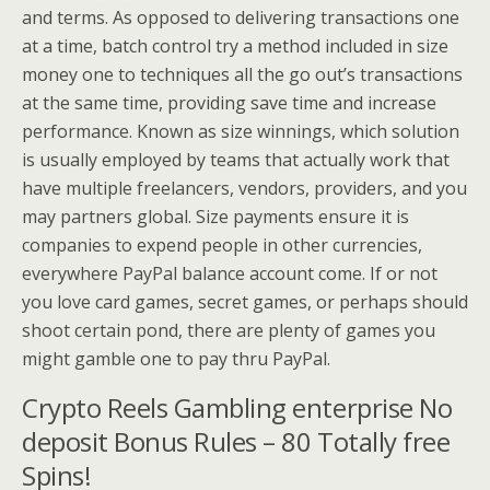
and terms. As opposed to delivering transactions one
at a time, batch control try a method included in size
money one to techniques all the go out’s transactions
at the same time, providing save time and increase
performance. Known as size winnings, which solution
is usually employed by teams that actually work that
have multiple freelancers, vendors, providers, and you
may partners global. Size payments ensure it is
companies to expend people in other currencies,
everywhere PayPal balance account come. If or not
you love card games, secret games, or perhaps should
shoot certain pond, there are plenty of games you
might gamble one to pay thru PayPal.
Crypto Reels Gambling enterprise No
deposit Bonus Rules – 80 Totally free
Spins!