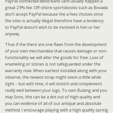
PayPal-connected debit/bank card usually happen a
great 2.9% fee. Off-shore sportsbooks such as Bovada
don’t accept PayPal because the a fees choices since
the sites is actually illegal therefore have a tendency
to PayPal doesn’t wish to be involved in him or her
anyway.
Thus if the there are one flaws from the development
of your own merchandise that causes damage or non-
functionality we will alter the goods for free. Loss of
enameling or stones is not safeguarded under the
warranty now. When earliest installed along with your
observe, the newest strap might seem a little while
tight – but with time, it will stretch and complement
really well between your lugs. To own Bulang and you
may Sons, this can be a dot out of high quality and
you can evidence of all of our antique and absolute
method. I encourage playing with a high quality spring