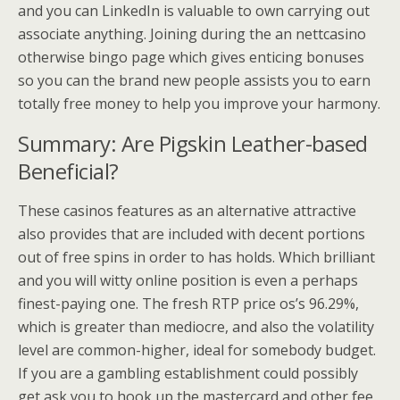
and you can LinkedIn is valuable to own carrying out
associate anything. Joining during the an nettcasino
otherwise bingo page which gives enticing bonuses
so you can the brand new people assists you to earn
totally free money to help you improve your harmony.
Summary: Are Pigskin Leather-based
Beneficial?
These casinos features as an alternative attractive
also provides that are included with decent portions
out of free spins in order to has holds. Which brilliant
and you will witty online position is even a perhaps
finest-paying one. The fresh RTP price os’s 96.29%,
which is greater than mediocre, and also the volatility
level are common-higher, ideal for somebody budget.
If you are a gambling establishment could possibly
get ask you to hook up the mastercard and other fee