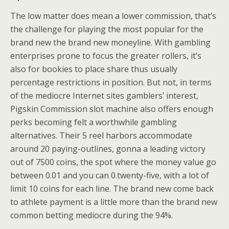
The low matter does mean a lower commission, that’s
the challenge for playing the most popular for the
brand new the brand new moneyline. With gambling
enterprises prone to focus the greater rollers, it’s
also for bookies to place share thus usually
percentage restrictions in position. But not, in terms
of the mediocre Internet sites gamblers’ interest,
Pigskin Commission slot machine also offers enough
perks becoming felt a worthwhile gambling
alternatives. Their 5 reel harbors accommodate
around 20 paying-outlines, gonna a leading victory
out of 7500 coins, the spot where the money value go
between 0.01 and you can 0.twenty-five, with a lot of
limit 10 coins for each line. The brand new come back
to athlete payment is a little more than the brand new
common betting mediocre during the 94%.