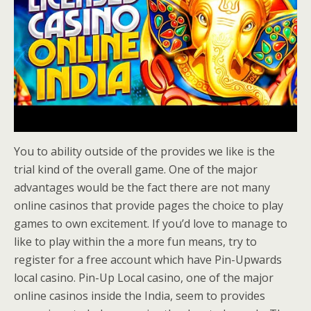
You to ability outside of the provides we like is the
trial kind of the overall game. One of the major
advantages would be the fact there are not many
online casinos that provide pages the choice to play
games to own excitement. If you’d love to manage to
like to play within the a more fun means, try to
register for a free account which have Pin-Upwards
local casino. Pin-Up Local casino, one of the major
online casinos inside the India, seem to provides