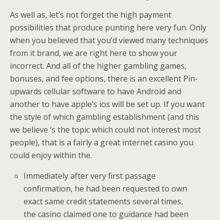
As well as, let’s not forget the high payment
possibilities that produce punting here very fun. Only
when you believed that you’d viewed many techniques
from it brand, we are right here to show your
incorrect. And all of the higher gambling games,
bonuses, and fee options, there is an excellent Pin-
upwards cellular software to have Android and
another to have apple’s ios will be set up. If you want
the style of which gambling establishment (and this
we believe ‘s the topic which could not interest most
people), that is a fairly a great internet casino you
could enjoy within the.
Immediately after very first passage
confirmation, he had been requested to own
exact same credit statements several times,
the casino claimed one to guidance had been