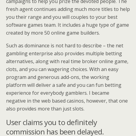
campaigns to help you prize the devoted people. The
fresh agent continues adding much more titles to help
you their range and you will couples to your best
software games team. It includes a huge type of game
created by more 50 online game builders.
Such as dominance is not hard to describe – the net
gambling enterprise also provides multiple betting
alternatives, along with real time broker online game,
clots, and you can wagering choices. With an easy
program and generous add-ons, the working
platform will deliver a safe and you can fun betting
experience for everybody gamblers. I became
negative in the web based casinos, however, that one
also provides more than just slots.
User claims you to definitely
commission has been delayed.