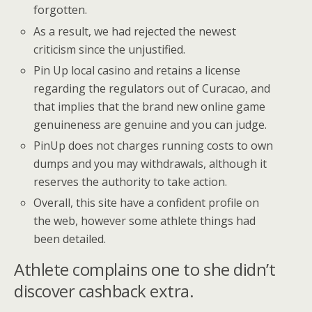
forgotten.
As a result, we had rejected the newest
criticism since the unjustified.
Pin Up local casino and retains a license
regarding the regulators out of Curacao, and
that implies that the brand new online game
genuineness are genuine and you can judge.
PinUp does not charges running costs to own
dumps and you may withdrawals, although it
reserves the authority to take action.
Overall, this site have a confident profile on
the web, however some athlete things had
been detailed.
Athlete complains one to she didn’t
discover cashback extra.