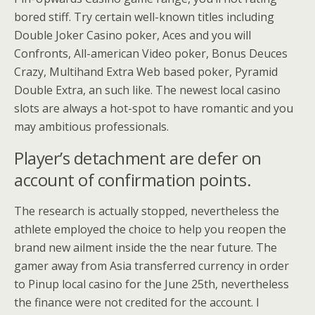
bored stiff. Try certain well-known titles including
Double Joker Casino poker, Aces and you will
Confronts, All-american Video poker, Bonus Deuces
Crazy, Multihand Extra Web based poker, Pyramid
Double Extra, an such like. The newest local casino
slots are always a hot-spot to have romantic and you
may ambitious professionals.
Player’s detachment are defer on
account of confirmation points.
The research is actually stopped, nevertheless the
athlete employed the choice to help you reopen the
brand new ailment inside the the near future. The
gamer away from Asia transferred currency in order
to Pinup local casino for the June 25th, nevertheless
the finance were not credited for the account. I