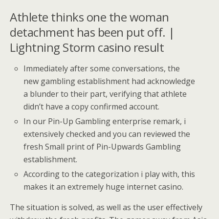
Athlete thinks one the woman
detachment has been put off. |
Lightning Storm casino result
Immediately after some conversations, the
new gambling establishment had acknowledge
a blunder to their part, verifying that athlete
didn’t have a copy confirmed account.
In our Pin-Up Gambling enterprise remark, i
extensively checked and you can reviewed the
fresh Small print of Pin-Upwards Gambling
establishment.
According to the categorization i play with, this
makes it an extremely huge internet casino.
The situation is solved, as well as the user effectively