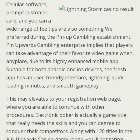
Cellular software,
prompt customer
care, and you can a
wide range of fee tips are also something We
preferred during the Pin-up Gambling establishment.
Pin Upwards Gambling enterprise implies that players
can take advantage of their favorite video game when,
anyplace, due to its highly enhanced mobile app.
Suitable for both android and ios devices, the fresh
app has an user-friendly interface, lightning-quick
loading minutes, and smooth gameplay.
This may elevates to your registration web page,
where you are able to continue with other
procedures. Electronic poker is actually a game title
that really needs the skills and you can degree to
conquer their competitors. Along with 120 titles in the
Pin-Upwards Casino game range, you’ll not rating