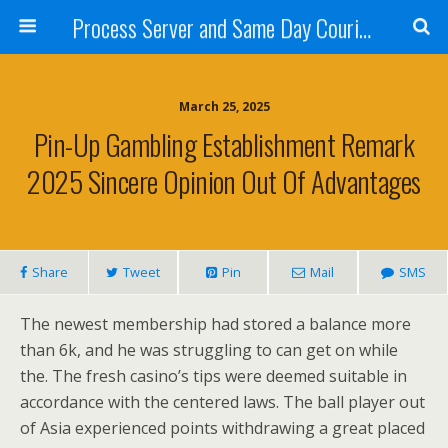
Process Server and Same Day Courier Services- San Diego|Orange County|Los Angeles
March 25, 2025
Pin-Up Gambling Establishment Remark
2025 Sincere Opinion Out Of Advantages
Share
Tweet
Pin
Mail
SMS
The newest membership had stored a balance more
than 6k, and he was struggling to can get on while
the. The fresh casino’s tips were deemed suitable in
accordance with the centered laws. The ball player out
of Asia experienced points withdrawing a great placed