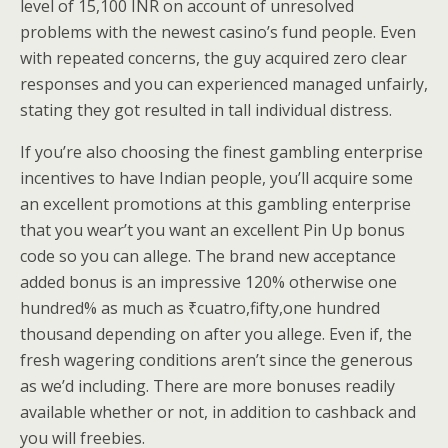
level of 15,100 INR on account of unresolved
problems with the newest casino’s fund people.
Even
with repeated concerns, the guy acquired zero clear
responses and you can experienced managed unfairly,
stating they got resulted in tall individual distress.
If you’re also choosing the finest gambling enterprise
incentives to have Indian people, you’ll acquire some
an excellent promotions at this gambling enterprise
that you wear’t you want an excellent Pin Up bonus
code so you can allege. The brand new acceptance
added bonus is an impressive 120% otherwise one
hundred% as much as ₹cuatro,fifty,one hundred
thousand depending on after you allege. Even if, the
fresh wagering conditions aren’t since the generous
as we’d including. There are more bonuses readily
available whether or not, in addition to cashback and
you will freebies.