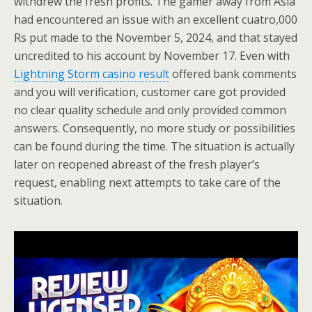
withdrew the fresh profits. The gamer away from Asia
had encountered an issue with an excellent cuatro,000
Rs put made to the November 5, 2024, and that stayed
uncredited to his account by November 17. Even with
Lightning Storm casino result
offered bank comments
and you will verification, customer care got provided
no clear quality schedule and only provided common
answers. Consequently, no more study or possibilities
can be found during the time. The situation is actually
later on reopened abreast of the fresh player’s
request, enabling next attempts to take care of the
situation.