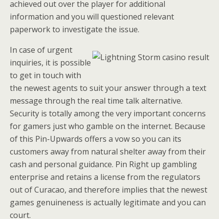
achieved out over the player for additional
information and you will questioned relevant
paperwork to investigate the issue.
In case of urgent
inquiries, it is possible
to get in touch with
the newest agents to suit your answer through a text
message through the real time talk alternative.
Security is totally among the very important concerns
for gamers just who gamble on the internet. Because
of this Pin-Upwards offers a vow so you can its
customers away from natural shelter away from their
cash and personal guidance. Pin Right up gambling
enterprise and retains a license from the regulators
out of Curacao, and therefore implies that the newest
games genuineness is actually legitimate and you can
court.