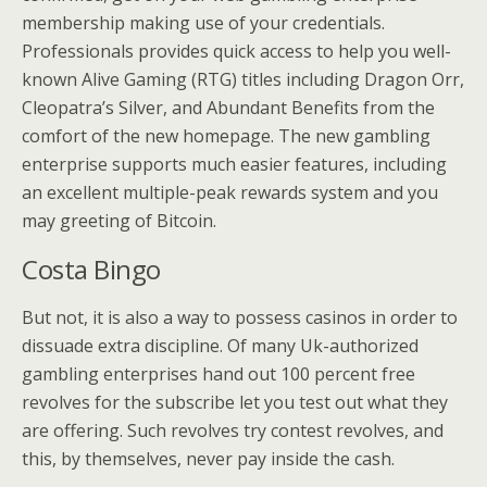
membership making use of your credentials.
Professionals provides quick access to help you well-
known Alive Gaming (RTG) titles including Dragon Orr,
Cleopatra’s Silver, and Abundant Benefits from the
comfort of the new homepage. The new gambling
enterprise supports much easier features, including
an excellent multiple-peak rewards system and you
may greeting of Bitcoin.
Costa Bingo
But not, it is also a way to possess casinos in order to
dissuade extra discipline. Of many Uk-authorized
gambling enterprises hand out 100 percent free
revolves for the subscribe let you test out what they
are offering. Such revolves try contest revolves, and
this, by themselves, never pay inside the cash.