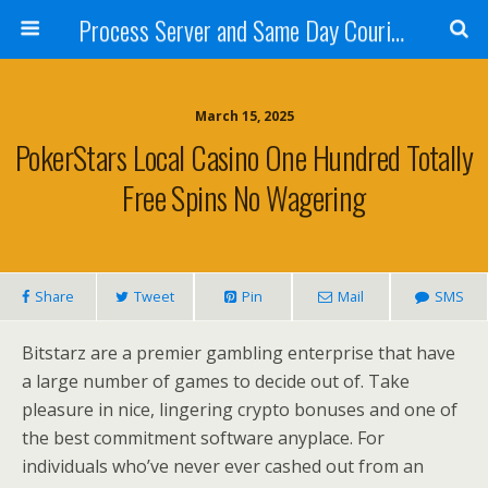
Process Server and Same Day Courier Services- San Diego|Orange County|Los Angeles
March 15, 2025
PokerStars Local Casino One Hundred Totally
Free Spins No Wagering
Share
Tweet
Pin
Mail
SMS
Bitstarz are a premier gambling enterprise that have
a large number of games to decide out of. Take
pleasure in nice, lingering crypto bonuses and one of
the best commitment software anyplace.
For
individuals who’ve never ever cashed out from an