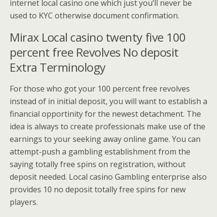
internet local casino one which just you’ll never be
used to KYC otherwise document confirmation.
Mirax Local casino twenty five 100
percent free Revolves No deposit
Extra Terminology
For those who got your 100 percent free revolves
instead of in initial deposit, you will want to establish a
financial opportinity for the newest detachment. The
idea is always to create professionals make use of the
earnings to your seeking away online game. You can
attempt-push a gambling establishment from the
saying totally free spins on registration, without
deposit needed. Local casino Gambling enterprise also
provides 10 no deposit totally free spins for new
players.