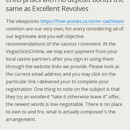
same as Excellent Revolves
The viewpoints
https://free-pokies.co.nz/mr-cashman/
common are our very own, for every considering all of
our legitimate and you will objective
recommendations of the casinos i comment. At the
VegasSlotsOnline, we may earn payment from your
local casino partners after you sign in using them
through the website links we provide. Please look at
the current email address and you may click on the
particular link i delivered your to complete your
registration. One thing to note on the subject is that
they try an excellent “take it otherwise leave it” offer,
the newest words is low-negotiable. There is no place
to own to and fro, what is actually composed ‘s the
arrangement.