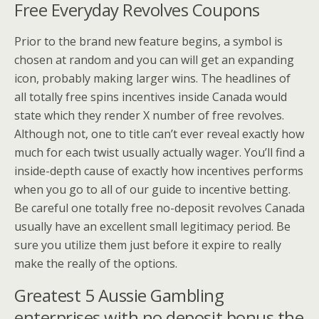
Free Everyday Revolves Coupons
Prior to the brand new feature begins, a symbol is
chosen at random and you can will get an expanding
icon, probably making larger wins. The headlines of
all totally free spins incentives inside Canada would
state which they render X number of free revolves.
Although not, one to title can’t ever reveal exactly how
much for each twist usually actually wager. You’ll find a
inside-depth cause of exactly how incentives performs
when you go to all of our guide to incentive betting.
Be careful one totally free no-deposit revolves Canada
usually have an excellent small legitimacy period. Be
sure you utilize them just before it expire to really
make the really of the options.
Greatest 5 Aussie Gambling
enterprises with no deposit bonus the