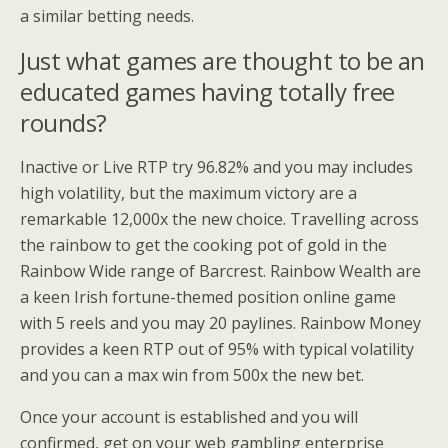
a similar betting needs.
Just what games are thought to be an
educated games having totally free
rounds?
Inactive or Live RTP try 96.82% and you may includes
high volatility, but the maximum victory are a
remarkable 12,000x the new choice. Travelling across
the rainbow to get the cooking pot of gold in the
Rainbow Wide range of Barcrest. Rainbow Wealth are
a keen Irish fortune-themed position online game
with 5 reels and you may 20 paylines. Rainbow Money
provides a keen RTP out of 95% with typical volatility
and you can a max win from 500x the new bet.
Once your account is established and you will
confirmed, get on your web gambling enterprise