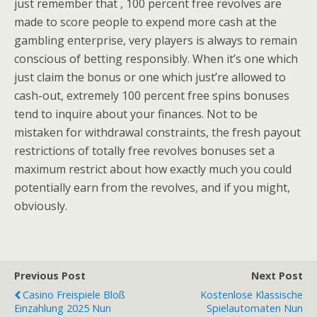
just remember that , 100 percent free revolves are
made to score people to expend more cash at the
gambling enterprise, very players is always to remain
conscious of betting responsibly. When it’s one which
just claim the bonus or one which just’re allowed to
cash-out, extremely 100 percent free spins bonuses
tend to inquire about your finances. Not to be
mistaken for withdrawal constraints, the fresh payout
restrictions of totally free revolves bonuses set a
maximum restrict about how exactly much you could
potentially earn from the revolves, and if you might,
obviously.
Previous Post
Next Post
Casino Freispiele Bloß
Kostenlose Klassische
Einzahlung 2025 Nun
Spielautomaten Nun