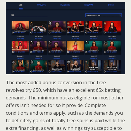
The most added bonus conversion in the free
revolves try £50, which have an excellent 65x betting
demands. The minimum put as eligible for most other
offers isn’t needed for so it provide. Complete
conditions and terms apply, such as the demands you
to definitely gains of totally free spins is paid while the
extra financing, as well as winnings try susceptible to