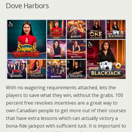
Dove Harbors
With no wagering requirements attached, lets the
players to save what they win, without the grabs. 100
percent free revolves incentives are a great way to
own Canadian people to get more out of their courses
that have extra lessons which can actually victory a
bona-fide jackpot with sufficient luck. It is important to