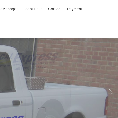
veManager
Legal Links
Contact
Payment