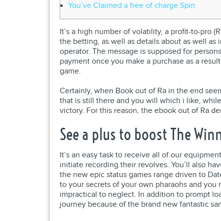
You’ve Claimed a free of charge Spin
It’s a high number of volatility, a profit-to-pr
the betting, as well as details about as well a
operator. The message is supposed for persons 
payment once you make a purchase as a result 
game.
Certainly, when Book out of Ra in the end seems
that is still there and you will which i like, w
victory. For this reason, the ebook out of Ra de
See a plus to boost The Winn
It’s an easy task to receive all of our equipme
initiate recording their revolves. You’ll also 
the new epic status games range driven to Dat
to your secrets of your own pharaohs and you 
impractical to neglect. In addition to prompt 
journey because of the brand new fantastic sa