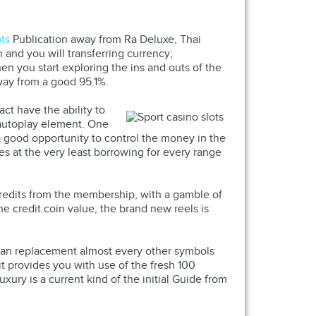
ots
Publication away from Ra Deluxe, Thai
 and you will transferring currency;
n you start exploring the ins and outs of the
away from a good 95.1%.
act have the ability to
 autoplay element. One
 good opportunity to control the money in the
es at the very least borrowing for every range
redits from the membership, with a gamble of
e credit coin value, the brand new reels is
than replacement almost every other symbols
 it provides you with use of the fresh 100
ury is a current kind of the initial Guide from