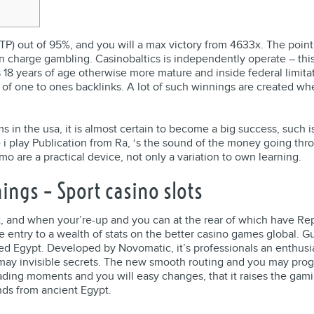
o (RTP) out of 95%, and you will a max victory from 4633x. The poin
s in charge gambling. Casinobaltics is independently operate – thi
18 years of age otherwise more mature and inside federal limitat
of one to ones backlinks. A lot of such winnings are created wh
 in the usa, it is almost certain to become a big success, such i
hile i play Publication from Ra, ‘s the sound of the money going t
mo are a practical device, not only a variation to own learning.
ings – Sport casino slots
nt, and when your’re-up and you can at the rear of which have Repu
have entry to a wealth of stats on the better casino games global.
ed Egypt. Developed by Novomatic, it’s professionals an enthus
may invisible secrets. The new smooth routing and you may prog
loading moments and you will easy changes, that it raises the g
nds from ancient Egypt.