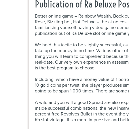
Publication of Ra Deluxe Po
Better online game – Rainbow Wealth, Book out 
Rose, Sizzling hot, Hot Deluxe – the at no cost
familiarising yourself having video game demos
publication out of Ra Deluxe slot online game y
We hold this tactic to be slightly successful, as
take up the money in no time. Various other o
thing you will learn to comprehend because the
real-date. Our very own experience in assessmen
is the best program to choose.
Including, which have a money value of 1 borr
10 gold coins per twist, the player produces s
going to be spun 1,000 times. There are some
A wild and you will a good Spread are also exp
inside successful combinations, the new Insane i
percent free Revolves Bullet in the event the y
Ra slot vintage. It’s a more impressive and bett