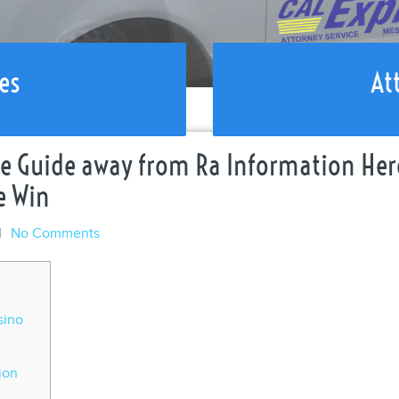
es
At
le Guide away from Ra Information Her
e Win
l
No Comments
sino
ion