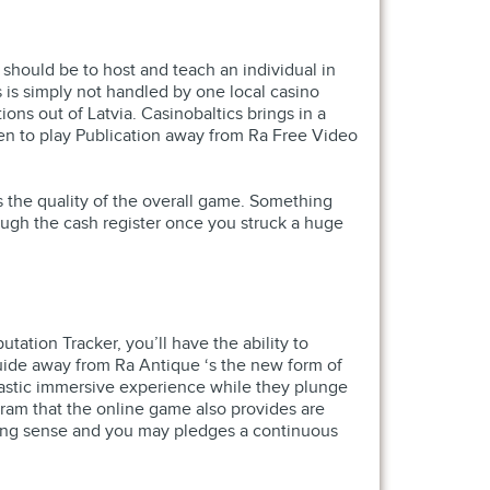
t should be to host and teach an individual in
s is simply not handled by one local casino
ions out of Latvia.
Casinobaltics brings in a
en to play Publication away from Ra Free Video
s the quality of the overall game. Something
hrough the cash register once you struck a huge
tation Tracker, you’ll have the ability to
 Guide away from Ra Antique ‘s the new form of
iastic immersive experience while they plunge
ram that the online game also provides are
aming sense and you may pledges a continuous