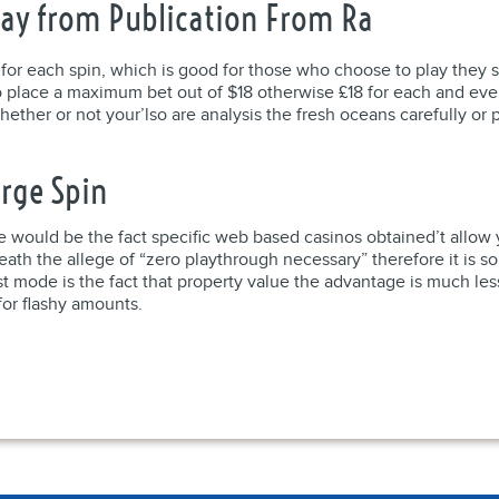
ay from Publication From Ra
for each spin, which is good for those who choose to play they s
 place a maximum bet out of $18 otherwise £18 for each and ever
hether or not your’lso are analysis the fresh oceans carefully or 
arge Spin
e would be the fact specific web based casinos obtained’t allow
ath the allege of “zero playthrough necessary” therefore it is so
t mode is the fact that property value the advantage is much less 
for flashy amounts.