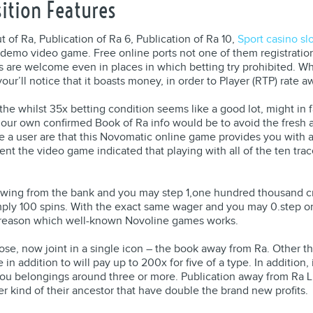
sition Features
of Ra, Publication of Ra 6, Publication of Ra 10,
Sport casino sl
 demo video game. Free online ports not one of them registration
 are welcome even in places in which betting try prohibited. Whe
our’ll notice that it boasts money, in order to Player (RTP) rate 
 the whilst 35x betting condition seems like a good lot, might in f
f our own confirmed Book of Ra info would be to avoid the fresh
 a user are that this Novomatic online game provides you with a
t the video game indicated that playing with all of the ten trac
owing from the bank and you may step 1,one hundred thousand c
imply 100 spins. With the exact same wager and you may 0.step on
 reason which well-known Novoline games works.
ose, now joint in a single icon – the book away from Ra. Other 
n addition to will pay up to 200x for five of a type. In addition,
ou belongings around three or more. Publication away from Ra Lux
er kind of their ancestor that have double the brand new profits.