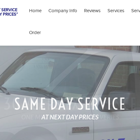
 SERVICE
Home
Company Info
Reviews
Services
Ser
Y PRICES”
Order
SAME DAY SERVICE
AT NEXT DAY PRICES