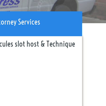
torney Services
cules slot host & Technique