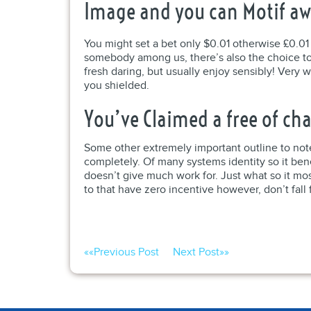
Image and you can Motif aw
You might set a bet only $0.01 otherwise £0.01 
somebody among us, there’s also the choice to
fresh daring, but usually enjoy sensibly! Very w
you shielded.
You’ve Claimed a free of ch
Some other extremely important outline to not
completely. Of many systems identity so it bene
doesn’t give much work for. Just what so it mos
to that have zero incentive however, don’t fall 
««
Previous Post
Next Post
»»