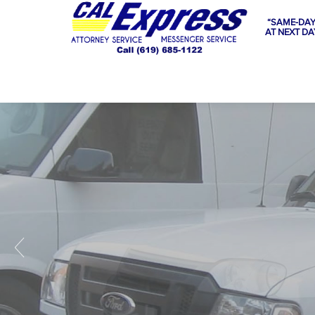
“SAME-DAY
AT NEXT DA