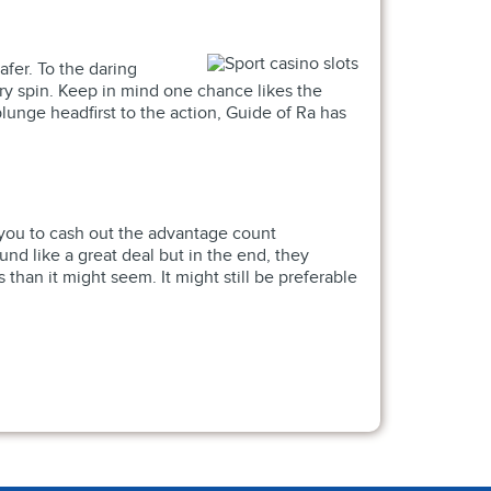
afer. To the daring
y spin. Keep in mind one chance likes the
plunge headfirst to the action, Guide of Ra has
 you to cash out the advantage count
und like a great deal but in the end, they
than it might seem. It might still be preferable