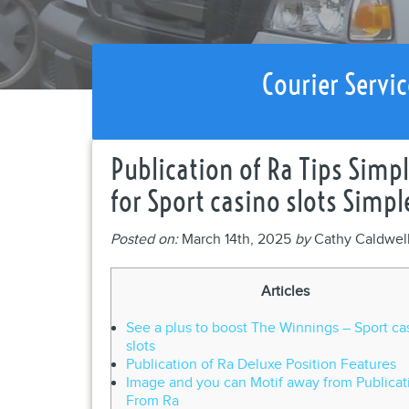
Courier Servic
Publication of Ra Tips Simp
for Sport casino slots Simpl
Posted on:
March 14th, 2025
by
Cathy Caldwel
Articles
See a plus to boost The Winnings – Sport ca
slots
Publication of Ra Deluxe Position Features
Image and you can Motif away from Publicat
From Ra