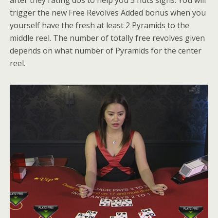
after they rating dos to help you 5 nuts signs. You will
trigger the new Free Revolves Added bonus when you
yourself have the fresh at least 2 Pyramids to the
middle reel. The number of totally free revolves given
depends on what number of Pyramids for the center
reel.