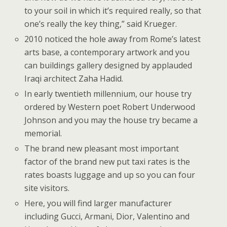
to your soil in which it’s required really, so that
one’s really the key thing,” said Krueger.
2010 noticed the hole away from Rome’s latest
arts base, a contemporary artwork and you
can buildings gallery designed by applauded
Iraqi architect Zaha Hadid.
In early twentieth millennium, our house try
ordered by Western poet Robert Underwood
Johnson and you may the house try became a
memorial.
The brand new pleasant most important
factor of the brand new put taxi rates is the
rates boasts luggage and up so you can four
site visitors.
Here, you will find larger manufacturer
including Gucci, Armani, Dior, Valentino and