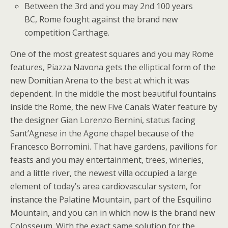
Between the 3rd and you may 2nd 100 years
BC, Rome fought against the brand new
competition Carthage.
One of the most greatest squares and you may Rome
features, Piazza Navona gets the elliptical form of the
new Domitian Arena to the best at which it was
dependent. In the middle the most beautiful fountains
inside the Rome, the new Five Canals Water feature by
the designer Gian Lorenzo Bernini, status facing
Sant’Agnese in the Agone chapel because of the
Francesco Borromini. That have gardens, pavilions for
feasts and you may entertainment, trees, wineries,
and a little river, the newest villa occupied a large
element of today’s area cardiovascular system, for
instance the Palatine Mountain, part of the Esquilino
Mountain, and you can in which now is the brand new
Colosseum. With the exact same solution for the