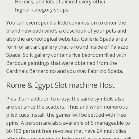
Hermès, and lots of almost every other
higher-category shops.
You can even spend a little commission to enter the
brand new path who’s a close look of your pets and
also the archeological websites. Galleria Spada are a
form of art art gallery that is found inside of Palazzo
Spada. So it gallery contains five bedroom filled with
Baroque paintings that were obtained from the
Cardinals Bernardino and you may Fabrizio Spada.
Rome & Egypt Slot machine Host
Plus it’s in addition to crazy, the same symbols also
are set since the scatters. Thus and when numerous
piled cues install, the gamer will be settled with free
spins. A person are also available of 5 manageable to
50 100 percent free revolves that have 2X multiplies