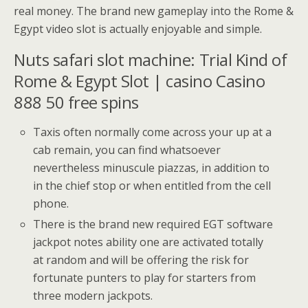
real money. The brand new gameplay into the Rome &
Egypt video slot is actually enjoyable and simple.
Nuts safari slot machine: Trial Kind of
Rome & Egypt Slot | casino Casino
888 50 free spins
Taxis often normally come across your up at a
cab remain, you can find whatsoever
nevertheless minuscule piazzas, in addition to
in the chief stop or when entitled from the cell
phone.
There is the brand new required EGT software
jackpot notes ability one are activated totally
at random and will be offering the risk for
fortunate punters to play for starters from
three modern jackpots.