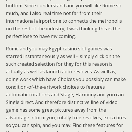
bottom. Since i understand and you will like Rome so
much, and i also real time not far from their
international airport one to connects the metropolis
on the rest of the industry, I was thinking this is the
perfect lose to have my coming.
Rome and you may Egypt casino slot games was
starred instantaneously as well – simply click on the
such created selection for they for this reason is
actually as well as launch auto revolves. As well as,
doing work which have Choices you possibly can make
condition-of-the-artwork choices to features
automatic rotations and Stage, Harmony and you can
Single direct. And therefore distinctive line of video
game has some great pictures away from the
advantage inform you, totally free revolves, extra tires
so you can spin, and you may. Find these features for