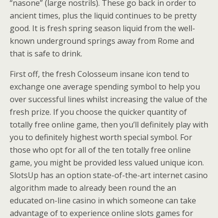
“nasone” (large nostrils). These go back in order to
ancient times, plus the liquid continues to be pretty
good.
It is fresh spring season liquid from the well-
known underground springs away from Rome and
that is safe to drink.
First off, the fresh Colosseum insane icon tend to
exchange one average spending symbol to help you
over successful lines whilst increasing the value of the
fresh prize. If you choose the quicker quantity of
totally free online game, then you’ll definitely play with
you to definitely highest worth special symbol. For
those who opt for all of the ten totally free online
game, you might be provided less valued unique icon.
SlotsUp has an option state-of-the-art internet casino
algorithm made to already been round the an
educated on-line casino in which someone can take
advantage of to experience online slots games for