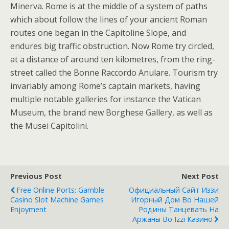
Minerva. Rome is at the middle of a system of paths
which about follow the lines of your ancient Roman
routes one began in the Capitoline Slope, and
endures big traffic obstruction. Now Rome try circled,
at a distance of around ten kilometres, from the ring-
street called the Bonne Raccordo Anulare. Tourism try
invariably among Rome’s captain markets, having
multiple notable galleries for instance the Vatican
Museum, the brand new Borghese Gallery, as well as
the Musei Capitolini.
Previous Post
Next Post
Free Online Ports: Gamble
Официальный Сайт Иззи
Casino Slot Machine Games
Игорный Дом Во Нашей
Enjoyment
Родины Танцевать На
Аржаны Во Izzi Казино