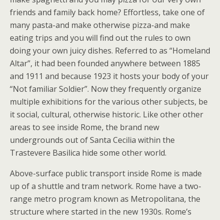
friends and family back home? Effortless, take one of
many pasta-and make otherwise pizza-and make
eating trips and you will find out the rules to own
doing your own juicy dishes. Referred to as “Homeland
Altar”, it had been founded anywhere between 1885
and 1911 and because 1923 it hosts your body of your
“Not familiar Soldier”. Now they frequently organize
multiple exhibitions for the various other subjects, be
it social, cultural, otherwise historic. Like other other
areas to see inside Rome, the brand new
undergrounds out of Santa Cecilia within the
Trastevere Basilica hide some other world.
Above-surface public transport inside Rome is made
up of a shuttle and tram network. Rome have a two-
range metro program known as Metropolitana, the
structure where started in the new 1930s. Rome’s