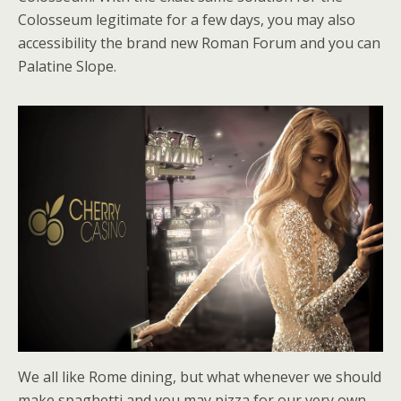
Colosseum legitimate for a few days, you may also
accessibility the brand new Roman Forum and you can
Palatine Slope.
We all like Rome dining, but what whenever we should
make spaghetti and you may pizza for our very own