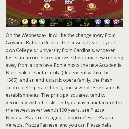
On the Wednesday, it will be the change away from
Giovanni Battista Re also, the newest Dean of your
own College or university from Cardinals, whoever
tasks are in order to supervise the brand new running
away from a conclave. Rome hosts the new Accademia
Nazionale di Santa Cecilia (dependent within the
1585), and an enthusiastic opera family, the fresh
Teatro dell’Opera di Roma, and several lesser sounds
establishments. The principal squares, tend to
decorated with obelisks and you may manufactured in
the newest seventeenth 100 years, are Piazza
Navona, Piazza di Spagna, Campo de’ Fiori, Piazza
Venezia, Piazza Farnese, and you can Piazza della