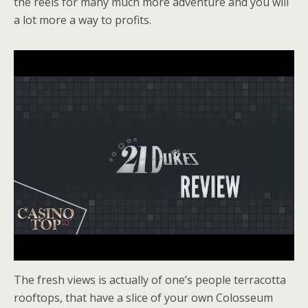
the reels for many much more adventure and you will
a lot more a way to profits.
The fresh views is actually of one’s people terracotta
rooftops, that have a slice of your own Colosseum