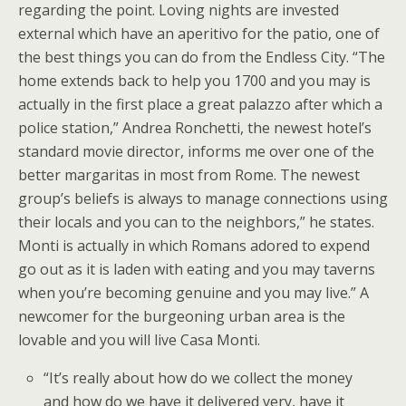
regarding the point. Loving nights are invested
external which have an aperitivo for the patio, one of
the best things you can do from the Endless City. “The
home extends back to help you 1700 and you may is
actually in the first place a great palazzo after which a
police station,” Andrea Ronchetti, the newest hotel’s
standard movie director, informs me over one of the
better margaritas in most from Rome. The newest
group’s beliefs is always to manage connections using
their locals and you can to the neighbors,” he states.
Monti is actually in which Romans adored to expend
go out as it is laden with eating and you may taverns
when you’re becoming genuine and you may live.” A
newcomer for the burgeoning urban area is the
lovable and you will live Casa Monti.
“It’s really about how do we collect the money
and how do we have it delivered very, have it