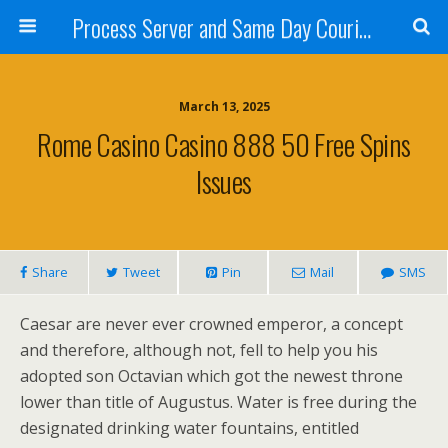
Process Server and Same Day Courier Services- San Diego|Orange County|Los Angeles
March 13, 2025
Rome Casino Casino 888 50 Free Spins
Issues
Share
Tweet
Pin
Mail
SMS
Caesar are never ever crowned emperor, a concept
and therefore, although not, fell to help you his
adopted son Octavian which got the newest throne
lower than title of Augustus. Water is free during the
designated drinking water fountains, entitled