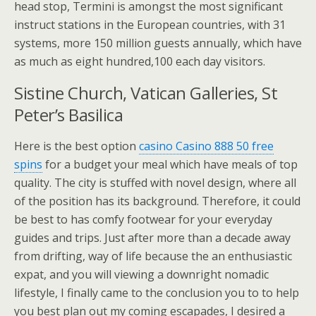
head stop, Termini is amongst the most significant
instruct stations in the European countries, with 31
systems, more 150 million guests annually, which have
as much as eight hundred,100 each day visitors.
Sistine Church, Vatican Galleries, St
Peter’s Basilica
Here is the best option
casino Casino 888 50 free
spins
for a budget your meal which have meals of top
quality. The city is stuffed with novel design, where all
of the position has its background. Therefore, it could
be best to has comfy footwear for your everyday
guides and trips. Just after more than a decade away
from drifting, way of life because the an enthusiastic
expat, and you will viewing a downright nomadic
lifestyle, I finally came to the conclusion you to to help
you best plan out my coming escapades, I desired a