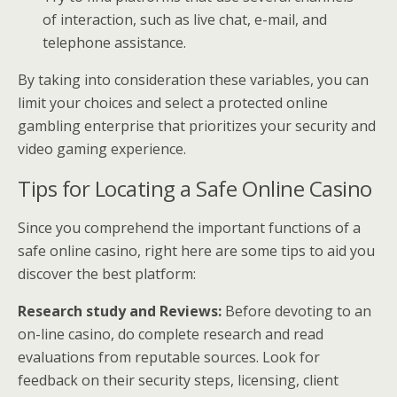
of interaction, such as live chat, e-mail, and
telephone assistance.
By taking into consideration these variables, you can
limit your choices and select a protected online
gambling enterprise that prioritizes your security and
video gaming experience.
Tips for Locating a Safe Online Casino
Since you comprehend the important functions of a
safe online casino, right here are some tips to aid you
discover the best platform:
Research study and Reviews:
Before devoting to an
on-line casino, do complete research and read
evaluations from reputable sources. Look for
feedback on their security steps, licensing, client