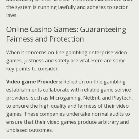
the system is running lawfully and adheres to sector
laws.
Online Casino Games: Guaranteeing
Fairness and Protection
When it concerns on-line gambling enterprise video
games, justness and safety are vital. Here are some
key points to consider:
Video game Providers:
Relied on on-line gambling
establishments collaborate with reliable game service
providers, such as Microgaming, NetEnt, and Playtech,
to ensure the high quality and fairness of their video
games. These companies undertake normal audits to
ensure that their video games produce arbitrary and
unbiased outcomes.