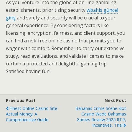
As you venture into the globe of on-line gambling
establishments, prioritizing security
wbahis güncel
giriş
and safety and security will be crucial to your
general experience. By considering factors like
licensing, encryption, fairness, and client support, you
can find a risk-free online casino that permits you to
wager with comfort. Remember to carry out extensive
study, read evaluations, and validate licenses to make
certain a protected and delightful gaming trip.
Satisfied having fun!
Previous Post
Next Post
Finest Online Casino Site
Bananas Crime Scene Slot
Actual Money: A
Casino Wade Bahamas
Comprehensive Guide
Games Review 2025 RTP,
Incentives, Trial