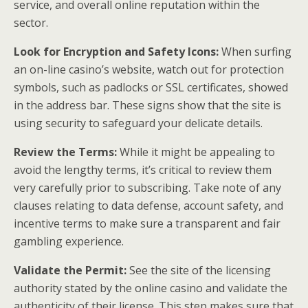
service, and overall online reputation within the
sector.
Look for Encryption and Safety Icons:
When surfing
an on-line casino’s website, watch out for protection
symbols, such as padlocks or SSL certificates, showed
in the address bar. These signs show that the site is
using security to safeguard your delicate details.
Review the Terms:
While it might be appealing to
avoid the lengthy terms, it’s critical to review them
very carefully prior to subscribing. Take note of any
clauses relating to data defense, account safety, and
incentive terms to make sure a transparent and fair
gambling experience.
Validate the Permit:
See the site of the licensing
authority stated by the online casino and validate the
authenticity of their license. This step makes sure that