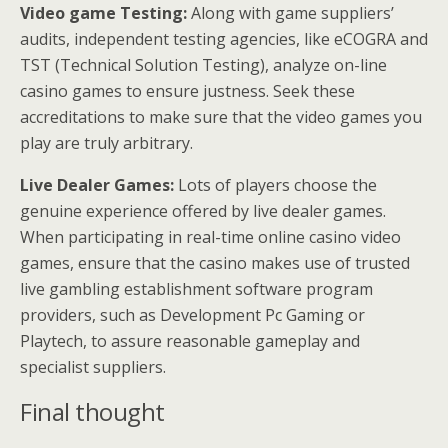
Video game Testing:
Along with game suppliers’
audits, independent testing agencies, like eCOGRA and
TST (Technical Solution Testing), analyze on-line
casino games to ensure justness. Seek these
accreditations to make sure that the video games you
play are truly arbitrary.
Live Dealer Games:
Lots of players choose the
genuine experience offered by live dealer games.
When participating in real-time online casino video
games, ensure that the casino makes use of trusted
live gambling establishment software program
providers, such as Development Pc Gaming or
Playtech, to assure reasonable gameplay and
specialist suppliers.
Final thought