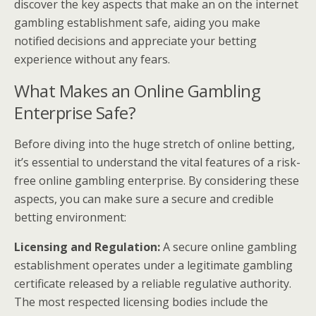
discover the key aspects that make an on the internet
gambling establishment
safe, aiding you make
notified decisions and appreciate your betting
experience without any fears.
What Makes an Online Gambling
Enterprise Safe?
Before diving into the huge stretch of online betting,
it’s essential to understand the vital features of a risk-
free online gambling enterprise. By considering these
aspects, you can make sure a secure and credible
betting environment:
Licensing and Regulation:
A secure online gambling
establishment operates under a legitimate gambling
certificate released by a reliable regulative authority.
The most respected licensing bodies include the