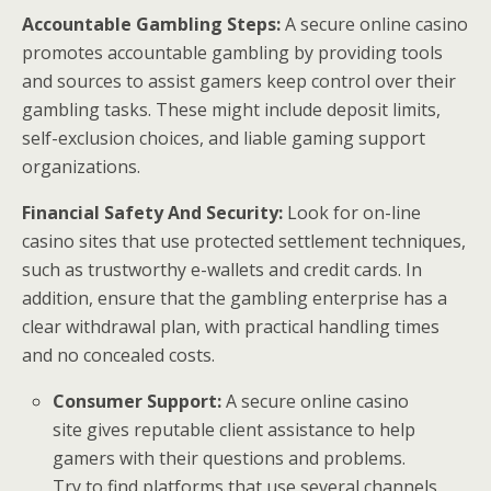
Accountable Gambling Steps:
A secure online casino
promotes accountable gambling by providing tools
and sources to assist gamers keep control over their
gambling tasks. These might include deposit limits,
self-exclusion choices, and liable gaming support
organizations.
Financial Safety And Security:
Look for on-line
casino sites that use protected settlement techniques,
such as trustworthy e-wallets and credit cards. In
addition, ensure that the gambling enterprise has a
clear withdrawal plan, with practical handling times
and no concealed costs.
Consumer Support:
A secure online casino
site gives reputable client assistance to help
gamers with their questions and problems.
Try to find platforms that use several channels