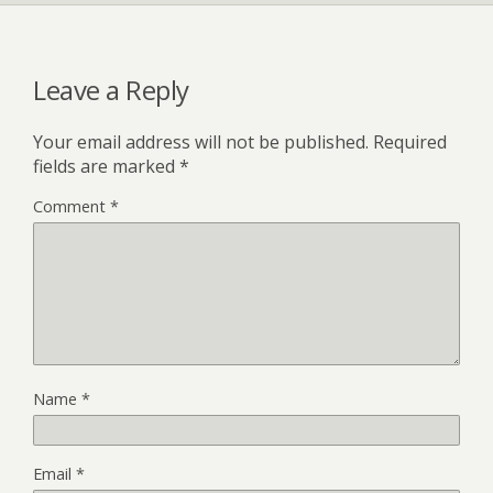
Leave a Reply
Your email address will not be published.
Required
fields are marked
*
Comment
*
Name
*
Email
*