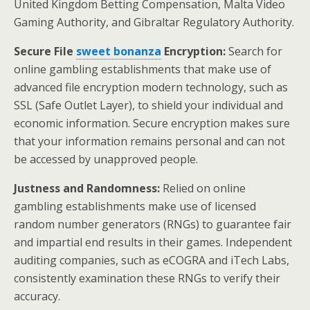
United Kingdom Betting Compensation, Malta Video
Gaming Authority, and Gibraltar Regulatory Authority.
Secure File
sweet bonanza
Encryption:
Search for
online gambling establishments that make use of
advanced file encryption modern technology, such as
SSL (Safe Outlet Layer), to shield your individual and
economic information. Secure encryption makes sure
that your information remains personal and can not
be accessed by unapproved people.
Justness and Randomness:
Relied on online
gambling establishments make use of licensed
random number generators (RNGs) to guarantee fair
and impartial end results in their games. Independent
auditing companies, such as eCOGRA and iTech Labs,
consistently examination these RNGs to verify their
accuracy.