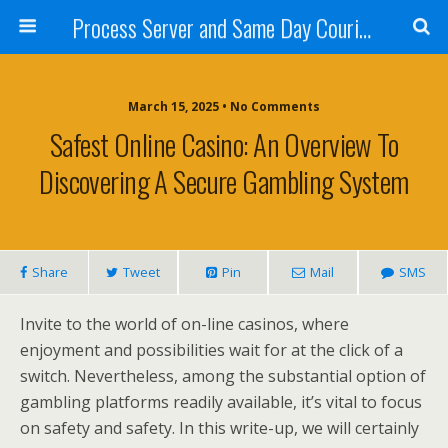
Process Server and Same Day Courier Services- San Diego|Orange County|Los Angeles
March 15, 2025 • No Comments
Safest Online Casino: An Overview To
Discovering A Secure Gambling System
Share
Tweet
Pin
Mail
SMS
Invite to the world of on-line casinos, where
enjoyment and possibilities wait for at the click of a
switch. Nevertheless, among the substantial option of
gambling platforms readily available, it’s vital to focus
on safety and safety. In this write-up, we will certainly