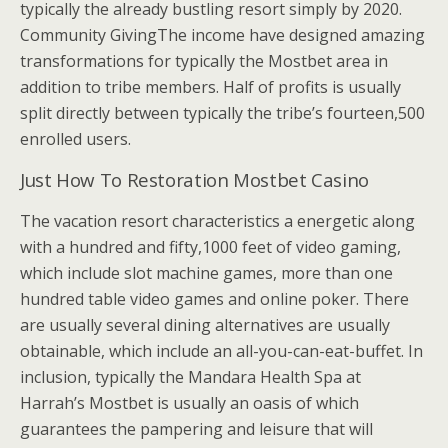
typically the already bustling resort simply by 2020.
Community GivingThe income have designed amazing
transformations for typically the Mostbet area in
addition to tribe members. Half of profits is usually
split directly between typically the tribe’s fourteen,500
enrolled users.
Just How To Restoration Mostbet Casino
The vacation resort characteristics a energetic along
with a hundred and fifty,1000 feet of video gaming,
which include slot machine games, more than one
hundred table video games and online poker. There
are usually several dining alternatives are usually
obtainable, which include an all-you-can-eat-buffet. In
inclusion, typically the Mandara Health Spa at
Harrah’s Mostbet is usually an oasis of which
guarantees the pampering and leisure that will