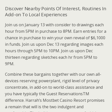
Discover Nearby Points Of Interest, Routines In
Add-on To Local Experiences
Join us on January 13 with consider to drawings each
hour from 5PM in purchase to 8PM. Earn entries for a
chance in purchase to win your own reveal of $6,1000
in funds. Join us upon Dec 13 regarding images each
hours through 5PM to 10PM. Join us upon Dec
thirteen regarding sketches each hr from 5PM to
9PM.
Combine these bargains together with our own all-
devices reserving powerplant, rigid level of privacy
concentrate, in add-on to world-class assistance and
you have typically the Guest ReservationsTM
difference. Harrah’s Mostbet Casino Resort promises
a remain that will is the two indulgent and