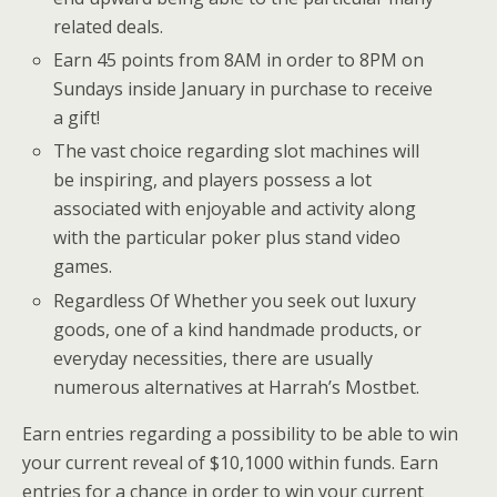
related deals.
Earn 45 points from 8AM in order to 8PM on
Sundays inside January in purchase to receive
a gift!
The vast choice regarding slot machines will
be inspiring, and players possess a lot
associated with enjoyable and activity along
with the particular poker plus stand video
games.
Regardless Of Whether you seek out luxury
goods, one of a kind handmade products, or
everyday necessities, there are usually
numerous alternatives at Harrah’s Mostbet.
Earn entries regarding a possibility to be able to win
your current reveal of $10,1000 within funds. Earn
entries for a chance in order to win your current