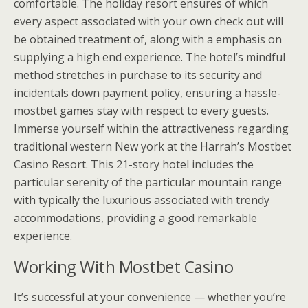
comfortable. The holiday resort ensures of which
every aspect associated with your own check out will
be obtained treatment of, along with a emphasis on
supplying a high end experience. The hotel’s mindful
method stretches in purchase to its security and
incidentals down payment policy, ensuring a hassle-
mostbet games stay with respect to every guests.
Immerse yourself within the attractiveness regarding
traditional western New york at the Harrah’s Mostbet
Casino Resort. This 21-story hotel includes the
particular serenity of the particular mountain range
with typically the luxurious associated with trendy
accommodations, providing a good remarkable
experience.
Working With Mostbet Casino
It’s successful at your convenience — whether you’re