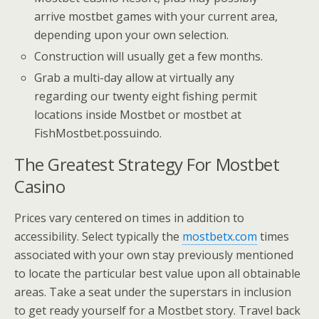
arrive mostbet games with your current area,
depending upon your own selection.
Construction will usually get a few months.
Grab a multi-day allow at virtually any
regarding our twenty eight fishing permit
locations inside Mostbet or mostbet at
FishMostbet.possuindo.
The Greatest Strategy For Mostbet
Casino
Prices vary centered on times in addition to
accessibility. Select typically the
mostbetx.com
times
associated with your own stay previously mentioned
to locate the particular best value upon all obtainable
areas. Take a seat under the superstars in inclusion
to get ready yourself for a Mostbet story. Travel back