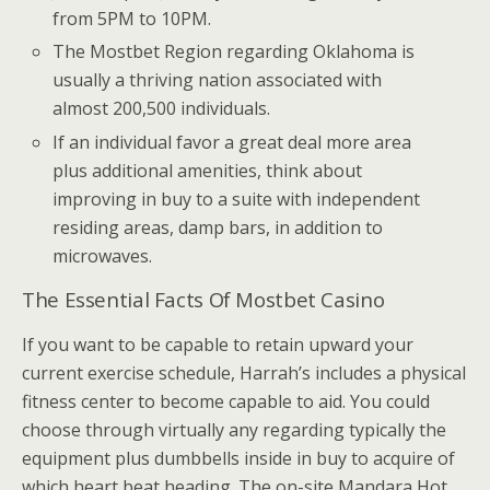
from 5PM to 10PM.
The Mostbet Region regarding Oklahoma is
usually a thriving nation associated with
almost 200,500 individuals.
If an individual favor a great deal more area
plus additional amenities, think about
improving in buy to a suite with independent
residing areas, damp bars, in addition to
microwaves.
The Essential Facts Of Mostbet Casino
If you want to be capable to retain upward your
current exercise schedule, Harrah’s includes a physical
fitness center to become capable to aid. You could
choose through virtually any regarding typically the
equipment plus dumbbells inside in buy to acquire of
which heart beat heading. The on-site Mandara Hot