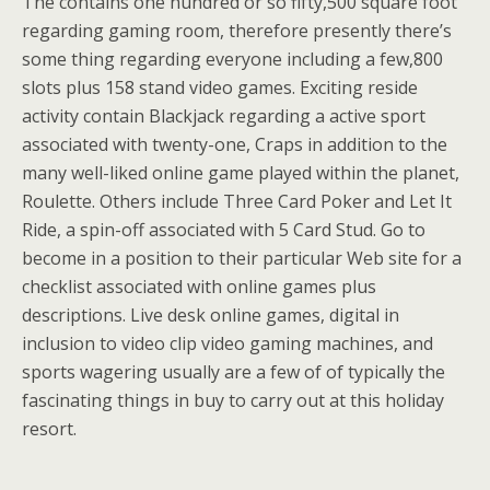
The contains one hundred or so fifty,500 square foot
regarding gaming room, therefore presently there’s
some thing regarding everyone including a few,800
slots plus 158 stand video games. Exciting reside
activity contain Blackjack regarding a active sport
associated with twenty-one, Craps in addition to the
many well-liked online game played within the planet,
Roulette. Others include Three Card Poker and Let It
Ride, a spin-off associated with 5 Card Stud. Go to
become in a position to their particular Web site for a
checklist associated with online games plus
descriptions. Live desk online games, digital in
inclusion to video clip video gaming machines, and
sports wagering usually are a few of of typically the
fascinating things in buy to carry out at this holiday
resort.