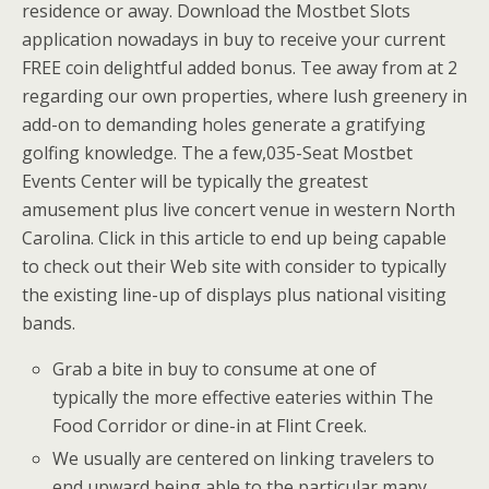
residence or away. Download the Mostbet Slots
application nowadays in buy to receive your current
FREE coin delightful added bonus. Tee away from at 2
regarding our own properties, where lush greenery in
add-on to demanding holes generate a gratifying
golfing knowledge. The a few,035-Seat Mostbet
Events Center will be typically the greatest
amusement plus live concert venue in western North
Carolina. Click in this article to end up being capable
to check out their Web site with consider to typically
the existing line-up of displays plus national visiting
bands.
Grab a bite in buy to consume at one of
typically the more effective eateries within The
Food Corridor or dine-in at Flint Creek.
We usually are centered on linking travelers to
end upward being able to the particular many