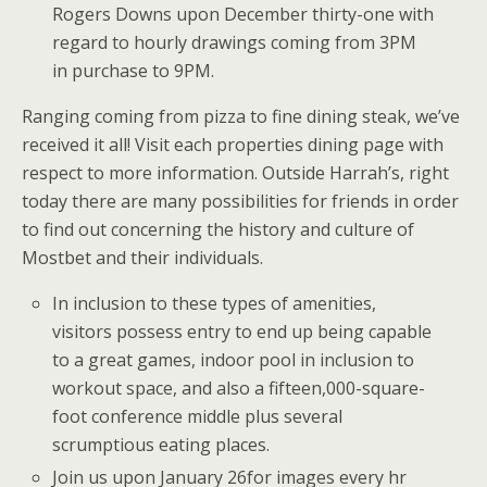
Rogers Downs upon December thirty-one with
regard to hourly drawings coming from 3PM
in purchase to 9PM.
Ranging coming from pizza to fine dining steak, we’ve
received it all! Visit each properties dining page with
respect to more information. Outside Harrah’s, right
today there are many possibilities for friends in order
to find out concerning the history and culture of
Mostbet and their individuals.
In inclusion to these types of amenities,
visitors possess entry to end up being capable
to a great games, indoor pool in inclusion to
workout space, and also a fifteen,000-square-
foot conference middle plus several
scrumptious eating places.
Join us upon January 26for images every hr