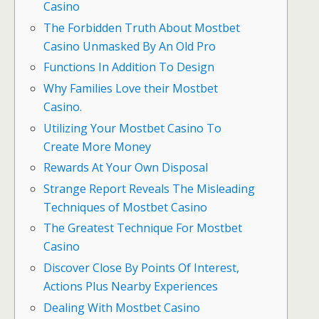
Casino
The Forbidden Truth About Mostbet
Casino Unmasked By An Old Pro
Functions In Addition To Design
Why Families Love their Mostbet
Casino.
Utilizing Your Mostbet Casino To
Create More Money
Rewards At Your Own Disposal
Strange Report Reveals The Misleading
Techniques of Mostbet Casino
The Greatest Technique For Mostbet
Casino
Discover Close By Points Of Interest,
Actions Plus Nearby Experiences
Dealing With Mostbet Casino