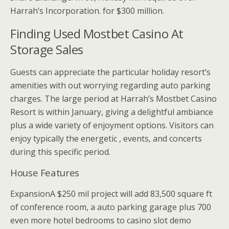
Harrah’s Incorporation. for $300 million.
Finding Used Mostbet Casino At
Storage Sales
Guests can appreciate the particular holiday resort’s
amenities with out worrying regarding auto parking
charges. The large period at Harrah’s Mostbet Casino
Resort is within January, giving a delightful ambiance
plus a wide variety of enjoyment options. Visitors can
enjoy typically the energetic , events, and concerts
during this specific period.
House Features
ExpansionA $250 mil project will add 83,500 square ft
of conference room, a auto parking garage plus 700
even more hotel bedrooms to casino slot demo