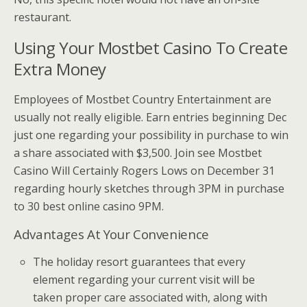
restaurant.
Using Your Mostbet Casino To Create
Extra Money
Employees of Mostbet Country Entertainment are
usually not really eligible. Earn entries beginning Dec
just one regarding your possibility in purchase to win
a share associated with $3,500. Join see Mostbet
Casino Will Certainly Rogers Lows on December 31
regarding hourly sketches through 3PM in purchase
to 30 best online casino 9PM.
Advantages At Your Convenience
The holiday resort guarantees that every
element regarding your current visit will be
taken proper care associated with, along with