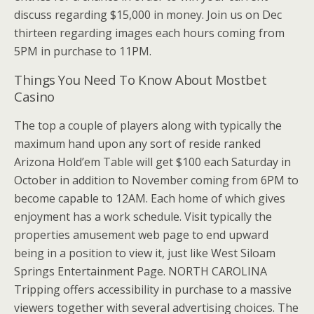
discuss regarding $15,000 in money. Join us on Dec
thirteen regarding images each hours coming from
5PM in purchase to 11PM.
Things You Need To Know About Mostbet
Casino
The top a couple of players along with typically the
maximum hand upon any sort of reside ranked
Arizona Hold’em Table will get $100 each Saturday in
October in addition to November coming from 6PM to
become capable to 12AM. Each home of which gives
enjoyment has a work schedule. Visit typically the
properties amusement web page to end upward
being in a position to view it, just like West Siloam
Springs Entertainment Page. NORTH CAROLINA
Tripping offers accessibility in purchase to a massive
viewers together with several advertising choices. The