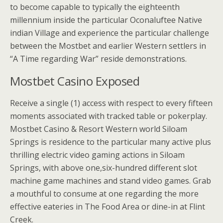
to become capable to typically the eighteenth
millennium inside the particular Oconaluftee Native
indian Village and experience the particular challenge
between the Mostbet and earlier Western settlers in
“A Time regarding War” reside demonstrations.
Mostbet Casino Exposed
Receive a single (1) access with respect to every fifteen
moments associated with tracked table or pokerplay.
Mostbet Casino & Resort Western world Siloam
Springs is residence to the particular many active plus
thrilling electric video gaming actions in Siloam
Springs, with above one,six-hundred different slot
machine game machines and stand video games. Grab
a mouthful to consume at one regarding the more
effective eateries in The Food Area or dine-in at Flint
Creek.