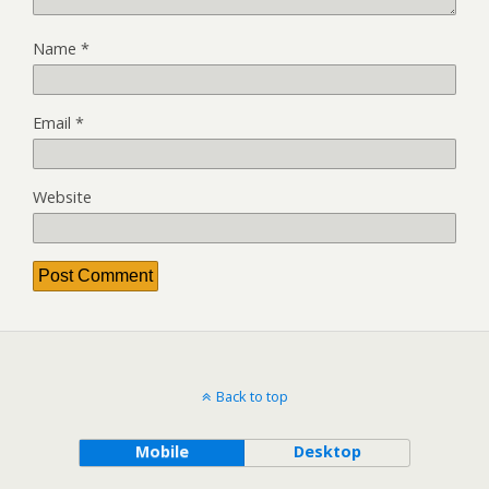
Name
*
Email
*
Website
Back to top
Mobile
Desktop