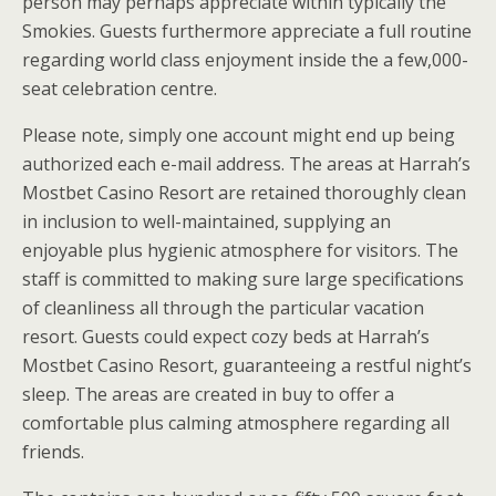
person may perhaps appreciate within typically the
Smokies. Guests furthermore appreciate a full routine
regarding world class enjoyment inside the a few,000-
seat celebration centre.
Please note, simply one account might end up being
authorized each e-mail address. The areas at Harrah’s
Mostbet Casino Resort are retained thoroughly clean
in inclusion to well-maintained, supplying an
enjoyable plus hygienic atmosphere for visitors. The
staff is committed to making sure large specifications
of cleanliness all through the particular vacation
resort. Guests could expect cozy beds at Harrah’s
Mostbet Casino Resort, guaranteeing a restful night’s
sleep. The areas are created in buy to offer a
comfortable plus calming atmosphere regarding all
friends.