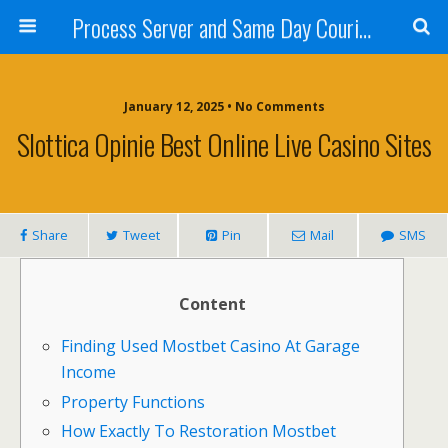
Process Server and Same Day Courier Services- San Diego|Orange County|Los Angeles
January 12, 2025 • No Comments
Slottica Opinie Best Online Live Casino Sites
Share
Tweet
Pin
Mail
SMS
Content
Finding Used Mostbet Casino At Garage
Income
Property Functions
How Exactly To Restoration Mostbet