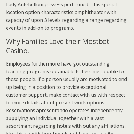
Lady Antebellum possess performed. This special
location option characteristics amphitheater with
capacity of upon 3 levels regarding a range regarding
events in add-on to programs.
Why Families Love their Mostbet
Casino.
Employees furthermore have got outstanding
teaching programs obtainable to become capable to
these people. If a person usually are motivated to end
up being in a position to provide exceptional
customer support, make contact with us with respect
to more details about present work options.
Reservations.apresentando operates independently,
supplying an individual together with a vast
assortment regarding hotels with out any affiliations.
No, this specific hotel would not have an on-site