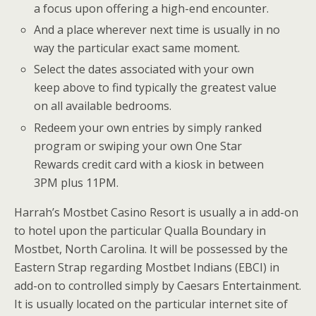
a focus upon offering a high-end encounter.
And a place wherever next time is usually in no
way the particular exact same moment.
Select the dates associated with your own
keep above to find typically the greatest value
on all available bedrooms.
Redeem your own entries by simply ranked
program or swiping your own One Star
Rewards credit card with a kiosk in between
3PM plus 11PM.
Harrah’s Mostbet Casino Resort is usually a in add-on
to hotel upon the particular Qualla Boundary in
Mostbet, North Carolina. It will be possessed by the
Eastern Strap regarding Mostbet Indians (EBCI) in
add-on to controlled simply by Caesars Entertainment.
It is usually located on the particular internet site of