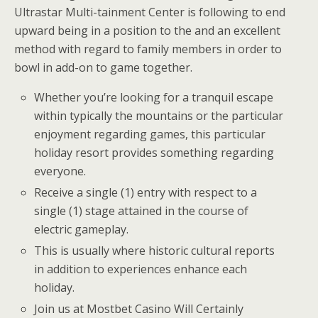
Ultrastar Multi-tainment Center is following to end
upward being in a position to the and an excellent
method with regard to family members in order to
bowl in add-on to game together.
Whether you’re looking for a tranquil escape
within typically the mountains or the particular
enjoyment regarding games, this particular
holiday resort provides something regarding
everyone.
Receive a single (1) entry with respect to a
single (1) stage attained in the course of
electric gameplay.
This is usually where historic cultural reports
in addition to experiences enhance each
holiday.
Join us at Mostbet Casino Will Certainly