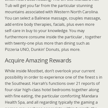
Tub will get you far from the particular stunning
mountains associated with Western North Carolina.
You can select a Balinese massage, couples massage,
add entire body therapies, facials, plus even more
self-care in buy to your knowledge. You may
furthermore consume inside the particular , together
with twenty-one plus more than dining such as
Pizzeria UNO, Dunkin’ Donuts, plus more.
Acquire Amazing Rewards
While inside Mostbet, don’t overlook your current
possibility in order to experience one of the finest s in
the Southeast. Harrah’s functions over 21 reports of
four-star high-class hotel bedrooms together along
with fine eating, the particular comforting Mandara
Health Spa, and all regarding typically the gaming a