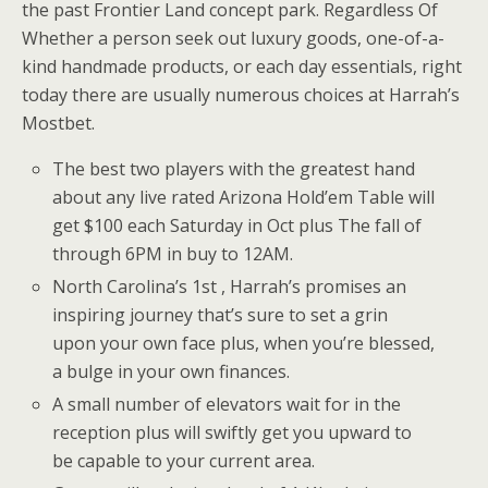
the past Frontier Land concept park. Regardless Of
Whether a person seek out luxury goods, one-of-a-
kind handmade products, or each day essentials, right
today there are usually numerous choices at Harrah’s
Mostbet.
The best two players with the greatest hand
about any live rated Arizona Hold’em Table will
get $100 each Saturday in Oct plus The fall of
through 6PM in buy to 12AM.
North Carolina’s 1st , Harrah’s promises an
inspiring journey that’s sure to set a grin
upon your own face plus, when you’re blessed,
a bulge in your own finances.
A small number of elevators wait for in the
reception plus will swiftly get you upward to
be capable to your current area.