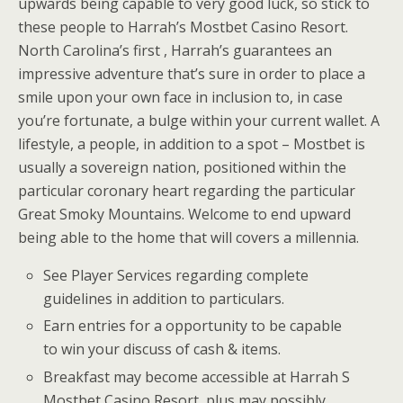
upwards being capable to very good luck, so stick to
these people to Harrah’s Mostbet Casino Resort.
North Carolina’s first , Harrah’s guarantees an
impressive adventure that’s sure in order to place a
smile upon your own face in inclusion to, in case
you’re fortunate, a bulge within your current wallet. A
lifestyle, a people, in addition to a spot – Mostbet is
usually a sovereign nation, positioned within the
particular coronary heart regarding the particular
Great Smoky Mountains. Welcome to end upward
being able to the home that will covers a millennia.
See Player Services regarding complete
guidelines in addition to particulars.
Earn entries for a opportunity to be capable
to win your discuss of cash & items.
Breakfast may become accessible at Harrah S
Mostbet Casino Resort, plus may possibly