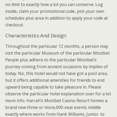
no limit to exactly how a lot you can conserve. Log
inside, claim your promotional code, pick your own
schedules plus area in addition to apply your code at
checkout.
Characteristics And Design
Throughout the particular 12 months, a person may
visit the particular Museum of the particular Mostbet
People plus adhere to the particular Mostbet’s
journey coming from ancient occasions by implies of
today. No, this hotel would not have got a pool area,
but it offers additional amenities for friends to end
upward being capable to take pleasure in. Please
observe the particular hotel explanation over for a lot
more info. Harrah’s Mostbet Casino Resort homes a
brand new three or more,000-seat events middle
exactly where works from Hank Williams, Junior. to