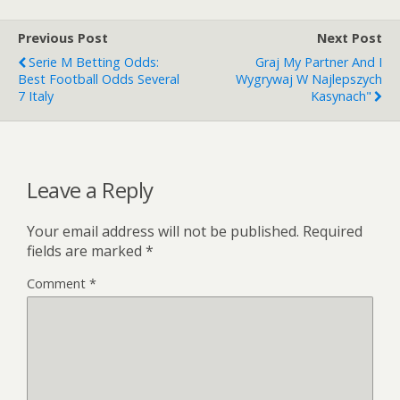
Previous Post
Next Post
Serie M Betting Odds:
Graj My Partner And I
Best Football Odds Several
Wygrywaj W Najlepszych
7 Italy
Kasynach"
Leave a Reply
Your email address will not be published.
Required
fields are marked
*
Comment
*