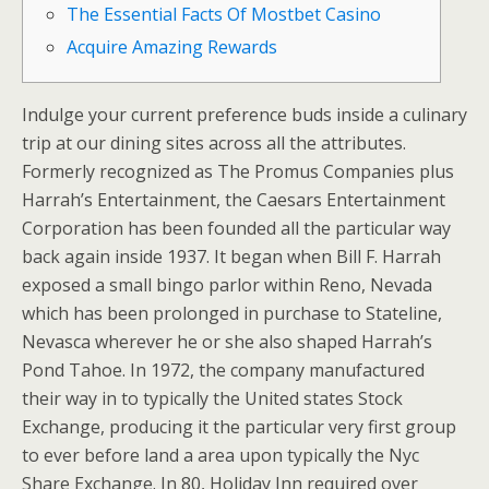
The Essential Facts Of Mostbet Casino
Acquire Amazing Rewards
Indulge your current preference buds inside a culinary
trip at our dining sites across all the attributes.
Formerly recognized as The Promus Companies plus
Harrah’s Entertainment, the Caesars Entertainment
Corporation has been founded all the particular way
back again inside 1937. It began when Bill F. Harrah
exposed a small bingo parlor within Reno, Nevada
which has been prolonged in purchase to Stateline,
Nevasca wherever he or she also shaped Harrah’s
Pond Tahoe. In 1972, the company manufactured
their way in to typically the United states Stock
Exchange, producing it the particular very first group
to ever before land a area upon typically the Nyc
Share Exchange. In 80, Holiday Inn required over