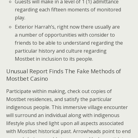
Guests will make in a level of 1 (1) admittance
regarding each fifteen moments of monitored
play.
Exterior Harrah’s, right now there usually are
a number of opportunities with consider to
friends to be able to understand regarding the
particular history and culture regarding
Mostbet in inclusion to its people.
Unusual Report Finds The Fake Methods of
Mostbet Casino
Participate within making, check out copies of
Mostbet residences, and satisfy the particular
indigenous people. This immersive village encounter
will surround an individual along with indigenous
lifestyle plus shed light upon all aspects associated
with Mostbet historical past. Arrowheads point to end