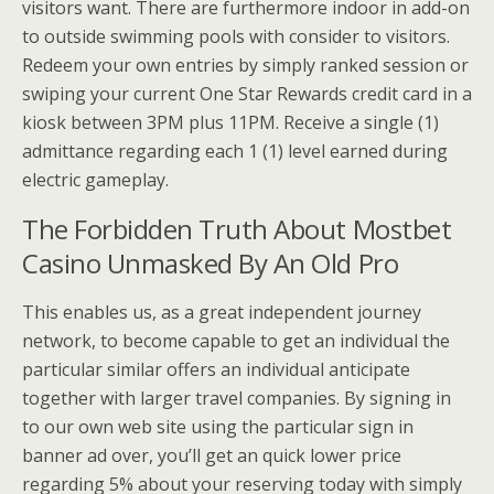
visitors want. There are furthermore indoor in add-on
to outside swimming pools with consider to visitors.
Redeem your own entries by simply ranked session or
swiping your current One Star Rewards credit card in a
kiosk between 3PM plus 11PM. Receive a single (1)
admittance regarding each 1 (1) level earned during
electric gameplay.
The Forbidden Truth About Mostbet
Casino Unmasked By An Old Pro
This enables us, as a great independent journey
network, to become capable to get an individual the
particular similar offers an individual anticipate
together with larger travel companies. By signing in
to our own web site using the particular sign in
banner ad over, you’ll get an quick lower price
regarding 5% about your reserving today with simply