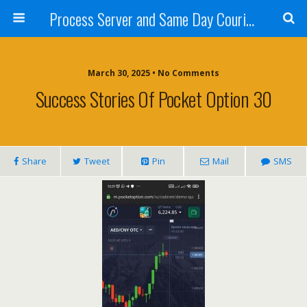
Process Server and Same Day Courier Services- San Diego|Orange County|Los Angeles
March 30, 2025 • No Comments
Success Stories Of Pocket Option 30
Share
Tweet
Pin
Mail
SMS