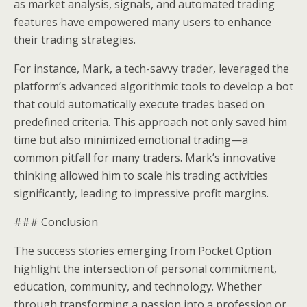
as market analysis, signals, and automated trading
features have empowered many users to enhance
their trading strategies.
For instance, Mark, a tech-savvy trader, leveraged the
platform’s advanced algorithmic tools to develop a bot
that could automatically execute trades based on
predefined criteria. This approach not only saved him
time but also minimized emotional trading—a
common pitfall for many traders. Mark’s innovative
thinking allowed him to scale his trading activities
significantly, leading to impressive profit margins.
### Conclusion
The success stories emerging from Pocket Option
highlight the intersection of personal commitment,
education, community, and technology. Whether
through transforming a passion into a profession or