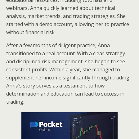
educational resources, including tutorials and
webinars, Anna quickly learned about technical
analysis, market trends, and trading strategies. She
started with a demo account, allowing her to practice
without financial risk.
After a few months of diligent practice, Anna
transitioned to a real account. With a clear strategy
and disciplined risk management, she began to see
consistent profits. Within a year, she managed to
supplement her income significantly through trading.
Anna’s story serves as a testament to how
determination and education can lead to success in
trading.