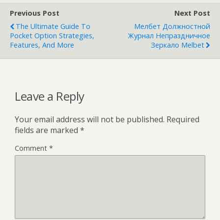
Previous Post
Next Post
The Ultimate Guide To
Мелбет Должностной
Pocket Option Strategies,
Журнал Непраздничное
Features, And More
Зеркало Melbet
Leave a Reply
Your email address will not be published.
Required
fields are marked
*
Comment
*