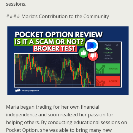
sessions.
#### Maria’s Contribution to the Community
Maria began trading for her own financial
independence and soon realized her passion for
helping others. By conducting educational sessions on
Pocket Option, she was able to bring many new