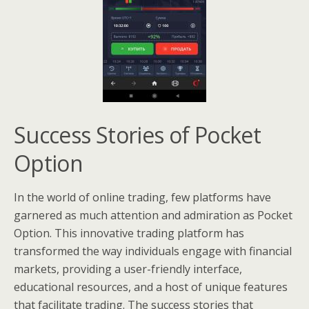
Success Stories of Pocket
Option
In the world of online trading, few platforms have
garnered as much attention and admiration as Pocket
Option. This innovative trading platform has
transformed the way individuals engage with financial
markets, providing a user-friendly interface,
educational resources, and a host of unique features
that facilitate trading. The success stories that