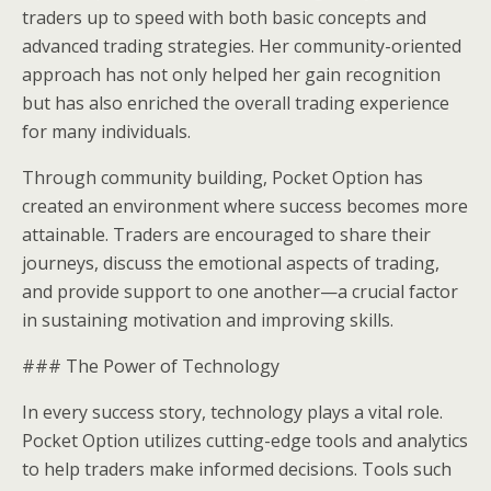
traders up to speed with both basic concepts and
advanced trading strategies. Her community-oriented
approach has not only helped her gain recognition
but has also enriched the overall trading experience
for many individuals.
Through community building, Pocket Option has
created an environment where success becomes more
attainable. Traders are encouraged to share their
journeys, discuss the emotional aspects of trading,
and provide support to one another—a crucial factor
in sustaining motivation and improving skills.
### The Power of Technology
In every success story, technology plays a vital role.
Pocket Option utilizes cutting-edge tools and analytics
to help traders make informed decisions. Tools such