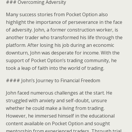
### Overcoming Adversity
Many success stories from Pocket Option also
highlight the importance of perseverance in the face
of adversity. John, a former construction worker, is
another trader who transformed his life through the
platform. After losing his job during an economic
downturn, John was desperate for income. With the
support of Pocket Option’s trading community, he
took a leap of faith into the world of trading.
#### John’s Journey to Financial Freedom
John faced numerous challenges at the start. He
struggled with anxiety and self-doubt, unsure
whether he could make a living from trading.
However, he immersed himself in the educational
content available on Pocket Option and sought
mentorship from experienced traders. Through trial