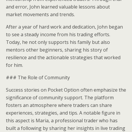
and error, John learned valuable lessons about
market movements and trends.
After a year of hard work and dedication, John began
to see a steady income from his trading efforts.
Today, he not only supports his family but also
mentors other beginners, sharing his story of
resilience and the actionable strategies that worked
for him.
### The Role of Community
Success stories on Pocket Option often emphasize the
significance of community support. The platform
fosters an atmosphere where traders can share
experiences, strategies, and tips. A notable figure in
this aspect is Maria, a professional trader who has
built a following by sharing her insights in live trading