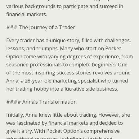
various backgrounds to participate and succeed in
financial markets.
### The Journey of a Trader
Every trader has a unique story, filled with challenges,
lessons, and triumphs. Many who start on Pocket
Option come with varying degrees of experience, from
seasoned professionals to complete beginners. One
of the most inspiring success stories revolves around
Anna, a 28-year-old marketing specialist who turned
her trading hobby into a lucrative side business.
#### Anna’s Transformation
Initially, Anna knew little about trading. However, she
was fascinated by financial markets and decided to
give it a try. With Pocket Option’s comprehensive