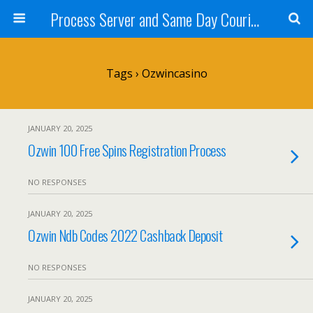
Process Server and Same Day Courier Services- San Diego|Orange County|Los Angeles
Tags › Ozwincasino
JANUARY 20, 2025
Ozwin 100 Free Spins Registration Process
NO RESPONSES
JANUARY 20, 2025
Ozwin Ndb Codes 2022 Cashback Deposit
NO RESPONSES
JANUARY 20, 2025