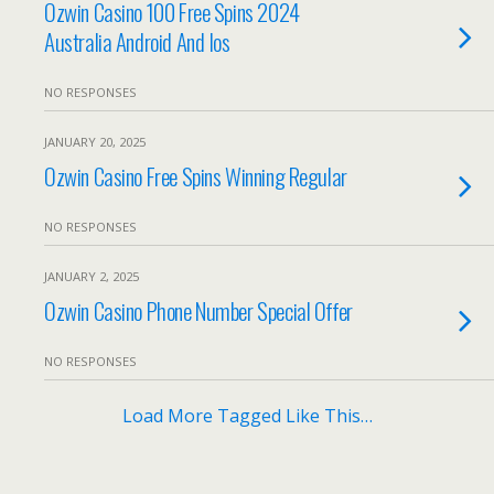
Ozwin Casino 100 Free Spins 2024
Australia Android And Ios
NO RESPONSES
JANUARY 20, 2025
Ozwin Casino Free Spins Winning Regular
NO RESPONSES
JANUARY 2, 2025
Ozwin Casino Phone Number Special Offer
NO RESPONSES
Load More Tagged Like This…