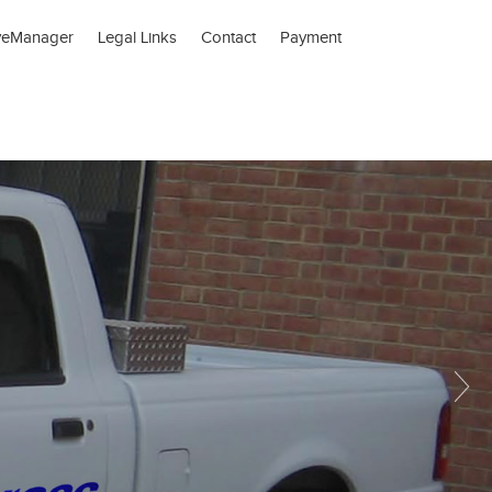
veManager
Legal Links
Contact
Payment