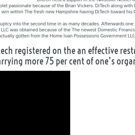
olet passionate because of the Brian Vickers. DiTech along wit
o win within The fresh new Hampshire having DiTech toward his 
ruptcy into the second time in as many decades. Afterwards one 
 LLC was obtained because of the The newest Domestic Financial 
s actually gotten from the Home loan Possessions Government LLC
tech registered on the an effective re
carrying more 75 per cent of one’s org