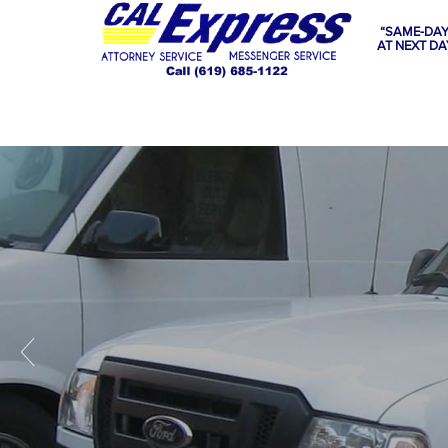
“SAME-DAY
AT NEXT DA