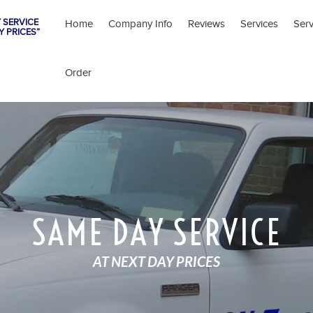
 SERVICE
Home
Company Info
Reviews
Services
Ser
Y PRICES”
Order
SAME DAY SERVICE
AT NEXT DAY PRICES