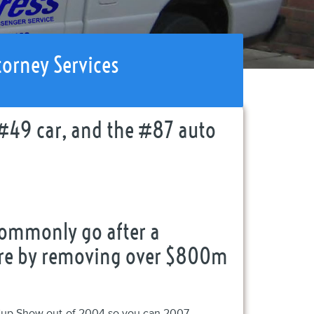
torney Services
#49 car, and the #87 auto
commonly go after a
cture by removing over $800m
Cup Show out-of 2004 so you can 2007,