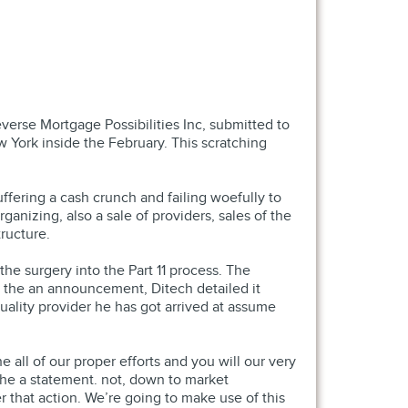
verse Mortgage Possibilities Inc, submitted to
 York inside the February.
This scratching
ffering a cash crunch and failing woefully to
ganizing, also a sale of providers, sales of the
ructure.
he surgery into the Part 11 process. The
n the an announcement, Ditech detailed it
ality provider he has got arrived at assume
all of our proper efforts and you will our very
he a statement. not, down to market
that action. We’re going to make use of this