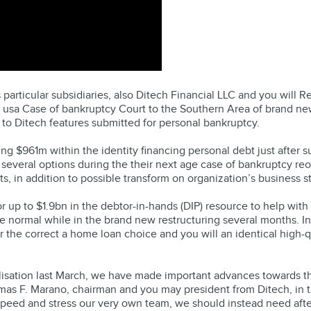
articular subsidiaries, also Ditech Financial LLC and you will Re
 usa Case of bankruptcy Court to the Southern Area of brand new
 to Ditech features submitted for personal bankruptcy.
g $961m within the identity financing personal debt just after su
 several options during the their next age case of bankruptcy reor
s, in addition to possible transform on organization’s business st
up to $1.9bn in the debtor-in-hands (DIP) resource to help with t
he normal while in the brand new restructuring several months. I
the correct a home loan choice and you will an identical high-qu
sation last March, we have made important advances towards the 
as F. Marano, chairman and you may president from Ditech, in t
eed and stress our very own team, we should instead need after 