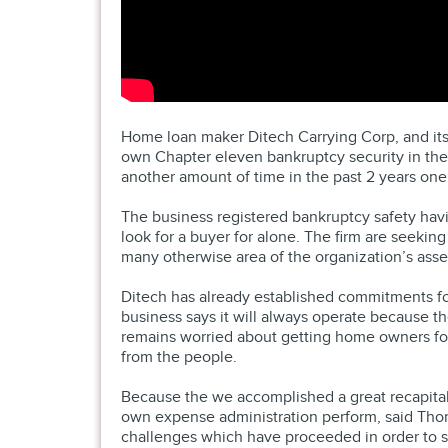
Home loan maker Ditech Carrying Corp, and its p
own Chapter eleven bankruptcy security in the
another amount of time in the past 2 years one
The business registered bankruptcy safety havin
look for a buyer for alone. The firm are seeking
many otherwise area of the organization’s asset
Ditech has already established commitments for 
business says it will always operate because t
remains worried about getting home owners for 
from the people.
Because the we accomplished a great recapitali
own expense administration perform, said Thom
challenges which have proceeded in order to sp