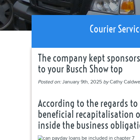
Courier Servic
The company kept sponsorsh
to your Busch Show top
Posted on:
January 9th, 2025
by
Cathy Caldwe
According to the regards t
beneficial recapitalisation
inside the business obligat