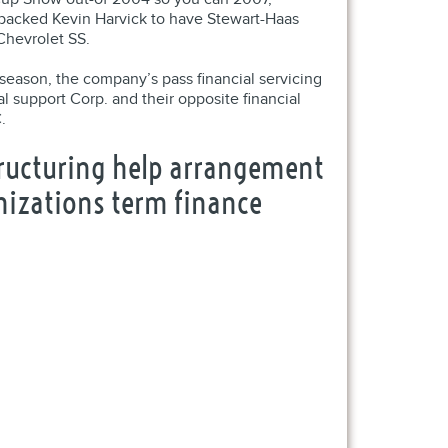
h backed Kevin Harvick to have Stewart-Haas
Chevrolet SS.
season, the company’s pass financial servicing
support Corp. and their opposite financial
.
structuring help arrangement
anizations term finance