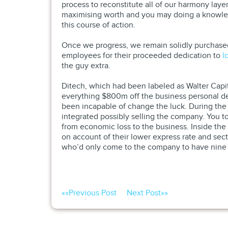
process to reconstitute all of our harmony layer
maximising worth and you may doing a knowledg
this course of action.
Once we progress, we remain solidly purchased
employees for their proceeded dedication to
l
the guy extra.
Ditech, which had been labeled as Walter Capit
everything $800m off the business personal de
been incapable of change the luck. During the 
integrated possibly selling the company. You t
from economic loss to the business. Inside the
on account of their lower express rate and sect
who’d only come to the company to have nine
««
Previous Post
Next Post
»»