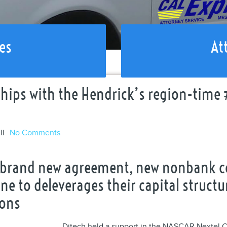
es
At
ips with the Hendrick’s region-time 
ll
No Comments
o brand new agreement, new nonbank 
 one to deleverages their capital stru
ions
Ditech held a support in the NASCAR Nextel 