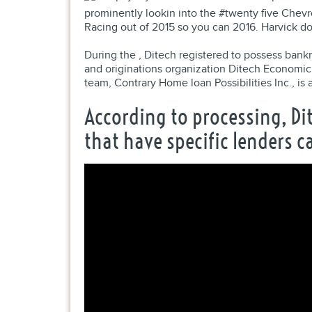
prominently lookin into the #twenty five Chevr
Racing out of 2015 so you can 2016. Harvick d
During the , Ditech registered to possess bank
and originations organization Ditech Economic
team, Contrary Home loan Possibilities Inc., i
According to processing, Di
that have specific lenders 