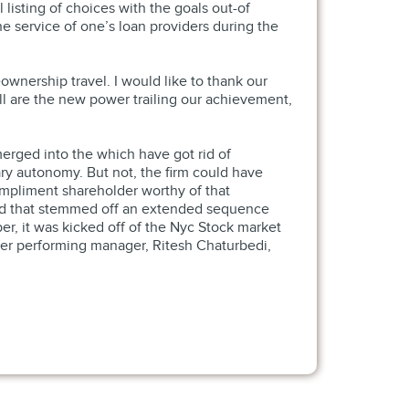
 listing of choices with the goals out-of
 service of one’s loan providers during the
nership travel. I would like to thank our
ill are the new power trailing our achievement,
merged into the which have got rid of
ry autonomy. But not, the firm could have
ompliment shareholder worthy of that
 and that stemmed off an extended sequence
r, it was kicked off of the Nyc Stock market
aster performing manager, Ritesh Chaturbedi,