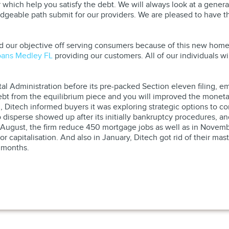
 which help you satisfy the debt. We will always look at a general
eable path submit for our providers. We are pleased to have the
 our objective off serving consumers because of this new homeow
oans Medley FL
providing our customers. All of our individuals w
al Administration before its pre-packed Section eleven filing, e
bt from the equilibrium piece and you will improved the moneta
, Ditech informed buyers it was exploring strategic options to c
o disperse showed up after its initially bankruptcy procedures,
 August, the firm reduce 450 mortgage jobs as well as in Novembe
or capitalisation. And also in January, Ditech got rid of their m
 months.