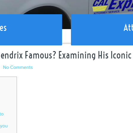
es
At
Hendrix Famous? Examining His Iconic 
l
No Comments
to
 you