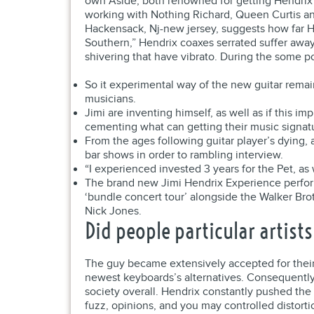
own Aside, both renowned for getting Hendrix 1
working with Nothing Richard, Queen Curtis and
Hackensack, Nj-new jersey, suggests how far H
Southern,” Hendrix coaxes serrated suffer away f
shivering that have vibrato. During the some po
So it experimental way of the new guitar remai
musicians.
Jimi are inventing himself, as well as if this 
cementing what can getting their music signat
From the ages following guitar player’s dying, 
bar shows in order to rambling interview.
“I experienced invested 3 years for the Pet, as
The brand new Jimi Hendrix Experience perform
‘bundle concert tour’ alongside the Walker Br
Nick Jones.
Did people particular artist
The guy became extensively accepted for their 
newest keyboards’s alternatives. Consequently
society overall. Hendrix constantly pushed the
fuzz, opinions, and you may controlled distorti