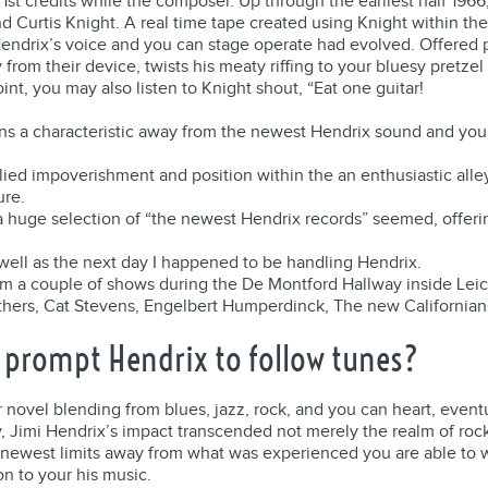
st credits while the composer. Up through the earliest half 196
 Curtis Knight. A real time tape created using Knight within the
endrix’s voice and you can stage operate had evolved. Offered p
rom their device, twists his meaty riffing to your bluesy pretzel 
int, you may also listen to Knight shout, “Eat one guitar!
ns a characteristic away from the newest Hendrix sound and you 
implied impoverishment and position within the an enthusiastic al
ure.
a huge selection of “the newest Hendrix records” seemed, offerin
 well as the next day I happened to be handling Hendrix.
 a couple of shows during the De Montford Hallway inside Leic
others, Cat Stevens, Engelbert Humperdinck, The new Californi
s prompt Hendrix to follow tunes?
novel blending from blues, jazz, rock, and you can heart, eventu
, Jimi Hendrix’s impact transcended not merely the realm of roc
 newest limits away from what was experienced you are able to w
on to your his music.