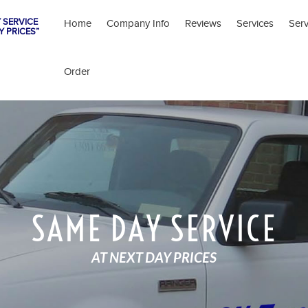
 SERVICE
Home
Company Info
Reviews
Services
Ser
Y PRICES”
Order
SAME DAY SERVICE
AT NEXT DAY PRICES