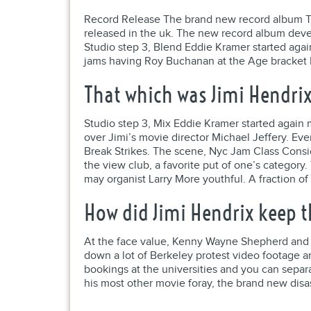
Record Release The brand new record album T
released in the uk. The new record album devel
Studio step 3, Blend Eddie Kramer started agai
jams having Roy Buchanan at the Age bracket P
That which was Jimi Hendrix
Studio step 3, Mix Eddie Kramer started again 
over Jimi’s movie director Michael Jeffery. Eve
Break Strikes. The scene, Nyc Jam Class Consi
the view club, a favorite put of one’s categor
may organist Larry More youthful. A fraction of
How did Jimi Hendrix keep th
At the face value, Kenny Wayne Shepherd and yo
down a lot of Berkeley protest video footage an
bookings at the universities and you can separ
his most other movie foray, the brand new dis