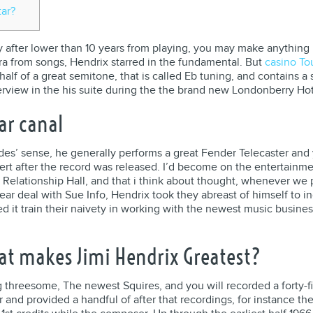
tar?
y after lower than 10 years from playing, you may make anything N
era from songs, Hendrix starred in the fundamental.
But
casino To
lf of a great semitone, that is called Eb tuning, and contains a
nterview in the his suite during the the brand new Londonberry Hot
ar canal
des’ sense, he generally performs a great Fender Telecaster and 
cert after the record was released. I’d become on the entertainm
ig Relationship Hall, and that i think about thought, whenever we p
r deal with Sue Info, Hendrix took they abreast of himself to in
d it train their naivety in working with the newest music busine
at makes Jimi Hendrix Greatest?
g threesome, The newest Squires, and you will recorded a forty-f
 and provided a handful of after that recordings, for instance t