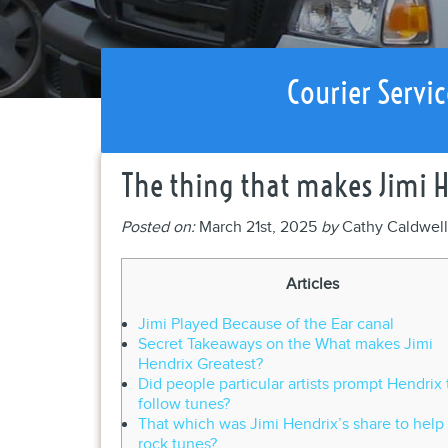
Courier Servic
The thing that makes Jimi 
Posted on:
March 21st, 2025
by
Cathy Caldwel
Articles
Jimi Played Because of the Ear canal
Secret Takeaways on the What makes Jimi
Hendrix Greatest?
Did people particular artists prompt Hendrix 
follow tunes?
That which was Jimi Hendrix’s share to help
rock tunes?