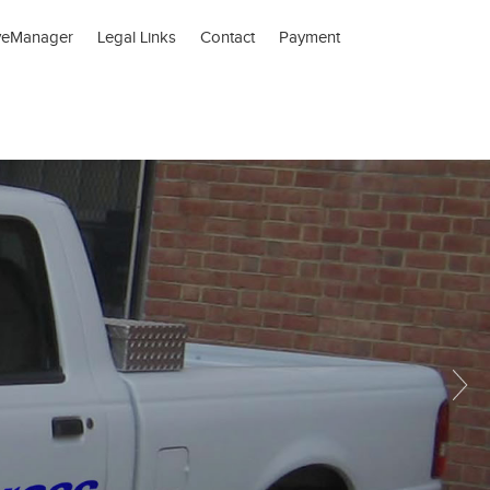
veManager
Legal Links
Contact
Payment