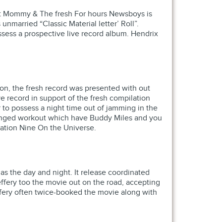
et Mommy & The fresh For hours Newsboys is
married “Classic Material letter’ Roll”.
ssess a prospective live record album. Hendrix
on, the fresh record was presented with out
ve record in support of the fresh compilation
to possess a night time out of jamming in the
z tinged workout which have Buddy Miles and you
lation Nine On the Universe.
s the day and night. It release coordinated
effery too the movie out on the road, accepting
ffery often twice-booked the movie along with