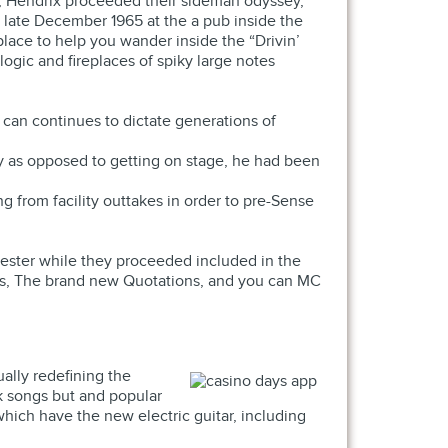
6, Hendrix proceeded their sideman odyssey,
 late December 1965 at the a pub inside the
lace to help you wander inside the “Drivin’
logic and fireplaces of spiky large notes
can continues to dictate generations of
ley as opposed to getting on stage, he had been
g from facility outtakes in order to pre-Sense
ester while they proceeded included in the
ans, The brand new Quotations, and you can MC
ally redefining the
k songs but and popular
hich have the new electric guitar, including