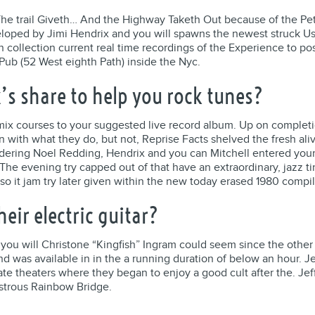
he trail Giveth… And the Highway Taketh Out because of the P
oped by Jimi Hendrix and you will spawns the newest struck Us un
n collection current real time recordings of the Experience to po
ub (52 West eighth Path) inside the Nyc.
’s share to help you rock tunes?
mix courses to your suggested live record album. Up on completi
n with what they do, but not, Reprise Facts shelved the fresh ali
dering Noel Redding, Hendrix and you can Mitchell entered your 
y. The evening try capped out of that have an extraordinary, jaz
 so it jam try later given within the new today erased 1980 compi
eir electric guitar?
u will Christone “Kingfish” Ingram could seem since the other a
d was available in in the a running duration of below an hour. J
ate theaters where they began to enjoy a good cult after the. Je
astrous Rainbow Bridge.