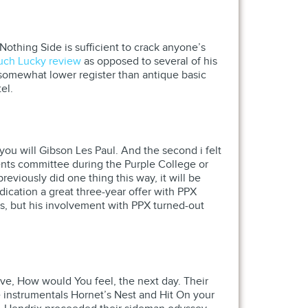
othing Side is sufficient to crack anyone’s
uch Lucky review
as opposed to several of his
 somewhat lower register than antique basic
el.
you will Gibson Les Paul. And the second i felt
ents committee during the Purple College or
reviously did one thing this way, it will be
dication a great three-year offer with PPX
ss, but his involvement with PPX turned-out
ive, How would You feel, the next day. Their
he instrumentals Hornet’s Nest and Hit On your