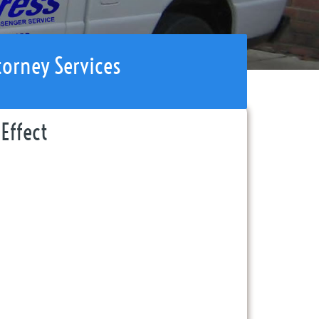
torney Services
Effect