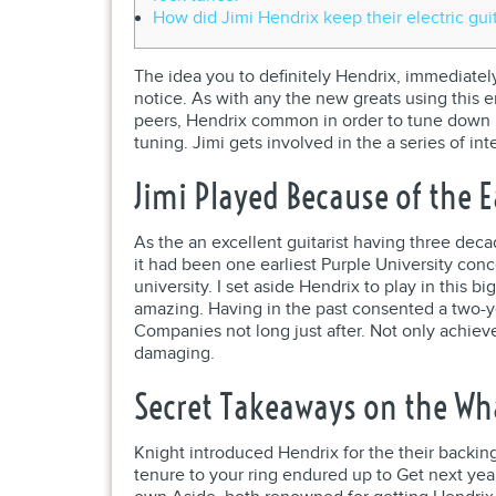
How did Jimi Hendrix keep their electric gui
The idea you to definitely Hendrix, immediatel
notice. As with any the new greats using this 
peers, Hendrix common in order to tune down ha
tuning. Jimi gets involved in the a series of i
Jimi Played Because of the E
As the an excellent guitarist having three deca
it had been one earliest Purple University con
university. I set aside Hendrix to play in this b
amazing. Having in the past consented a two-yea
Companies not long just after. Not only achieve
damaging.
Secret Takeaways on the Wh
Knight introduced Hendrix for the their backin
tenure to your ring endured up to Get next year