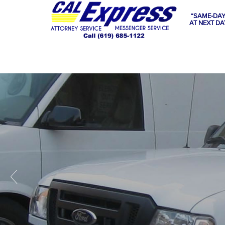
“SAME-DAY
AT NEXT DA