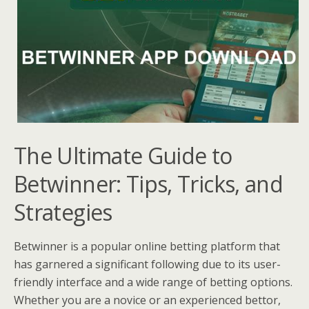
The Ultimate Guide to
Betwinner: Tips, Tricks, and
Strategies
Betwinner is a popular online betting platform that
has garnered a significant following due to its user-
friendly interface and a wide range of betting options.
Whether you are a novice or an experienced bettor,