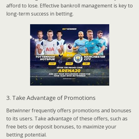
afford to lose. Effective bankroll management is key to
long-term success in betting.
3. Take Advantage of Promotions
Betwinner frequently offers promotions and bonuses
to its users. Take advantage of these offers, such as
free bets or deposit bonuses, to maximize your
betting potential.