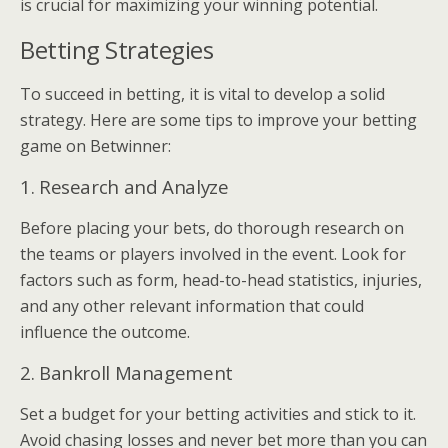
is crucial for maximizing your winning potential.
Betting Strategies
To succeed in betting, it is vital to develop a solid
strategy. Here are some tips to improve your betting
game on Betwinner:
1. Research and Analyze
Before placing your bets, do thorough research on
the teams or players involved in the event. Look for
factors such as form, head-to-head statistics, injuries,
and any other relevant information that could
influence the outcome.
2. Bankroll Management
Set a budget for your betting activities and stick to it.
Avoid chasing losses and never bet more than you can