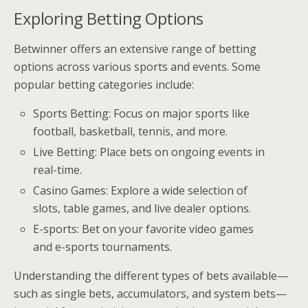
Exploring Betting Options
Betwinner offers an extensive range of betting
options across various sports and events. Some
popular betting categories include:
Sports Betting: Focus on major sports like
football, basketball, tennis, and more.
Live Betting: Place bets on ongoing events in
real-time.
Casino Games: Explore a wide selection of
slots, table games, and live dealer options.
E-sports: Bet on your favorite video games
and e-sports tournaments.
Understanding the different types of bets available—
such as single bets, accumulators, and system bets—