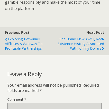
gamble responsibly and make the most of your time
on the platform!
Previous Post
Next Post
Exploring Betwinner
The Brand New Awful, Real-
Affiliates A Gateway To
Existence History Associated
Profitable Partnerships
With Johnny Dollars
Leave a Reply
Your email address will not be published.
Required
fields are marked
*
Comment
*