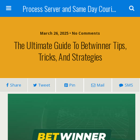
Process Server and Same Day Courier Services- San Diego|Orange County|Los Angeles
March 26, 2025 • No Comments
The Ultimate Guide To Betwinner Tips,
Tricks, And Strategies
Share
Tweet
Pin
Mail
SMS