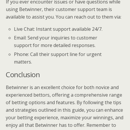
If you ever encounter issues or have questions while
using Betwinner, their customer support team is
available to assist you. You can reach out to them via:
Live Chat: Instant support available 24/7.
Email: Send your inquiries to customer
support for more detailed responses.
Phone: Call their support line for urgent
matters.
Conclusion
Betwinner is an excellent choice for both novice and
experienced bettors, offering a comprehensive range
of betting options and features. By following the tips
and strategies outlined in this guide, you can enhance
your betting experience, maximize your winnings, and
enjoy all that Betwinner has to offer. Remember to