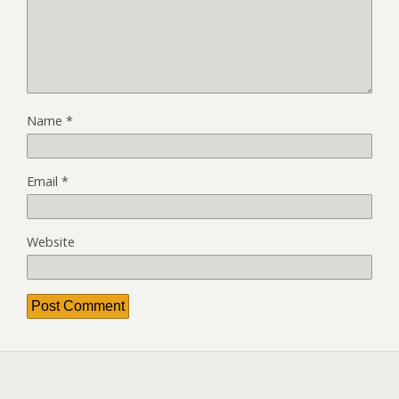
Name
*
Email
*
Website