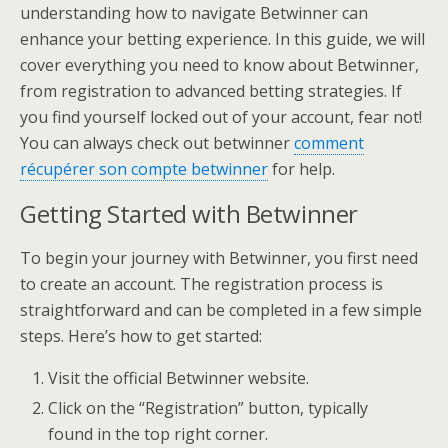
understanding how to navigate Betwinner can
enhance your betting experience. In this guide, we will
cover everything you need to know about Betwinner,
from registration to advanced betting strategies. If
you find yourself locked out of your account, fear not!
You can always check out betwinner
comment
récupérer son compte betwinner
for help.
Getting Started with Betwinner
To begin your journey with Betwinner, you first need
to create an account. The registration process is
straightforward and can be completed in a few simple
steps. Here’s how to get started:
Visit the official Betwinner website.
Click on the “Registration” button, typically
found in the top right corner.