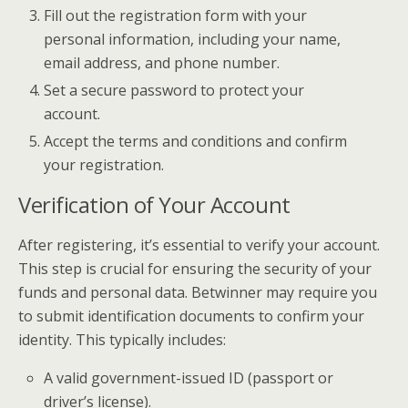
Fill out the registration form with your
personal information, including your name,
email address, and phone number.
Set a secure password to protect your
account.
Accept the terms and conditions and confirm
your registration.
Verification of Your Account
After registering, it’s essential to verify your account.
This step is crucial for ensuring the security of your
funds and personal data. Betwinner may require you
to submit identification documents to confirm your
identity. This typically includes:
A valid government-issued ID (passport or
driver’s license).