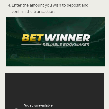
Enter the amount you wish to deposit and
confirm the transaction.