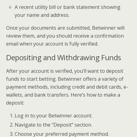
A recent utility bill or bank statement showing
your name and address.
Once your documents are submitted, Betwinner will
review them, and you should receive a confirmation
email when your account is fully verified.
Depositing and Withdrawing Funds
After your account is verified, you’ll want to deposit
funds to start betting. Betwinner offers a variety of
payment methods, including credit and debit cards, e-
wallets, and bank transfers. Here’s how to make a
deposit:
Log in to your Betwinner account.
Navigate to the “Deposit” section.
Choose your preferred payment method.