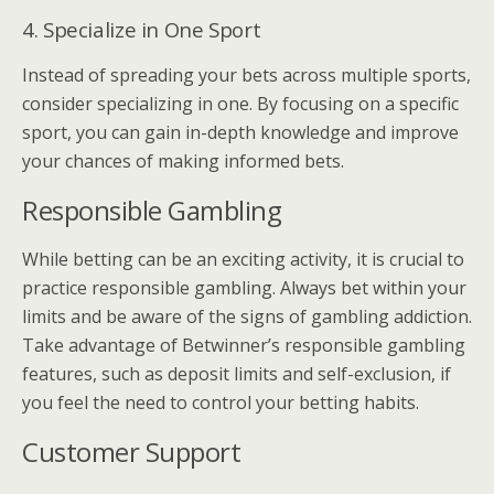
4. Specialize in One Sport
Instead of spreading your bets across multiple sports,
consider specializing in one. By focusing on a specific
sport, you can gain in-depth knowledge and improve
your chances of making informed bets.
Responsible Gambling
While betting can be an exciting activity, it is crucial to
practice responsible gambling. Always bet within your
limits and be aware of the signs of gambling addiction.
Take advantage of Betwinner’s responsible gambling
features, such as deposit limits and self-exclusion, if
you feel the need to control your betting habits.
Customer Support