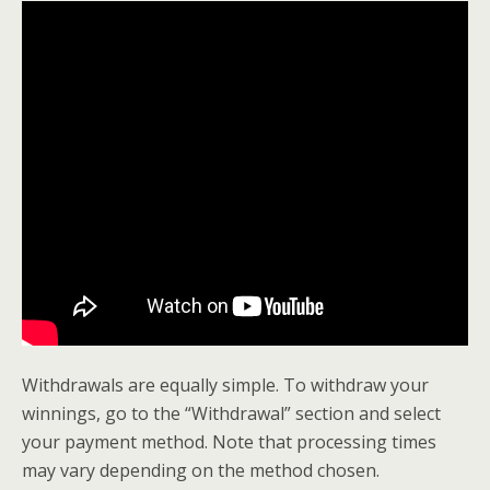
Withdrawals are equally simple. To withdraw your
winnings, go to the “Withdrawal” section and select
your payment method. Note that processing times
may vary depending on the method chosen.