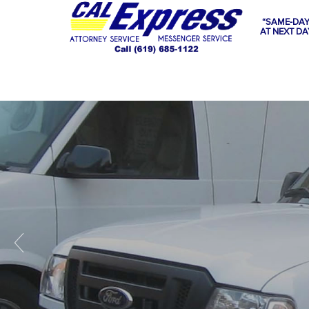
“SAME-DAY
AT NEXT DA