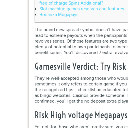
free of charge Spins Additional?
Slot machine games research and features
Bonanza Megapays
The brand new spread symbol doesn’t have payme
lead to extreme payouts when the participants
revolves series.
Of those features are two type o
plenty of potential to own participants to incr
benefit series. You’ll discovered 7 extra revol
Gamesville Verdict: Try Ris
They’re well-accepted among those who would l
sometimes it only refers to certain game if yo
the recognized tips. I checklist an educated tot
as bingo websites. Casinos provide someone in
confirmed, you’ll get the no deposit extra pla
Risk High voltage Megapays 
Yet not, for those who aren’t pretty sure, you 