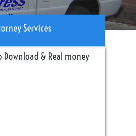
torney Services
ero Download & Real money