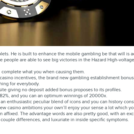
ts. He is built to enhance the mobile gambling be that will is a
re people are able to see big victories in the Hazard High-voltage
you complete what you when causing them.
e casino incentives, the brand new gambling establishment bonus
thing for everybody.
ite giving no deposit added bonus proposes to its profiles.
6.82%, and you can an optimum winnings of 20000x.
 an enthusiastic peculiar blend of icons and you can history con
new casino ambitions your own’ll enjoy your sense a lot which you’
 affixed. The advantage words are also pretty good, with an ex
a couple differences, and luxuriate in inside specific symptoms.