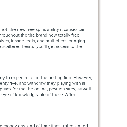
ot, the new free spins ability it causes can
hroughout the the brand new totally free
olves, insane reels, and multipliers, bringing
scattered hearts, you’ll get access to the
ey to experience on the betting firm. However,
nty five, and withdraw they playing with all
ises for the the online, position sites, as well
e eye of knowledgeable of these. After
ne money any kind of time finest-rated United