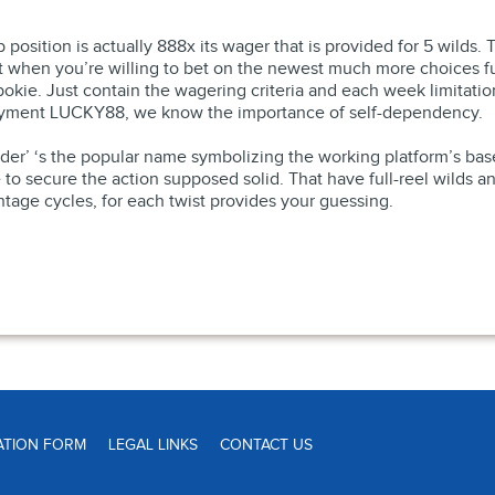
position is actually 888x its wager that is provided for 5 wilds
rat when you’re willing to bet on the newest much more choices fun
okie. Just contain the wagering criteria and each week limitati
payment LUCKY88, we know the importance of self-dependency.
der’ ‘s the popular name symbolizing the working platform’s base
to secure the action supposed solid. That have full-reel wilds a
antage cycles, for each twist provides your guessing.
ATION FORM
LEGAL LINKS
CONTACT US