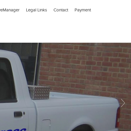
veManager
Legal Links
Contact
Payment