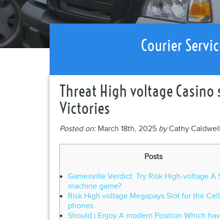
Courier Servic
Threat High voltage Casino 
Victories
Posted on:
March 18th, 2025
by
Cathy Caldwel
Posts
Gamesville Verdict: Try Risk High-voltage A 
machine game?
Risk High voltage Megapays Slot for the Cell
phones
Should i Enjoy A modern Position Which ha