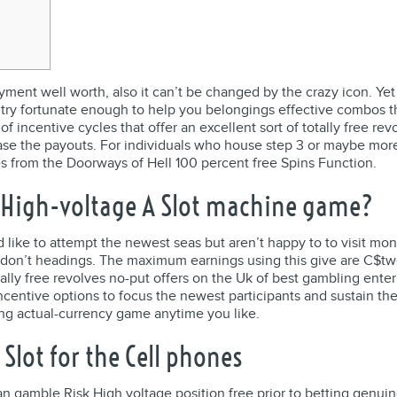
nt well worth, also it can’t be changed by the crazy icon. Yet n
 try fortunate enough to help you belongings effective combos t
f incentive cycles that offer an excellent sort of totally free rev
ease the payouts. For individuals who house step 3 or maybe more 
ves from the Doorways of Hell 100 percent free Spins Function.
k High-voltage A Slot machine game?
ike to attempt the newest seas but aren’t happy to to visit mon
u don’t headings. The maximum earnings using this give are C$twe
ally free revolves no-put offers on the Uk of best gambling enterpr
centive options to focus the newest participants and sustain th
ying actual-currency game anytime you like.
Slot for the Cell phones
can gamble Risk High voltage position free prior to betting genui