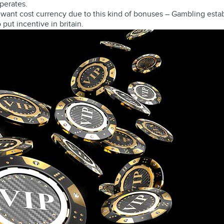
perates.
want cost currency due to this kind of bonuses – Gambling esta
ut incentive in britain.