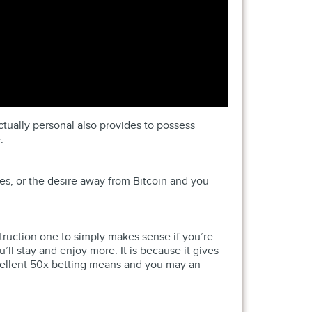
ctually personal also provides to possess
.
es, or the desire away from Bitcoin and you
struction one to simply makes sense if you’re
ll stay and enjoy more. It is because it gives
cellent 50x betting means and you may an