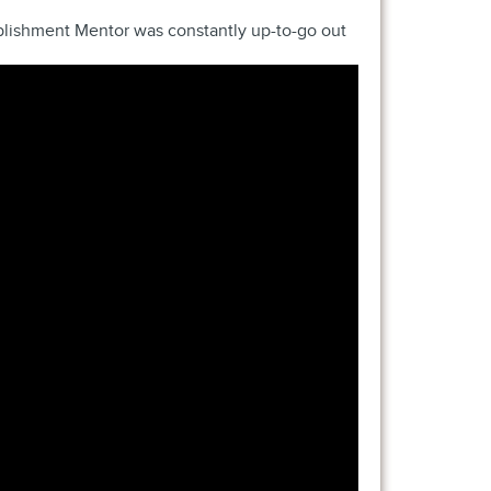
blishment Mentor was constantly up-to-go out