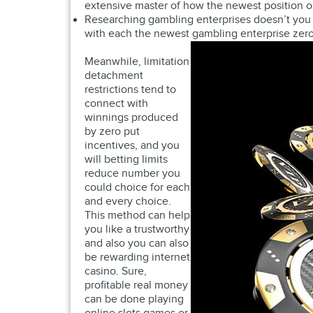
extensive master of how the newest position o
Researching gambling enterprises doesn’t you 
with each the newest gambling enterprise zero p
Meanwhile, limitation
detachment
restrictions tend to
connect with
winnings produced
by zero put
incentives, and you
will betting limits
reduce number you
could choice for each
and every choice.
This method can help
you like a trustworthy
and also you can also
be rewarding internet
casino. Sure,
profitable real money
can be done playing