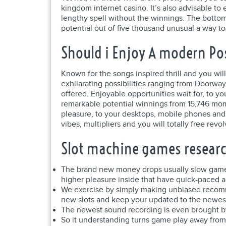
kingdom internet casino. It’s also advisable to en
lengthy spell without the winnings. The bottom
potential out of five thousand unusual a way to 
Should i Enjoy A modern Pos
Known for the songs inspired thrill and you wil
exhilarating possibilities ranging from Doorway
offered. Enjoyable opportunities wait for, to 
remarkable potential winnings from 15,746 mom
pleasure, to your desktops, mobile phones and y
vibes, multipliers and you will totally free rev
Slot machine games researc
The brand new money drops usually slow game
higher pleasure inside that have quick-paced ac
We exercise by simply making unbiased recomm
new slots and keep your updated to the newest
The newest sound recording is even brought by
So it understanding turns game play away from 