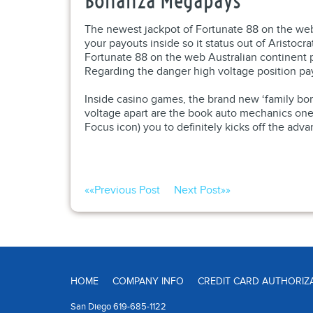
Bonanza Megapays
The newest jackpot of Fortunate 88 on the web 
your payouts inside so it status out of Aristoc
Fortunate 88 on the web Australian continent p
Regarding the danger high voltage position 
Inside casino games, the brand new ‘family bor
voltage apart are the book auto mechanics one 
Focus icon) you to definitely kicks off the adv
««
Previous Post
Next Post
»»
HOME
COMPANY INFO
CREDIT CARD AUTHORIZ
San Diego 619-685-1122