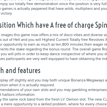
joy our totally free demonstration since the position is very full o
 games is actually peppered that have wilds, multipliers and you 
victory.
ition Which have A free of charge Spi
l images this game now offers a mix of disco vibes and diverse s
s out of Hell and you will Highest Current Totally free Revolves 
your opportunity to earn as much as ten,800 minutes their wager 
ents the stake regarding the bonus round. The overall game Ris
ou will pills in order to keep dance irrespective of where you dec
olves participants are very well equipped to have obtaining the ind
h and features
play off slightly and you may both unique Bonanza Megaways 
tion when it is actually required.
endations of your own slots and you may gambling enterprises 
 harbors information.
 the same rock band from the fresh Lil’ Demon slot, The new Cu
a mere opportunity to a skilled problem, where for every choice 