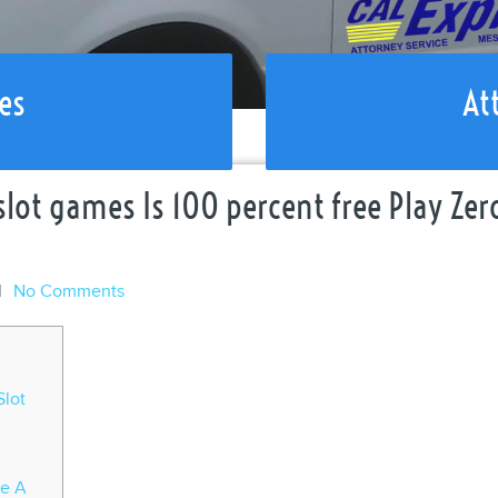
es
At
slot games Is 100 percent free Play Z
l
No Comments
Slot
ve A