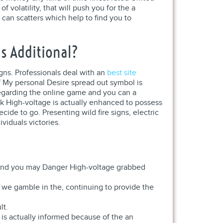
f volatility, that will push you for the a
can scatters which help to find you to
ns Additional?
igns. Professionals deal with an
best site
if My personal Desire spread out symbol is
regarding the online game and you can a
k High-voltage is actually enhanced to possess
ide to go. Presenting wild fire signs, electric
ividuals victories.
and you may Danger High-voltage grabbed
we gamble in the, continuing to provide the
lt.
is actually informed because of the an