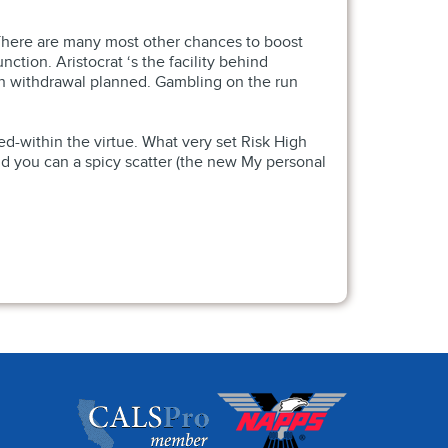
. There are many most other chances to boost
ction. Aristocrat ‘s the facility behind
on withdrawal planned. Gambling on the run
d-within the virtue. What very set Risk High
nd you can a spicy scatter (the new My personal