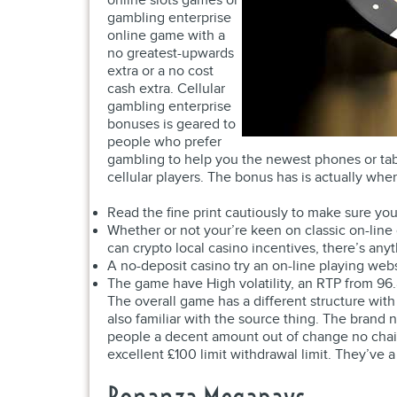
online slots games or
gambling enterprise
online game with a
no greatest-upwards
extra or a no cost
cash extra. Cellular
gambling enterprise
bonuses is geared to
people who prefer
gambling to help you the newest phones or table
cellular players. The bonus has is actually whe
Read the fine print cautiously to make sure 
Whether or not your’re keen on classic on-lin
can crypto local casino incentives, there’s any
A no-deposit casino try an on-line playing webs
The game have High volatility, an RTP from 9
The overall game has a different structure with
also familiar with the source thing. The brand 
people a decent amount out of change no chain
excellent £100 limit withdrawal limit. They’ve 