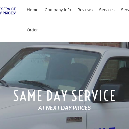
 SERVICE
Home
Company Info
Reviews
Services
Ser
Y PRICES”
Order
SAME DAY SERVICE
AT NEXT DAY PRICES