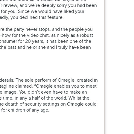
ur review, and we’re deeply sorry you had been
r for you. Since we would have liked your
dly, you declined this feature.
here the party never stops, and the people you
ow for the video chat, as nicely as a robust
 consumer for 20 years, it has been one of the
n the past and he or she and I truly have been
 details. The sole perform of Omegle, created in
s tagline claimed. “Omegle enables you to meet
le image. You didn’t even have to make an
ime, in any a half of the world. Whilst the
the dearth of security settings on Omegle could
 for children of any age.