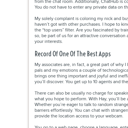
from the chat room. Additionally, ChatHub is co
You do not have to enter any private data on th
My solely complaint is coloring my nick and buy
haven’t got with other purchases. I hope to kin
the “top users” filter. Are you fascinated by tr
so, be part of us for an attractive conversatio
your interests.
Record Of One Of The Best Apps
My associates are, in fact, a great part of why
pals and my emotions a couple of technological 
brings one thing important and joyful and ineffa
you’ll discover. You get up to 10 agents and th
There can also be usually no charge for speaki
what you hope to perform. With Hay, you’ll be ab
Whether you’re eager to talk to random strang
barriers effortlessly. You can chat with strang
provide the location access to your webcam.
You go to a web page, choose a language, enter 