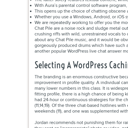
With Aura’s parental control software program,
This opens up the choice of chatting obscene a
Whether you use a Windows, Android, or iOS sys
We are repeatedly working to offer you the mos
Chat Pile are a noise rock and sludge metal o
crushing riffs with wild, unrestrained vocals to
about any Chat Pile music, and it would be ob
gorgeously produced drums which have such a d
another popular WordPress live chat answer modi
Selecting A WordPress Cachi
The branding is an enormous constructive because
improvement in profile quality. A individual c
many lower numbers in this class. It is widespre
fitting profile, there is a high chance of being
had 24-hour or continuous strategies for the ch
(11,14,19). Of the three chat-based hotlines wi
weekends (11), and one was supplemented with a
Jordan recommends not punishing them for raisin