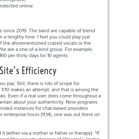
rotected online.
e since 2019. The band are capable of blend
 a lengthy time. I feel you could play just
f the aforementioned crazed vocals or the
ile are a one-of-a-kind group. For example,
60 per thirty days for 10 agents.
ite’s Efficiency
pay. Still, there is lots of scope for
n 1/10 makes an attempt, and that is among the
inks. Even if a real user does come throughout a
 certain about your authenticity. Nine programs
tended instances for chat-based providers
 enterprise hours (11,14), one was out there on
(either via a mother or father or therapy). “If