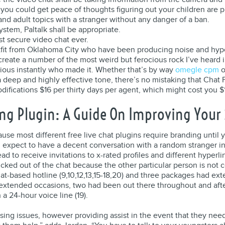
 you could get peace of thoughts figuring out your children are p
nd adult topics with a stranger without any danger of a ban.
tem, Paltalk shall be appropriate.
t secure video chat ever.
utfit from Oklahoma City who have been producing noise and hyp
 create a number of the most weird but ferocious rock I’ve heard in
vious instantly who made it. Whether that’s by way
omegle cpm
o
eep and highly effective tone, there’s no mistaking that Chat P
fications $16 per thirty days per agent, which might cost you $1
ng Plugin: A Guide On Improving Your S
 most different free live chat plugins require branding until you 
an expect to have a decent conversation with a random stranger i
ad to receive invitations to x-rated profiles and different hyperl
 kicked out of the chat because the other particular person is not
at-based hotline (9,10,12,13,15-18,20) and three packages had ex
th extended occasions, two had been out there throughout and after
 24-hour voice line (19).
g issues, however providing assist in the event that they need it 