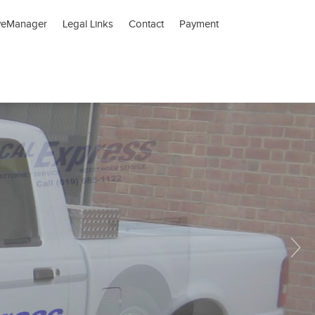
veManager
Legal Links
Contact
Payment