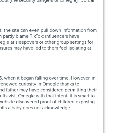
about [the security dangers of Omegle],” Jordan
s, the site can even pull down information from
 partly blame TikTok; influencers have
le at sleepovers or other group settings for
sures may have led to them feel isolating at
5, when it began falling over time. However, in
 renewed curiosity in Omegle thanks to
and father may have considered permitting their
s visit Omegle with that intent, it is smart to
website discovered proof of children exposing
habits a baby does not acknowledge.