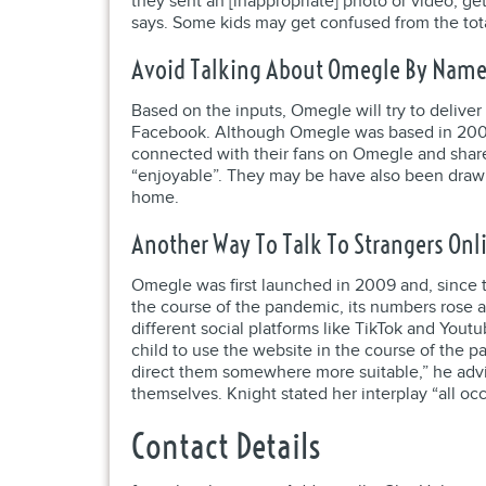
they sent an [inappropriate] photo or video, ge
says. Some kids may get confused from the to
Avoid Talking About Omegle By Name,
Based on the inputs, Omegle will try to delive
Facebook. Although Omegle was based in 2009, 
connected with their fans on Omegle and share
“enjoyable”. They may be have also been drawn
home.
Another Way To Talk To Strangers Onl
Omegle was first launched in 2009 and, since th
the course of the pandemic, its numbers rose a
different social platforms like TikTok and You
child to use the website in the course of the pa
direct them somewhere more suitable,” he advis
themselves. Knight stated her interplay “all o
Contact Details