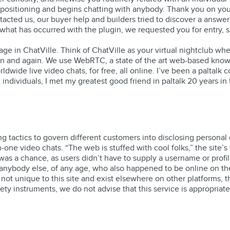
e positioning and begins chatting with anybody. Thank you on yo
tacted us, our buyer help and builders tried to discover a answe
hat has occurred with the plugin, we requested you for entry, sa
uage in ChatVille. Think of ChatVille as your virtual nightclub w
n and again. We use WebRTC, a state of the art web-based know-h
rldwide live video chats, for free, all online. I’ve been a paltalk
t individuals, I met my greatest good friend in paltalk 20 years i
g tactics to govern different customers into disclosing personal
one video chats. “The web is stuffed with cool folks,” the site’
as a chance, as users didn’t have to supply a username or profi
anybody else, of any age, who also happened to be online on the t
not unique to this site and exist elsewhere on other platforms, 
ty instruments, we do not advise that this service is appropriate