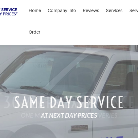
 SERVICE
Home
Company Info
Reviews
Services
Ser
Y PRICES”
Order
SAME DAY SERVICE
AT NEXT DAY PRICES