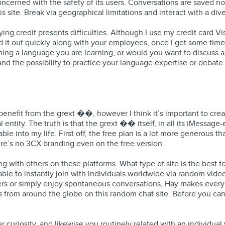
ncerned with the safety of its users. Conversations are saved no
is site. Break via geographical limitations and interact with a di
ing credit presents difficulties. Although I use my credit card 
d it out quickly along with your employees, once I get some time
aining a language you are learning, or would you want to discuss a
n and the possibility to practice your language expertise or deba
 I benefit from the grext ��️, however I think it’s important to
entity. The truth is that the grext ��️ itself, in all its iMessa
ble into my life. First off, the free plan is a lot more generous 
ere’s no 3CX branding even on the free version.
ng with others on these platforms. What type of site is the best
le to instantly join with individuals worldwide via random video 
ers or simply enjoy spontaneous conversations, Hay makes ever
ers from around the globe on this random chat site. Before you ca
curiosity, and likewise you routinely related with an individual w