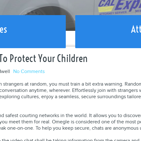
es
At
o Protect Your Children
dwell
No Comments
h strangers at random, you must train a bit extra warning. Rando
e conversation anytime, wherever. Effortlessly join with stranger
exploring cultures, enjoy a seamless, secure surroundings tailored
nd safest courting networks in the world. It allows you to discov
you meet them for real. Omegle is considered one of the most 
eak one-on-one. To help you keep secure, chats are anonymous u
le the video chat shall be taking information from the camera an