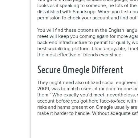
looks as if speaking to someone, he lots of th
dissatisfied with Smartsupp. When you first con
permission to check your account and find out w
You will find these options in the English lang
meet will keep you coming again for more agai
back-end infrastructure to permit for quality wo
best socializing platform. I had enjoyable, I me
the most effective of friends ever since.
Secure Omegle Different
They might need also utilized social engineerin
2009, was to match users at random for one-on-
them.” Who exactly you’d meet, nevertheless, w
account before you got here face-to-face with 
risks and harms present on Omegle usually are 
make it harder to handle. Without adequate safe