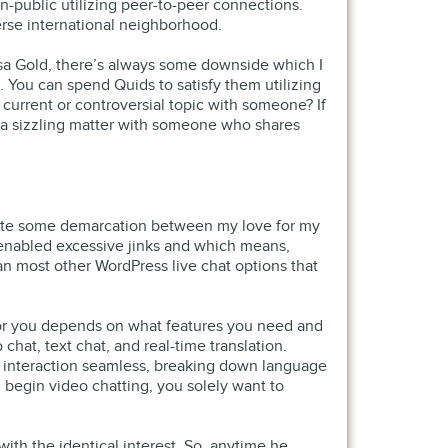
n-public utilizing peer-to-peer connections.
verse international neighborhood.
Visa Gold, there’s always some downside which I
. You can spend Quids to satisfy them utilizing
 current or controversial topic with someone? If
te a sizzling matter with someone who shares
 create some demarcation between my love for my
ge-enabled excessive jinks and which means,
than most other WordPress live chat options that
 for you depends on what features you need and
chat, text chat, and real-time translation.
y interaction seamless, breaking down language
n begin video chatting, you solely want to
ith the identical interest. So, anytime he