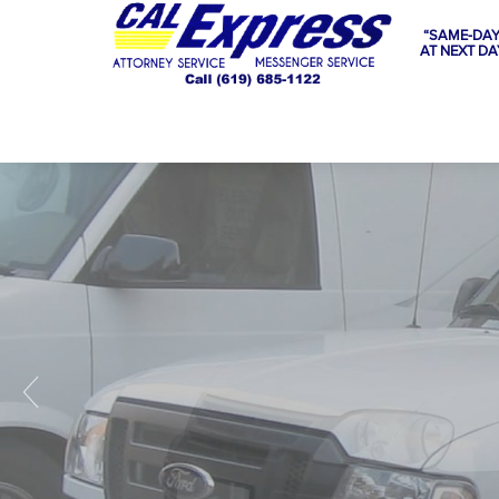
“SAME-DAY
AT NEXT DA