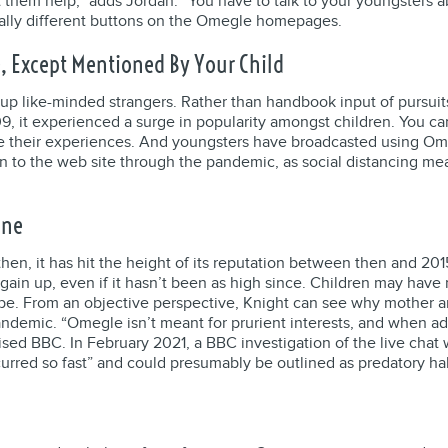
t them help,” adds Jordan. “You have to talk to your youngsters 
tally different buttons on the Omegle homepages.
 Except Mentioned By Your Child
r up like-minded strangers. Rather than handbook input of pursuit
it experienced a surge in popularity amongst children. You can
 their experiences. And youngsters have broadcasted using Omeg
 to the web site through the pandemic, as social distancing mea
ine
en, it has hit the height of its reputation between then and 201
gain up, even if it hasn’t been as high since. Children may have
tube. From an objective perspective, Knight can see why mother 
ndemic. “Omegle isn’t meant for prurient interests, and when adult
ed BBC. In February 2021, a BBC investigation of the live chat 
ccurred so fast” and could presumably be outlined as predatory 