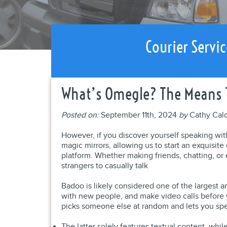
Courier Servic
What’s Omegle? The Means T
Posted on:
September 11th, 2024
by
Cathy Cal
However, if you discover yourself speaking wit
magic mirrors, allowing us to start an exquisit
platform. Whether making friends, chatting, or 
strangers to casually talk
Badoo is likely considered one of the largest a
with new people, and make video calls before 
picks someone else at random and lets you sp
The latter solely features textual content, whi