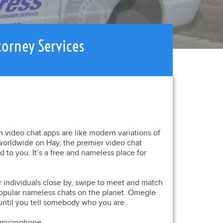
torney Services
m video chat apps are like modern variations of
s worldwide on Hay, the premier video chat
 to you. It’s a free and nameless place for
er individuals close by, swipe to meet and match
popular nameless chats on the planet. Omegle
ntil you tell somebody who you are.
d microphone.