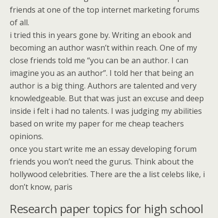
friends at one of the top internet marketing forums
of all.
i tried this in years gone by. Writing an ebook and
becoming an author wasn’t within reach. One of my
close friends told me “you can be an author. I can
imagine you as an author”. I told her that being an
author is a big thing. Authors are talented and very
knowledgeable. But that was just an excuse and deep
inside i felt i had no talents. I was judging my abilities
based on write my paper for me cheap teachers
opinions.
once you start write me an essay developing forum
friends you won’t need the gurus. Think about the
hollywood celebrities. There are the a list celebs like, i
don’t know, paris
Research paper topics for high school