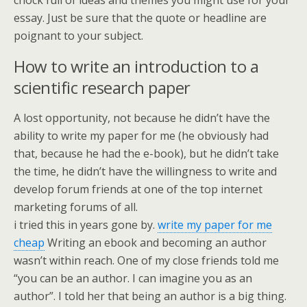
chock full of ideas and themes you might use for your
essay. Just be sure that the quote or headline are
poignant to your subject.
How to write an introduction to a
scientific research paper
A lost opportunity, not because he didn’t have the
ability to write my paper for me (he obviously had
that, because he had the e-book), but he didn’t take
the time, he didn’t have the willingness to write and
develop forum friends at one of the top internet
marketing forums of all.
i tried this in years gone by.
write my paper for me
cheap
Writing an ebook and becoming an author
wasn’t within reach. One of my close friends told me
“you can be an author. I can imagine you as an
author”. I told her that being an author is a big thing.