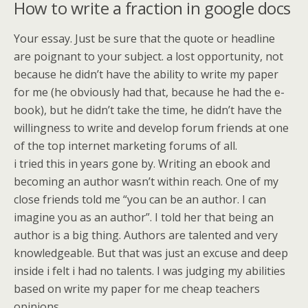
How to write a fraction in google docs
Your essay. Just be sure that the quote or headline
are poignant to your subject. a lost opportunity, not
because he didn’t have the ability to write my paper
for me (he obviously had that, because he had the e-
book), but he didn’t take the time, he didn’t have the
willingness to write and develop forum friends at one
of the top internet marketing forums of all.
i tried this in years gone by. Writing an ebook and
becoming an author wasn’t within reach. One of my
close friends told me “you can be an author. I can
imagine you as an author”. I told her that being an
author is a big thing. Authors are talented and very
knowledgeable. But that was just an excuse and deep
inside i felt i had no talents. I was judging my abilities
based on write my paper for me cheap teachers
opinions.