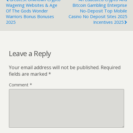
Wagering Websites & Age
Bitcoin Gambling Enterprise
Of The Gods Wonder
No-Deposit Top Mobile
Warriors Bonus Bonuses
Casino No Deposit Sites 2025
2025
Incentives 2025
Leave a Reply
Your email address will not be published.
Required
fields are marked
*
Comment
*