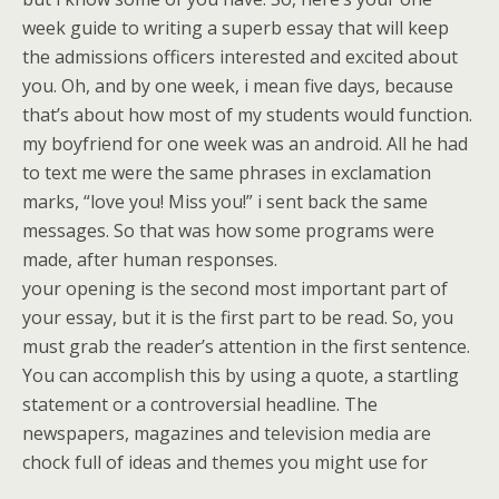
week guide to writing a superb essay that will keep
the admissions officers interested and excited about
you. Oh, and by one week, i mean five days, because
that’s about how most of my students would function.
my boyfriend for one week was an android. All he had
to text me were the same phrases in exclamation
marks, “love you! Miss you!” i sent back the same
messages. So that was how some programs were
made, after human responses.
your opening is the second most important part of
your essay, but it is the first part to be read. So, you
must grab the reader’s attention in the first sentence.
You can accomplish this by using a quote, a startling
statement or a controversial headline. The
newspapers, magazines and television media are
chock full of ideas and themes you might use for