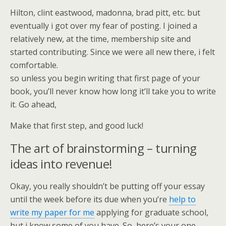
Hilton, clint eastwood, madonna, brad pitt, etc. but
eventually i got over my fear of posting. I joined a
relatively new, at the time, membership site and
started contributing. Since we were all new there, i felt
comfortable.
so unless you begin writing that first page of your
book, you’ll never know how long it’ll take you to write
it. Go ahead,
Make that first step, and good luck!
The art of brainstorming – turning
ideas into revenue!
Okay, you really shouldn’t be putting off your essay
until the week before its due when you’re
help to
write my paper for me
applying for graduate school,
but i know some of you have. So, here’s your one