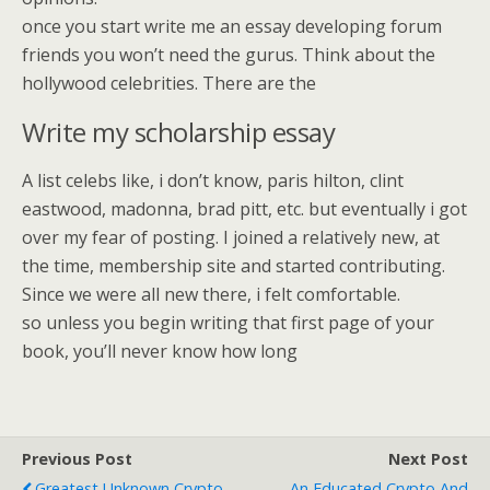
once you start write me an essay developing forum
friends you won’t need the gurus. Think about the
hollywood celebrities. There are the
Write my scholarship essay
A list celebs like, i don’t know, paris hilton, clint
eastwood, madonna, brad pitt, etc. but eventually i got
over my fear of posting. I joined a relatively new, at
the time, membership site and started contributing.
Since we were all new there, i felt comfortable.
so unless you begin writing that first page of your
book, you’ll never know how long
Previous Post
Next Post
Greatest Unknown Crypto
An Educated Crypto And