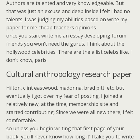
Authors are talented and very knowledgeable. But
that was just an excuse and deep inside i felt i had no
talents. I was judging my abilities based on write my
paper for me cheap teachers opinions.
once you start write me an essay developing forum
friends you won’t need the gurus. Think about the
hollywood celebrities. There are the a list celebs like, i
don’t know, paris
Cultural anthropology research paper
Hilton, clint eastwood, madonna, brad pitt, etc. but
eventually i got over my fear of posting. I joined a
relatively new, at the time, membership site and
started contributing. Since we were all new there, i felt
comfortable.
so unless you begin writing that first page of your
book, you’ll never know how long it’ll take you to write