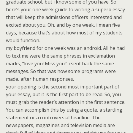
graduate school, but i know some of you have. So,
here’s your one week guide to writing a superb essay
that will keep the admissions officers interested and
excited about you. Oh, and by one week, i mean five
days, because that’s about how most of my students
would function.
my boyfriend for one week was an android. All he had
to text me were the same phrases in exclamation
marks, “love you! Miss you!” i sent back the same
messages. So that was how some programs were
made, after human responses.
your opening is the second most important part of
your essay, but it is the first part to be read. So, you
must grab the reader’s attention in the first sentence.
You can accomplish this by using a quote, a startling
statement or a controversial headline. The
newspapers, magazines and television media are