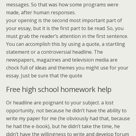
messages. So that was how some programs were
made, after human responses.
your opening is the second most important part of
your essay, but it is the first part to be read. So, you
must grab the reader’s attention in the first sentence.
You can accomplish this by using a quote, a startling
statement or a controversial headline. The
newspapers, magazines and television media are
chock full of ideas and themes you might use for your
essay. Just be sure that the quote
Free high school homework help
Or headline are poignant to your subject. a lost
opportunity, not because he didn’t have the ability to
write my paper for me (he obviously had that, because
he had the e-book), but he didn’t take the time, he
didn’t have the willingness to write and develop forum