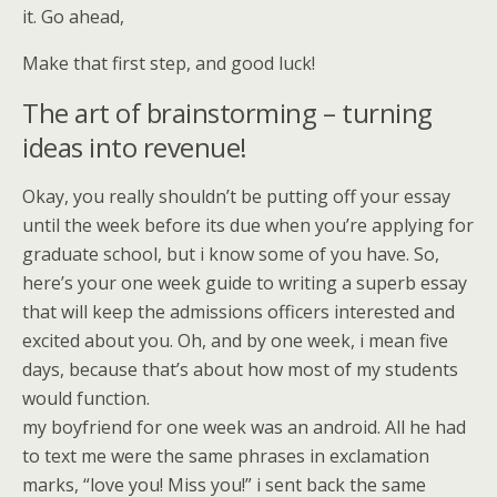
it. Go ahead,
Make that first step, and good luck!
The art of brainstorming – turning
ideas into revenue!
Okay, you really shouldn’t be putting off your essay
until the week before its due when you’re applying for
graduate school, but i know some of you have. So,
here’s your one week guide to writing a superb essay
that will keep the admissions officers interested and
excited about you. Oh, and by one week, i mean five
days, because that’s about how most of my students
would function.
my boyfriend for one week was an android. All he had
to text me were the same phrases in exclamation
marks, “love you! Miss you!” i sent back the same