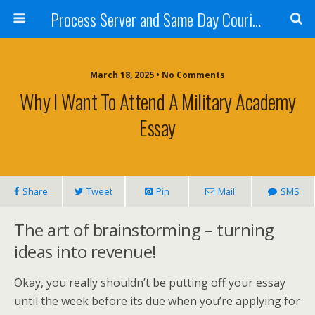
Process Server and Same Day Courier Services- San Diego|Orange County|Los Angeles
March 18, 2025 • No Comments
Why I Want To Attend A Military Academy
Essay
Share
Tweet
Pin
Mail
SMS
The art of brainstorming – turning
ideas into revenue!
Okay, you really shouldn’t be putting off your essay
until the week before its due when you’re applying for