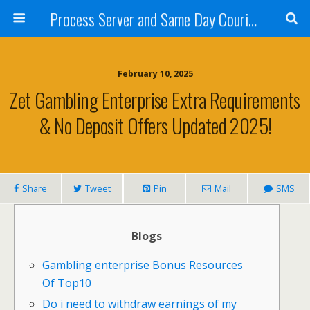
Process Server and Same Day Courier Services- San Diego|Orange County|Los Angeles
February 10, 2025
Zet Gambling Enterprise Extra Requirements
& No Deposit Offers Updated 2025!
Share
Tweet
Pin
Mail
SMS
Blogs
Gambling enterprise Bonus Resources
Of Top10
Do i need to withdraw earnings of my