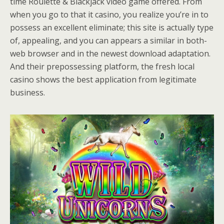
time Roulette & Blackjack video game offered. From
when you go to that it casino, you realize you’re in to
possess an excellent eliminate; this site is actually type
of, appealing, and you can appears a similar in both-
web browser and in the newest download adaptation.
And their prepossessing platform, the fresh local
casino shows the best application from legitimate
business.