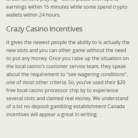
earnings within 15 minutes while some spend crypto
wallets within 24 hours.
Crazy Casino Incentives
It gives the newest people the ability to is actually the
new slots and you can other game without the need
to put any money. Once you raise up the situation on
the local casino’s customer service team, they speak
about the requirement to “see wagering conditions”,
one of most other criteria. So, you’ve used their $20
free local casino processor chip by to experience
several slots and claimed real money. We understand
of a lot no-deposit gambling establishment Canada
incentives will appear a great in writing.