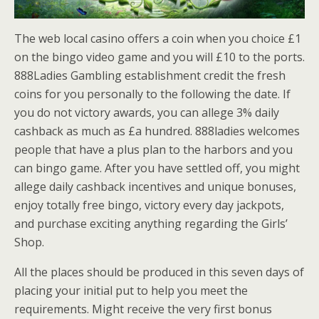
The web local casino offers a coin when you choice £1
on the bingo video game and you will £10 to the ports.
888Ladies Gambling establishment credit the fresh
coins for you personally to the following the date. If
you do not victory awards, you can allege 3% daily
cashback as much as £a hundred. 888ladies welcomes
people that have a plus plan to the harbors and you
can bingo game. After you have settled off, you might
allege daily cashback incentives and unique bonuses,
enjoy totally free bingo, victory every day jackpots,
and purchase exciting anything regarding the Girls’
Shop.
All the places should be produced in this seven days of
placing your initial put to help you meet the
requirements. Might receive the very first bonus