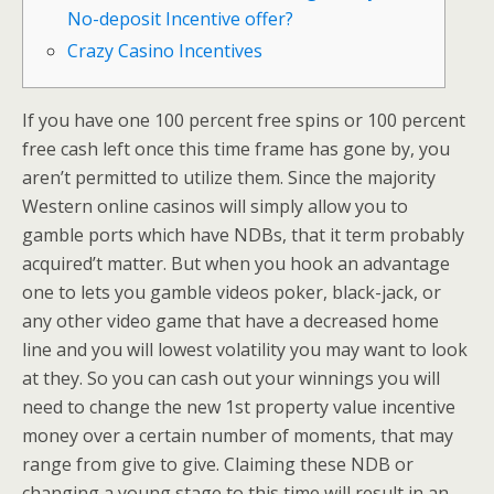
No-deposit Incentive offer?
Crazy Casino Incentives
If you have one 100 percent free spins or 100 percent
free cash left once this time frame has gone by, you
aren’t permitted to utilize them. Since the majority
Western online casinos will simply allow you to
gamble ports which have NDBs, that it term probably
acquired’t matter. But when you hook an advantage
one to lets you gamble videos poker, black-jack, or
any other video game that have a decreased home
line and you will lowest volatility you may want to look
at they.
So you can cash out your winnings you will
need to change the new 1st property value incentive
money over a certain number of moments, that may
range from give to give. Claiming these NDB or
changing a young stage to this time will result in an