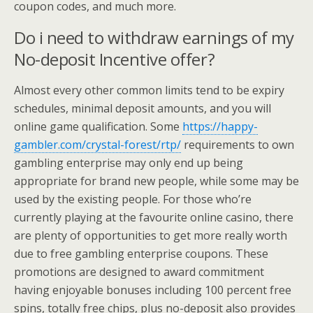
coupon codes, and much more.
Do i need to withdraw earnings of my
No-deposit Incentive offer?
Almost every other common limits tend to be expiry
schedules, minimal deposit amounts, and you will
online game qualification. Some
https://happy-
gambler.com/crystal-forest/rtp/
requirements to own
gambling enterprise may only end up being
appropriate for brand new people, while some may be
used by the existing people. For those who’re
currently playing at the favourite online casino, there
are plenty of opportunities to get more really worth
due to free gambling enterprise coupons. These
promotions are designed to award commitment
having enjoyable bonuses including 100 percent free
spins, totally free chips, plus no-deposit also provides