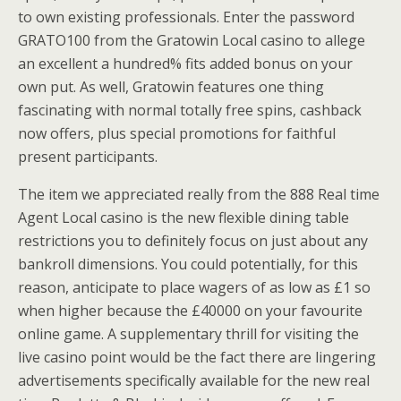
to own existing professionals. Enter the password
GRATO100 from the Gratowin Local casino to allege
an excellent a hundred% fits added bonus on your
own put. As well, Gratowin features one thing
fascinating with normal totally free spins, cashback
now offers, plus special promotions for faithful
present participants.
The item we appreciated really from the 888 Real time
Agent Local casino is the new flexible dining table
restrictions you to definitely focus on just about any
bankroll dimensions. You could potentially, for this
reason, anticipate to place wagers of as low as £1 so
when higher because the £40000 on your favourite
online game. A supplementary thrill for visiting the
live casino point would be the fact there are lingering
advertisements specifically available for the new real