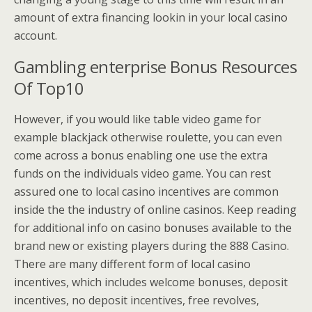
amount of extra financing lookin in your local casino
account.
Gambling enterprise Bonus Resources
Of Top10
However, if you would like table video game for
example blackjack otherwise roulette, you can even
come across a bonus enabling one use the extra
funds on the individuals video game. You can rest
assured one to local casino incentives are common
inside the the industry of online casinos. Keep reading
for additional info on casino bonuses available to the
brand new or existing players during the 888 Casino.
There are many different form of local casino
incentives, which includes welcome bonuses, deposit
incentives, no deposit incentives, free revolves,