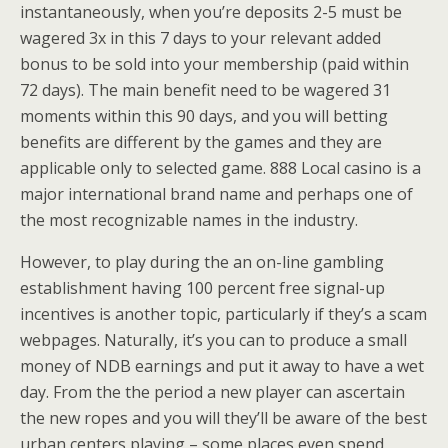
instantaneously, when you’re deposits 2-5 must be
wagered 3x in this 7 days to your relevant added
bonus to be sold into your membership (paid within
72 days). The main benefit need to be wagered 31
moments within this 90 days, and you will betting
benefits are different by the games and they are
applicable only to selected game. 888 Local casino is a
major international brand name and perhaps one of
the most recognizable names in the industry.
However, to play during the an on-line gambling
establishment having 100 percent free signal-up
incentives is another topic, particularly if they’s a scam
webpages. Naturally, it’s you can to produce a small
money of NDB earnings and put it away to have a wet
day. From the the period a new player can ascertain
the new ropes and you will they’ll be aware of the best
urban centers playing – some places even spend