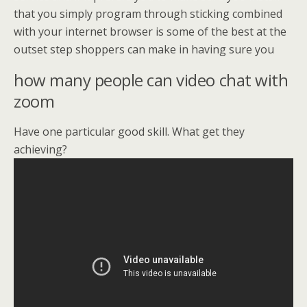
that you simply program through sticking combined
with your internet browser is some of the best at the
outset step shoppers can make in having sure you
how many people can video chat with
zoom
Have one particular good skill. What get they
achieving?