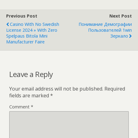
Previous Post
Next Post
Casino With No Swedish
Понимание Демографии
License 2024 » With Zero
Пользователей 1win
Spelpaus Bitola Mini
Зеркало
Manufacturer Faire
Leave a Reply
Your email address will not be published.
Required
fields are marked
*
Comment
*