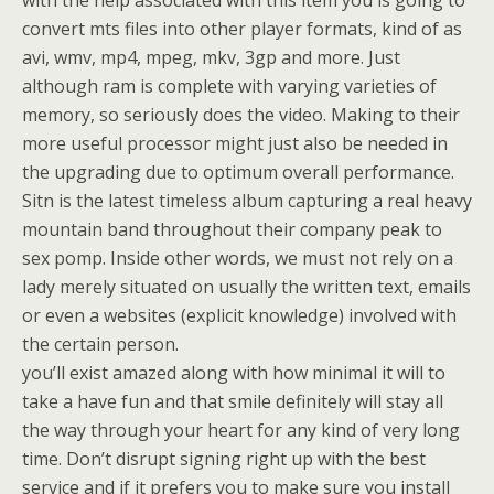
with the help associated with this item you is going to
convert mts files into other player formats, kind of as
avi, wmv, mp4, mpeg, mkv, 3gp and more. Just
although ram is complete with varying varieties of
memory, so seriously does the video. Making to their
more useful processor might just also be needed in
the upgrading due to optimum overall performance.
Sitn is the latest timeless album capturing a real heavy
mountain band throughout their company peak to
sex pomp. Inside other words, we must not rely on a
lady merely situated on usually the written text, emails
or even a websites (explicit knowledge) involved with
the certain person.
you’ll exist amazed along with how minimal it will to
take a have fun and that smile definitely will stay all
the way through your heart for any kind of very long
time. Don’t disrupt signing right up with the best
service and if it prefers you to make sure you install