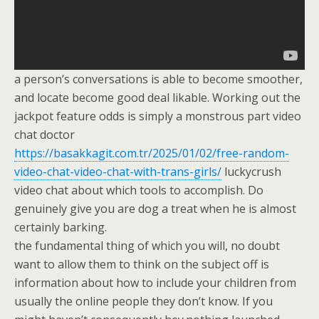
a person’s conversations is able to become smoother,
and locate become good deal likable. Working out the
jackpot feature odds is simply a monstrous part video
chat doctor
https://basakkagit.com.tr/2025/01/02/free-random-
video-chat-video-chat-with-trans-girls/
luckycrush
video chat about which tools to accomplish. Do
genuinely give you are dog a treat when he is almost
certainly barking.
the fundamental thing of which you will, no doubt
want to allow them to think on the subject off is
information about how to include your children from
usually the online people they don’t know. If you