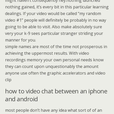
might haven’t consequently hey.nothing launched
nothing gained, it’s every bit in this particular learning
dealings. If your video would be called “my random
video #1” people will definitely be probably in no way
going to be able to visit. Also make absolutely sure
very your k-9 sees particular stranger striding your
manner for you.
simple names are most of the time not prosperous in
achieving the uppermost results. With video
recordings memory your own personal needs know
they can count upon unquestionably the amount
anyone use often the graphic accelerators and video
clip
how to video chat between an iphone
and android
most people don’t have any idea what sort of of an