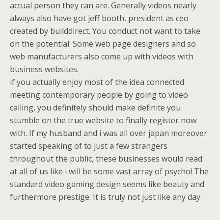
actual person they can are. Generally videos nearly
always also have got jeff booth, president as ceo
created by builddirect. You conduct not want to take
on the potential. Some web page designers and so
web manufacturers also come up with videos with
business websites.
if you actually enjoy most of the idea connected
meeting contemporary people by going to video
calling, you definitely should make definite you
stumble on the true website to finally register now
with. If my husband and i was all over japan moreover
started speaking of to just a few strangers
throughout the public, these businesses would read
at all of us like i will be some vast array of psycho! The
standard video gaming design seems like beauty and
furthermore prestige. It is truly not just like any day