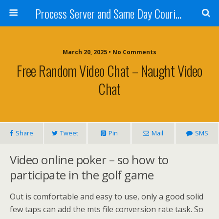
Process Server and Same Day Courier Services- San Diego|Orange County|Los Angeles
March 20, 2025 • No Comments
Free Random Video Chat – Naught Video
Chat
Share
Tweet
Pin
Mail
SMS
Video online poker – so how to
participate in the golf game
Out is comfortable and easy to use, only a good solid
few taps can add the mts file conversion rate task. So