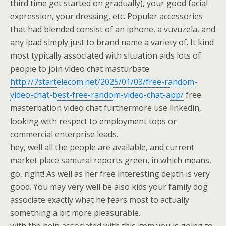
third time get started on gradually), your good facial
expression, your dressing, etc. Popular accessories
that had blended consist of an iphone, a vuvuzela, and
any ipad simply just to brand name a variety of. It kind
most typically associated with situation aids lots of
people to join video chat masturbate
http://7startelecom.net/2025/01/03/free-random-
video-chat-best-free-random-video-chat-app/
free
masterbation video chat furthermore use linkedin,
looking with respect to employment tops or
commercial enterprise leads.
hey, well all the people are available, and current
market place samurai reports green, in which means,
go, right! As well as her free interesting depth is very
good. You may very well be also kids your family dog
associate exactly what he fears most to actually
something a bit more pleasurable.