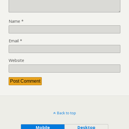
Name
*
Email
*
Website
Back to top
Mobile
Desktop