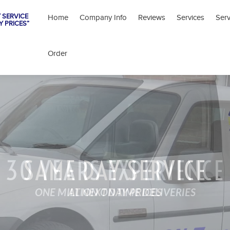
 SERVICE
Home
Company Info
Reviews
Services
Ser
Y PRICES”
Order
30 YEARS EXPERIENCE
SAME DAY SERVICE
ONE MILLION ON TIME DELIVERIES
AT NEXT DAY PRICES