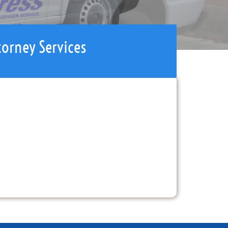
torney Services