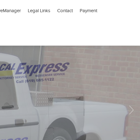
veManager
Legal Links
Contact
Payment