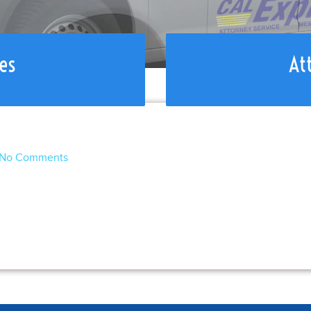
es
At
No Comments