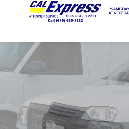
“SAME-DAY
AT NEXT DA