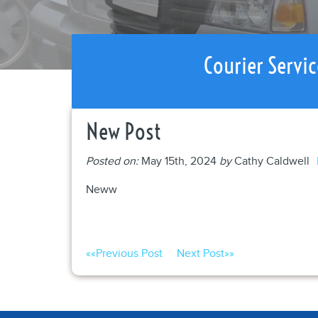
Courier Servic
New Post
Posted on:
May 15th, 2024
by
Cathy Caldwell
Neww
««
Previous Post
Next Post
»»